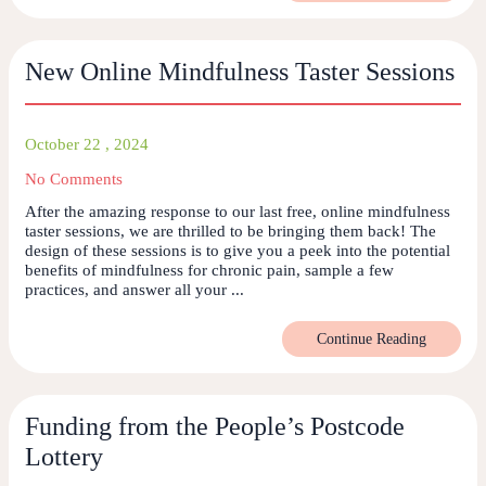
New Online Mindfulness Taster Sessions
October 22 , 2024
No Comments
After the amazing response to our last free, online mindfulness
taster sessions, we are thrilled to be bringing them back! The
design of these sessions is to give you a peek into the potential
benefits of mindfulness for chronic pain, sample a few
practices, and answer all your ...
Continue Reading
Funding from the People’s Postcode
Lottery