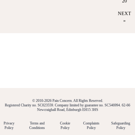
20
NEXT
»
© 2010-2026 Pain Concern. All Rights Reserved.
Registered Charity no. SC023559. Company limited by guarantee no. SC546994. 62-66
Newcraighall Road, Edinburgh EH15 3HS
Privacy
Terms and
Cookie
Complaints
Safeguarding
Policy
Conditions
Policy
Policy
Policy