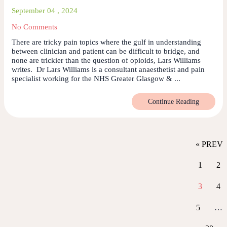
September 04 , 2024
No Comments
There are tricky pain topics where the gulf in understanding
between clinician and patient can be difficult to bridge, and
none are trickier than the question of opioids, Lars Williams
writes. Dr Lars Williams is a consultant anaesthetist and pain
specialist working for the NHS Greater Glasgow & ...
Continue Reading
« PREV
1
2
3
4
5
…