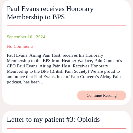
Paul Evans receives Honorary
Membership to BPS
September 10 , 2024
No Comments
Paul Evans, Airing Pain Host, receives his Honorary
Membership to the BPS from Heather Wallace, Pain Concern's
CEO Paul Evans, Airing Pain Host, Receives Honorary
Memberhip to the BPS (British Pain Society) We are proud to
announce that Paul Evans, host of Pain Concern’s Airing Pain
podcast, has been ...
Continue Reading
Letter to my patient #3: Opioids