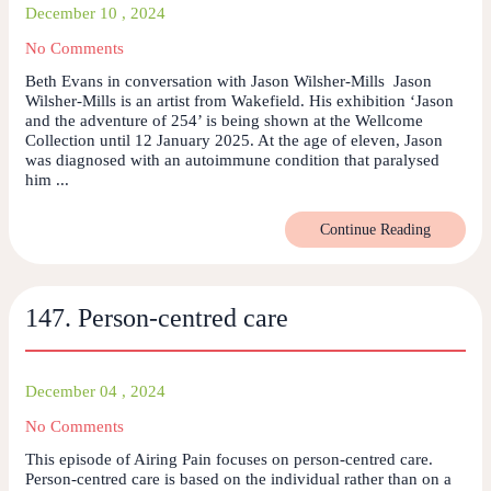
December 10 , 2024
No Comments
Beth Evans in conversation with Jason Wilsher-Mills Jason
Wilsher-Mills is an artist from Wakefield. His exhibition ‘Jason
and the adventure of 254’ is being shown at the Wellcome
Collection until 12 January 2025. At the age of eleven, Jason
was diagnosed with an autoimmune condition that paralysed
him ...
Continue Reading
147. Person-centred care
December 04 , 2024
No Comments
This episode of Airing Pain focuses on person-centred care.
Person-centred care is based on the individual rather than on a