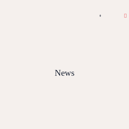
0
News