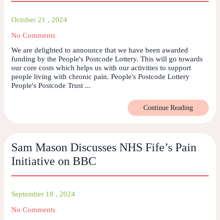
October 21 , 2024
No Comments
We are delighted to announce that we have been awarded
funding by the People's Postcode Lottery. This will go towards
our core costs which helps us with our activities to support
people living with chronic pain. People's Postcode Lottery
People's Postcode Trust ...
Continue Reading
Sam Mason Discusses NHS Fife’s Pain
Initiative on BBC
September 18 , 2024
No Comments