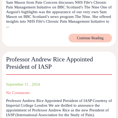
Sam Mason from Pain Concern discusses NHS Fife's Chronic
Pain Management Initiative on BBC Scotland's The Nine One of
August's highlights was the appearance of our very own Sam
Mason on BBC Scotland’s news program The Nine. She offered
insights into NHS Fife's Chronic Pain Management Initiative to
...
Continue Reading
Professor Andrew Rice Appointed
President of IASP
September 11 , 2024
No Comments
Professor Andrew Rice Appointed President of IASP Courtesy of
Imperial College London We are thrilled to announce the
appointment of Professor Andrew Rice as the new President of
IASP (International Association for the Study of Pain).