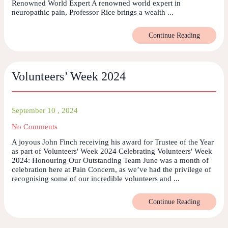
Renowned World Expert A renowned world expert in
neuropathic pain, Professor Rice brings a wealth ...
Continue Reading
Volunteers’ Week 2024
September 10 , 2024
No Comments
A joyous John Finch receiving his award for Trustee of the Year
as part of Volunteers' Week 2024 Celebrating Volunteers' Week
2024: Honouring Our Outstanding Team June was a month of
celebration here at Pain Concern, as we’ve had the privilege of
recognising some of our incredible volunteers and ...
Continue Reading