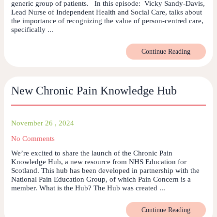
generic group of patients. In this episode: Vicky Sandy-Davis,
Lead Nurse of Independent Health and Social Care, talks about
the importance of recognizing the value of person-centred care,
specifically ...
Continue Reading
New Chronic Pain Knowledge Hub
November 26 , 2024
No Comments
We’re excited to share the launch of the Chronic Pain
Knowledge Hub, a new resource from NHS Education for
Scotland. This hub has been developed in partnership with the
National Pain Education Group, of which Pain Concern is a
member. What is the Hub? The Hub was created ...
Continue Reading