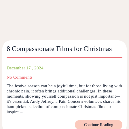
8 Compassionate Films for Christmas
December 17 , 2024
No Comments
The festive season can be a joyful time, but for those living with
chronic pain, it often brings additional challenges. In these
moments, showing yourself compassion is not just important—
it's essential. Andy Jeffrey, a Pain Concern volunteer, shares his
handpicked selection of compassionate Christmas films to
inspire ...
Continue Reading