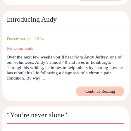
Introducing Andy
December 11 , 2024
No Comments
Over the next few weeks you’ll hear from Andy Jeffrey, one of
our volunteers. Andy’s almost 40 and lives in Edinburgh.
Through his writing, he hopes to help others by sharing how he
has rebuilt his life following a diagnosis of a chronic pain
condition. By way ...
Continue Reading
“You’re never alone”