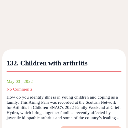
132. Children with arthritis
May 03 , 2022
No Comments
How do you identify illness in young children and coping as a
family. This Airing Pain was recorded at the Scottish Network
for Arthritis in Children SNAC’s 2022 Family Weekend at Crieff
Hydro, which brings together families recently affected by
juvenile idiopathic arthritis and some of the country’s leading ...