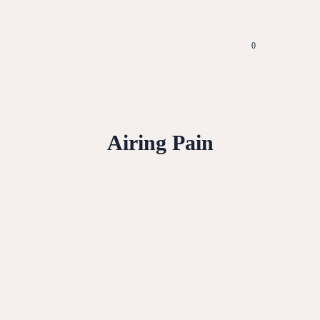
0
Airing Pain