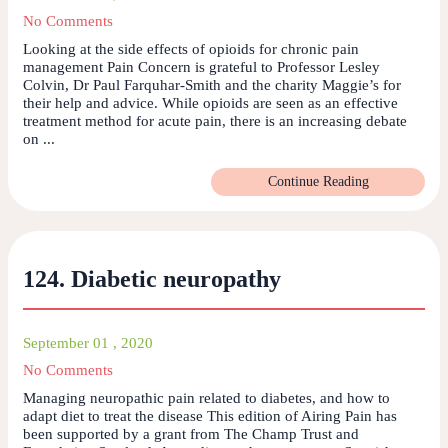
No Comments
Looking at the side effects of opioids for chronic pain
management Pain Concern is grateful to Professor Lesley
Colvin, Dr Paul Farquhar-Smith and the charity Maggie’s for
their help and advice. While opioids are seen as an effective
treatment method for acute pain, there is an increasing debate
on ...
Continue Reading
124. Diabetic neuropathy
September 01 , 2020
No Comments
Managing neuropathic pain related to diabetes, and how to
adapt diet to treat the disease This edition of Airing Pain has
been supported by a grant from The Champ Trust and