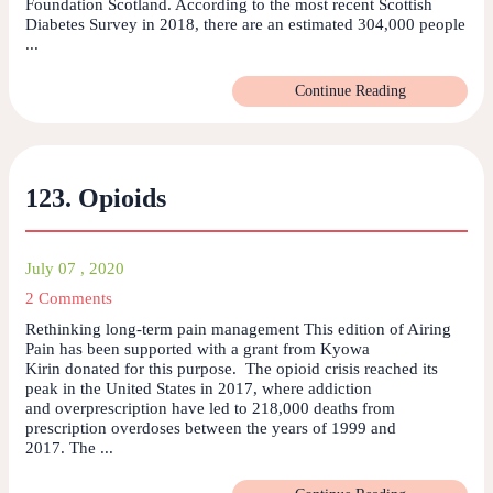
Foundation Scotland. According to the most recent Scottish
Diabetes Survey in 2018, there are an estimated 304,000 people
...
Continue Reading
123. Opioids
July 07 , 2020
2 Comments
Rethinking long-term pain management This edition of Airing
Pain has been supported with a grant from Kyowa
Kirin donated for this purpose. The opioid crisis reached its
peak in the United States in 2017, where addiction
and overprescription have led to 218,000 deaths from
prescription overdoses between the years of 1999 and
2017. The ...