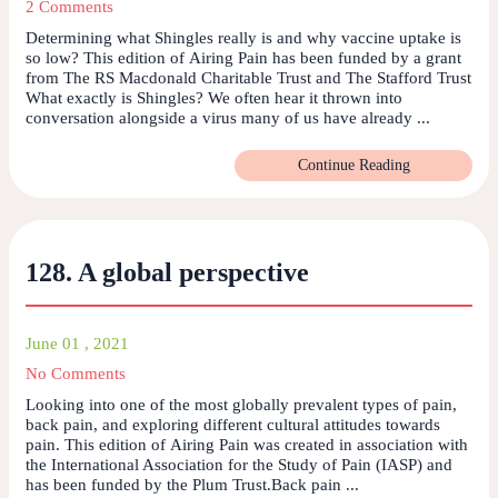
2 Comments
Determining what Shingles really is and why vaccine uptake is
so low? This edition of Airing Pain has been funded by a grant
from The RS Macdonald Charitable Trust and The Stafford Trust
What exactly is Shingles? We often hear it thrown into
conversation alongside a virus many of us have already ...
Continue Reading
128. A global perspective
June 01 , 2021
No Comments
Looking into one of the most globally prevalent types of pain,
back pain, and exploring different cultural attitudes towards
pain. This edition of Airing Pain was created in association with
the International Association for the Study of Pain (IASP) and
has been funded by the Plum Trust.Back pain ...