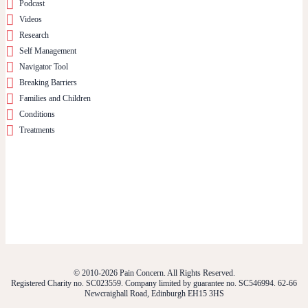
Podcast
Videos
Research
Self Management
Navigator Tool
Breaking Barriers
Families and Children
Conditions
Treatments
© 2010-2026 Pain Concern. All Rights Reserved.
Registered Charity no. SC023559. Company limited by guarantee no. SC546994. 62-66
Newcraighall Road, Edinburgh EH15 3HS