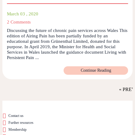
March 03 , 2020
2 Comments
Discussing the future of chronic pain services across Wales This
edition of Airing Pain has been partially funded by an
educational grant from Grünenthal Limited, donated for this
purpose. In April 2019, the Minister for Health and Social
Services in Wales launched the guidance document Living with
Persistent Pain ...
Continue Reading
« PRE
Contact us
Further resources
Membership