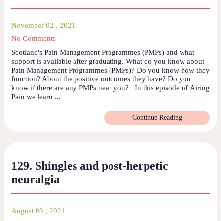
November 02 , 2021
No Comments
Scotland's Pain Management Programmes (PMPs) and what
support is available after graduating. What do you know about
Pain Management Programmes (PMPs)? Do you know how they
function? About the positive outcomes they have? Do you
know if there are any PMPs near you? In this episode of Airing
Pain we learn ...
Continue Reading
129. Shingles and post-herpetic
neuralgia
August 03 , 2021