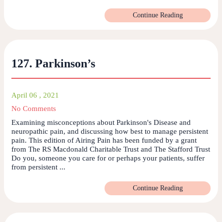
Continue Reading
127. Parkinson’s
April 06 , 2021
No Comments
Examining misconceptions about Parkinson's Disease and
neuropathic pain, and discussing how best to manage persistent
pain. This edition of Airing Pain has been funded by a grant
from The RS Macdonald Charitable Trust and The Stafford Trust
Do you, someone you care for or perhaps your patients, suffer
from persistent ...
Continue Reading