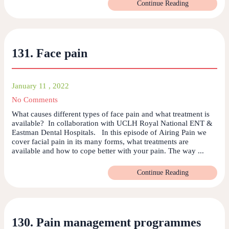
Continue Reading
131. Face pain
January 11 , 2022
No Comments
What causes different types of face pain and what treatment is
available? In collaboration with UCLH Royal National ENT &
Eastman Dental Hospitals. In this episode of Airing Pain we
cover facial pain in its many forms, what treatments are
available and how to cope better with your pain. The way ...
Continue Reading
130. Pain management programmes