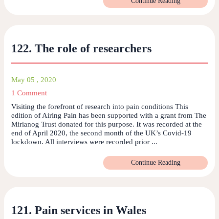
Continue Reading
122. The role of researchers
May 05 , 2020
1 Comment
Visiting the forefront of research into pain conditions This
edition of Airing Pain has been supported with a grant from The
Mirianog Trust donated for this purpose. It was recorded at the
end of April 2020, the second month of the UK’s Covid-19
lockdown. All interviews were recorded prior ...
Continue Reading
121. Pain services in Wales