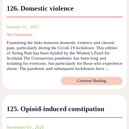
126. Domestic violence
January 12 , 2021
No Comments
Examining the links between domestic violence and chronic
pain, particularly during the Covid-19 lockdown This edition
of Airing Pain has been funded by the Women’s Fund for
Scotland.The Coronavirus pandemic has been long and
isolating for everyone, but particularly for those who experience
abuse. The pandemic and subsequent lockdowns have ...
Continue Reading
125. Opioid-induced constipation
November 03 , 2020