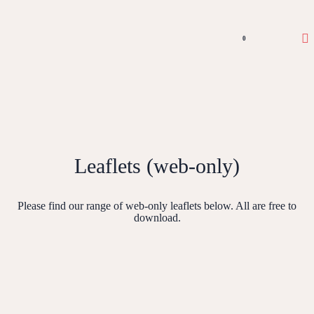
0
Leaflets (web-only)
Please find our range of web-only leaflets below. All are free to
download.