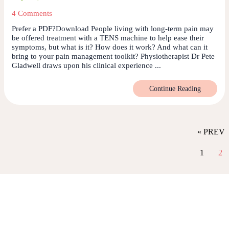
4 Comments
Prefer a PDF?Download People living with long-term pain may
be offered treatment with a TENS machine to help ease their
symptoms, but what is it? How does it work? And what can it
bring to your pain management toolkit? Physiotherapist Dr Pete
Gladwell draws upon his clinical experience ...
Continue Reading
« PREV
1
2