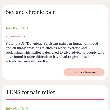
Sex and chronic pain
July 06 , 2019
2 Comments
Prefer a PDF?Download Persistent pain can impact on mood
and on many areas of life such as work, exercise and
socialising. This leaflet is designed to give advice to people who
have found it more difficult or have had to give up sexual
activity because of pain It is ...
Continue Reading
TENS for pain relief
July 05 , 2019