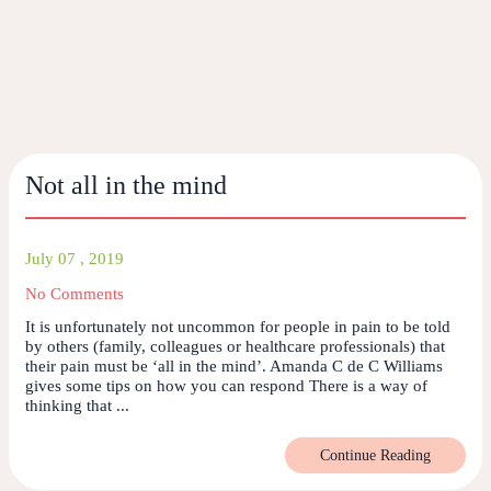
Not all in the mind
July 07 , 2019
No Comments
It is unfortunately not uncommon for people in pain to be told
by others (family, colleagues or healthcare professionals) that
their pain must be ‘all in the mind’. Amanda C de C Williams
gives some tips on how you can respond There is a way of
thinking that ...
Continue Reading