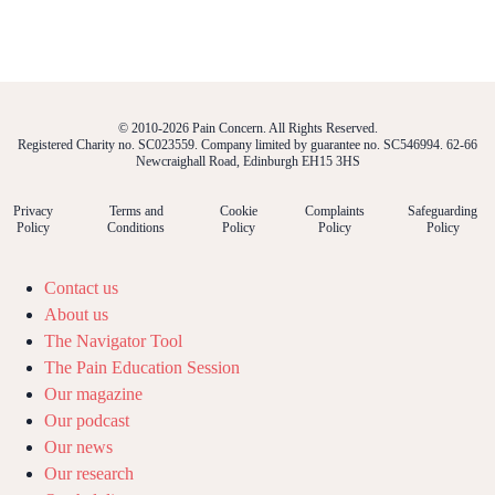
© 2010-2026 Pain Concern. All Rights Reserved.
Registered Charity no. SC023559. Company limited by guarantee no. SC546994. 62-66
Newcraighall Road, Edinburgh EH15 3HS
Privacy
Terms and
Cookie
Complaints
Safeguarding
Policy
Conditions
Policy
Policy
Policy
Contact us
About us
The Navigator Tool
The Pain Education Session
Our magazine
Our podcast
Our news
Our research