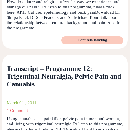
How do culture and religion affect the way we experience and
manage our pain? To listen to this programme, please click
here. AP13 Culture, epidemiology and back painDownload Dr
Shilpa Patel, Dr Sue Peacock and Sir Michael Bond talk about
the relationship between cultural background and pain. Also in
the programme: ...
Continue Reading
Transcript – Programme 12:
Trigeminal Neuralgia, Pelvic Pain and
Cannabis
March 01 , 2011
1 Comment
Using cannabis as a painkiller, pelvic pain in men and women,
and living with trigeminal neuralgia To listen to this programme,
please click here. Prefer a PDF?Download Paul Evans looks at