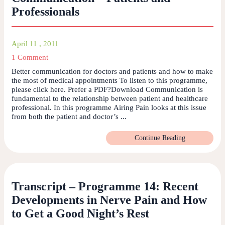
Professionals
April 11 , 2011
1 Comment
Better communication for doctors and patients and how to make
the most of medical appointments To listen to this programme,
please click here. Prefer a PDF?Download Communication is
fundamental to the relationship between patient and healthcare
professional. In this programme Airing Pain looks at this issue
from both the patient and doctor’s ...
Continue Reading
Transcript – Programme 14: Recent
Developments in Nerve Pain and How
to Get a Good Night’s Rest