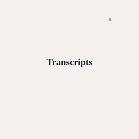
0
Transcripts