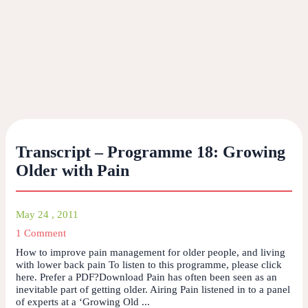
Transcript – Programme 18: Growing
Older with Pain
May 24 , 2011
1 Comment
How to improve pain management for older people, and living
with lower back pain To listen to this programme, please click
here. Prefer a PDF?Download Pain has often been seen as an
inevitable part of getting older. Airing Pain listened in to a panel
of experts at a ‘Growing Old ...