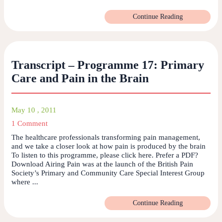
Continue Reading
Transcript – Programme 17: Primary
Care and Pain in the Brain
May 10 , 2011
1 Comment
The healthcare professionals transforming pain management,
and we take a closer look at how pain is produced by the brain
To listen to this programme, please click here. Prefer a PDF?
Download Airing Pain was at the launch of the British Pain
Society’s Primary and Community Care Special Interest Group
where ...
Continue Reading