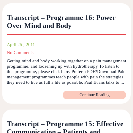
Transcript – Programme 16: Power
Over Mind and Body
April 25 , 2011
No Comments
Getting mind and body working together on a pain management
programme, and loosening up with hydrotherapy To listen to
this programme, please click here. Prefer a PDF?Download Pain
management programmes teach people with pain the strategies
they need to live as full a life as possible. Paul Evans talks to ...
Continue Reading
Transcript – Programme 15: Effective
Communication – Patients and