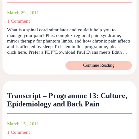
March 29 , 2011
1 Comment
What is a spinal cord stimulator and could it help you to
manage your pain? Plus, complex regional pain syndrome,
mirror therapy for phantom limbs, and how chronic pain affects
and is affected by sleep To listen to this programme, please
click here. Prefer a PDF?Download Paul Evans meets Edith ...
Continue Reading
Transcript – Programme 13: Culture,
Epidemiology and Back Pain
March 15 , 2011
1 Comment