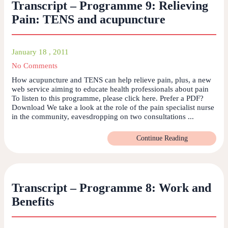
Transcript – Programme 9: Relieving
Pain: TENS and acupuncture
January 18 , 2011
No Comments
How acupuncture and TENS can help relieve pain, plus, a new
web service aiming to educate health professionals about pain
To listen to this programme, please click here. Prefer a PDF?
Download We take a look at the role of the pain specialist nurse
in the community, eavesdropping on two consultations ...
Continue Reading
Transcript – Programme 8: Work and
Benefits