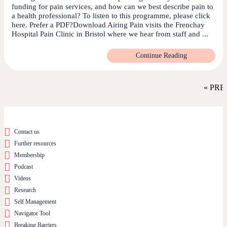
funding for pain services, and how can we best describe pain to
a health professional? To listen to this programme, please click
here. Prefer a PDF?Download Airing Pain visits the Frenchay
Hospital Pain Clinic in Bristol where we hear from staff and ...
Continue Reading
« PRE
Contact us
Further resources
Membership
Podcast
Videos
Research
Self Management
Navigator Tool
Breaking Barriers