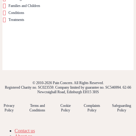
Families and Children
Conditions
Treatments
© 2010-2026 Pain Concern. All Rights Reserved.
Registered Charity no. SC023559. Company limited by guarantee no. SC546994. 62-66
Newcraighall Road, Edinburgh EH15 3HS
Privacy
Terms and
Cookie
Complaints
Safeguarding
Policy
Conditions
Policy
Policy
Policy
Contact us