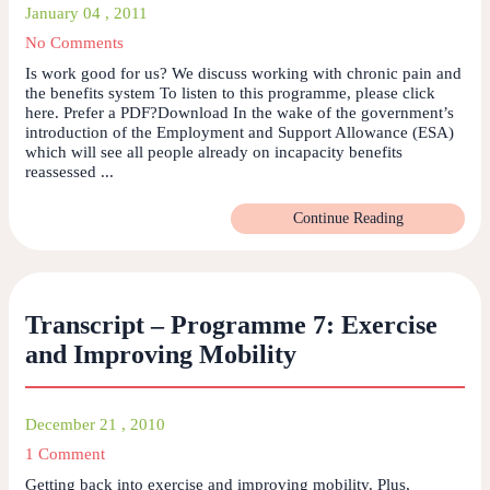
January 04 , 2011
No Comments
Is work good for us? We discuss working with chronic pain and
the benefits system To listen to this programme, please click
here. Prefer a PDF?Download In the wake of the government’s
introduction of the Employment and Support Allowance (ESA)
which will see all people already on incapacity benefits
reassessed ...
Continue Reading
Transcript – Programme 7: Exercise
and Improving Mobility
December 21 , 2010
1 Comment
Getting back into exercise and improving mobility. Plus,