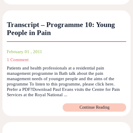
Transcript – Programme 10: Young
People in Pain
February 01 , 2011
1 Comment
Patients and health professionals at a residential pain
management programme in Bath talk about the pain
management needs of younger people and the aims of the
programme To listen to this programme, please click here.
Prefer a PDF?Download Paul Evans visits the Centre for Pain
Services at the Royal National ...
Continue Reading