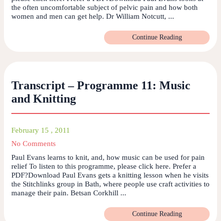
the often uncomfortable subject of pelvic pain and how both
women and men can get help. Dr William Notcutt, ...
Continue Reading
Transcript – Programme 11: Music
and Knitting
February 15 , 2011
No Comments
Paul Evans learns to knit, and, how music can be used for pain
relief To listen to this programme, please click here. Prefer a
PDF?Download Paul Evans gets a knitting lesson when he visits
the Stitchlinks group in Bath, where people use craft activities to
manage their pain. Betsan Corkhill ...
Continue Reading