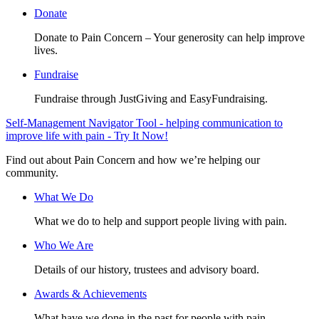
Donate
Donate to Pain Concern – Your generosity can help improve
lives.
Fundraise
Fundraise through JustGiving and EasyFundraising.
Self-Management Navigator Tool - helping communication to
improve life with pain - Try It Now!
Find out about Pain Concern and how we’re helping our
community.
What We Do
What we do to help and support people living with pain.
Who We Are
Details of our history, trustees and advisory board.
Awards & Achievements
What have we done in the past for people with pain.