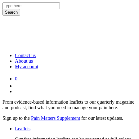
Contact us
About us
My account
0
From evidence-based information leaflets to our quarterly magazine,
and podcast, find what you need to manage your pain here.
Sign up to the
Pain Matters Supplement
for our latest updates.
Leaflets