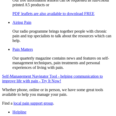
Our free information leaflets can be requested as full-colour
printed A5 products or
PDF leaflets are also available to download FREE
Airing Pain
Our radio programme brings together people with chronic
pain and top specialists to talk about the resources which can
help.
Pain Matters
Our quarterly magazine contains news and features on self-
management techniques, pain treatments and personal
experiences of living with pain.
Self-Management Navigator Tool - helping communication to
improve life with pain - Try It Now!
Whether phone, online or in person, we have some great tools
available to help you manage your pain.
Find a
local pain support group
.
Helpline