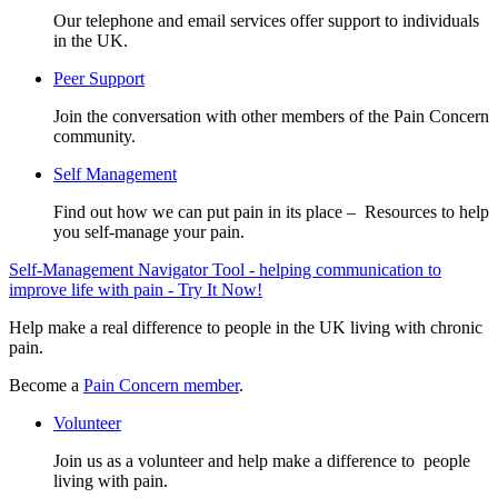
Our telephone and email services offer support to individuals
in the UK.
Peer Support
Join the conversation with other members of the Pain Concern
community.
Self Management
Find out how we can put pain in its place – Resources to help
you self-manage your pain.
Self-Management Navigator Tool - helping communication to
improve life with pain - Try It Now!
Help make a real difference to people in the UK living with chronic
pain.
Become a
Pain Concern member
.
Volunteer
Join us as a volunteer and help make a difference to people
living with pain.