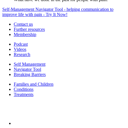
Self-Management Navigator Tool - helping communication to
improve life with pain - Try It Now!
Contact us
Further resources
Membership
Podcast
Videos
Research
Self Management
Navigator Tool
Breaking Barriers
Families and Children
Conditions
Treatments