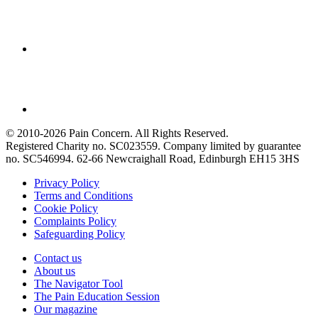
© 2010-2026 Pain Concern. All Rights Reserved.
Registered Charity no. SC023559. Company limited by guarantee
no. SC546994. 62-66 Newcraighall Road, Edinburgh EH15 3HS
Privacy Policy
Terms and Conditions
Cookie Policy
Complaints Policy
Safeguarding Policy
Contact us
About us
The Navigator Tool
The Pain Education Session
Our magazine