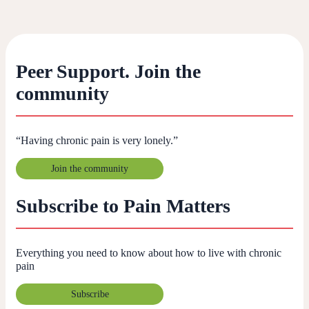
Peer Support. Join the
community
“Having chronic pain is very lonely.”
Join the community
Subscribe to Pain Matters
Everything you need to know about how to live with chronic
pain
Subscribe