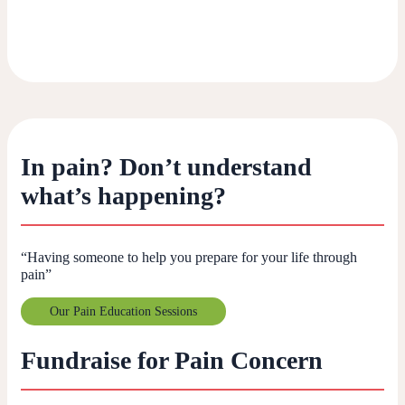
In pain? Don’t understand
what’s happening?
“Having someone to help you prepare for your life through
pain”
Our Pain Education Sessions
Fundraise for Pain Concern