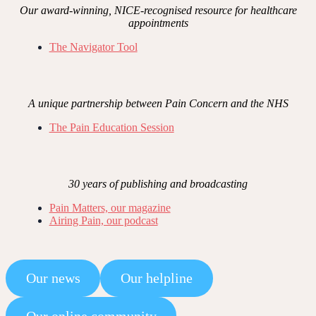
Our award-winning, NICE-recognised resource for healthcare
appointments
The Navigator Tool
A unique partnership between Pain Concern and the NHS
The Pain Education Session
30 years of publishing and broadcasting
Pain Matters, our magazine
Airing Pain, our podcast
Our news
Our helpline
Our online community