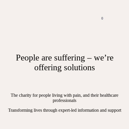
0
People are suffering – we’re
offering solutions
The charity for people living with pain, and their healthcare
professionals
Transforming lives through expert-led information and support