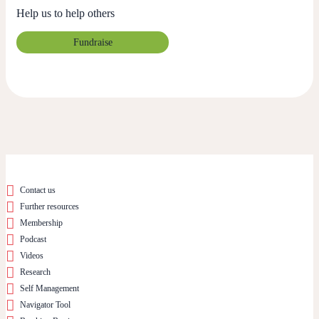
Help us to help others
Fundraise
Contact us
Further resources
Membership
Podcast
Videos
Research
Self Management
Navigator Tool