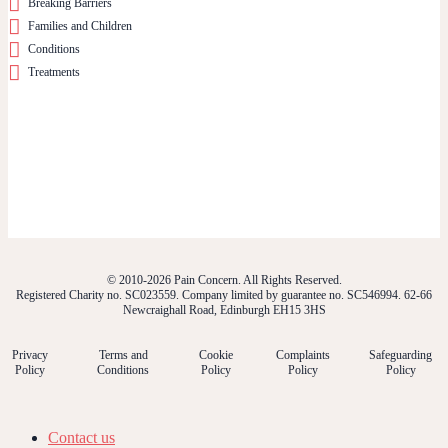
Breaking Barriers
Families and Children
Conditions
Treatments
© 2010-2026 Pain Concern. All Rights Reserved.
Registered Charity no. SC023559. Company limited by guarantee no. SC546994. 62-66
Newcraighall Road, Edinburgh EH15 3HS
Privacy
Terms and
Cookie
Complaints
Safeguarding
Policy
Conditions
Policy
Policy
Policy
Contact us