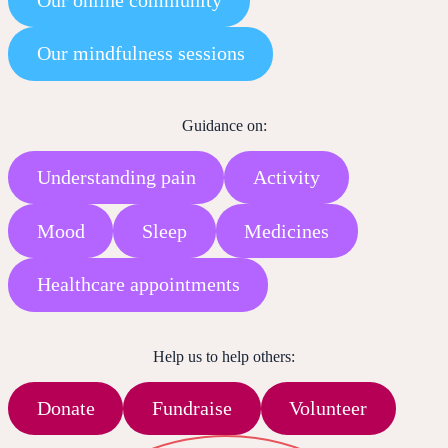
Our mindfulness sessions
Guidance on:
Understanding pain
Activity
Mood
Sleep
Medicines
Healthcare appointments
Help us to help others:
Donate
Fundraise
Volunteer