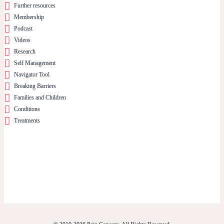
Further resources
Membership
Podcast
Videos
Research
Self Management
Navigator Tool
Breaking Barriers
Families and Children
Conditions
Treatments