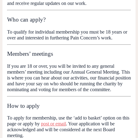
and receive regular updates on our work.
Who can apply?
To qualify for individual membership you must be 18 years or
over and interested in furthering Pain Concern’s work.
Members’ meetings
If you are 18 or over, you will be invited to any general
members’ meeting including our Annual General Meeting. This
is where you can hear about our activities, our financial position
and have your say on who should be running the charity by
nominating and voting for members of the committee.
How to apply
To apply for membership, use the ‘add to basket’ option on this
page or apply by
post or email
. Your application will be
acknowledged and will be considered at the next Board
meeting.