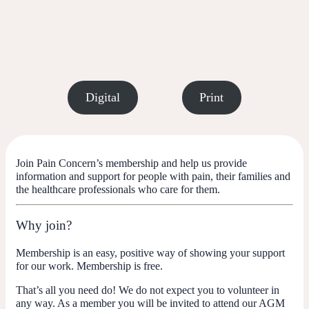
Digital
Print
Join Pain Concern’s membership and help us provide
information and support for people with pain, their families and
the healthcare professionals who care for them.
Why join?
Membership is an easy, positive way of showing your support
for our work. Membership is free.
That’s all you need do! We do not expect you to volunteer in
any way. As a member you will be invited to attend our AGM