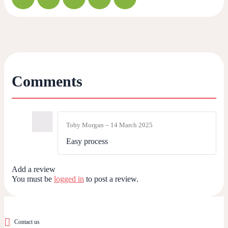
Comments
Toby Morgan
–
14 March 2025
Easy process
Add a review
You must be
logged in
to post a review.
Contact us