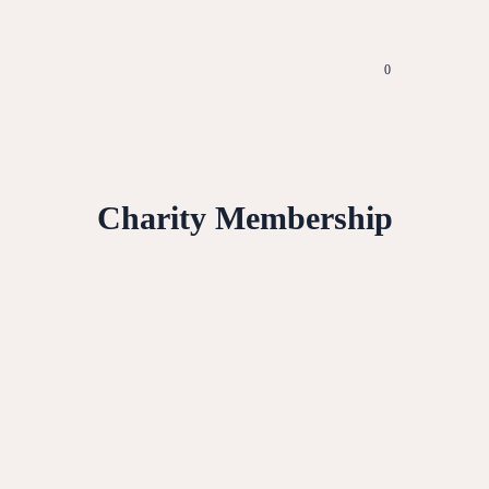
0
Charity Membership