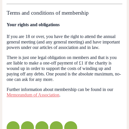
Terms and conditions of membership
Your rights and obligations
If you are 18 or over, you have the right to attend the annual
general meeting (and any general meeting) and have important
powers under our articles of association and in law.
There is just one legal obligation on members and that is
you
are liable to make a one-off payment of £1 if the charity is
wound up
in order to support the costs of winding up and
paying off any debts. One pound is the absolute maximum, no-
one can ask for any more.
Further information about membership can be found in our
Memorandum of Association
.