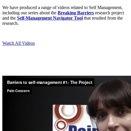
We have produced a range of videos related to Self Management,
including our series about the
Breaking Barriers
research project
and the
Self-Management Navigator Tool
that resulted from the
research.
Watch All Videos