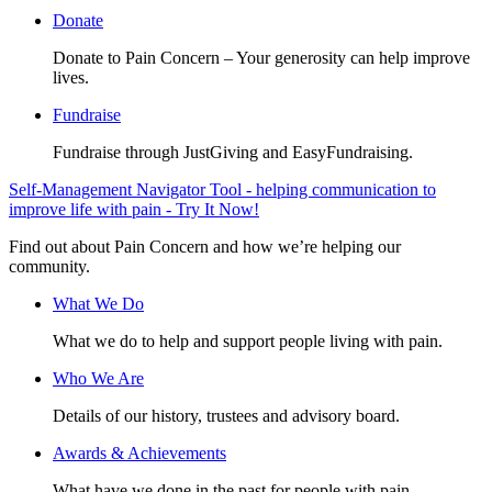
Donate
Donate to Pain Concern – Your generosity can help improve
lives.
Fundraise
Fundraise through JustGiving and EasyFundraising.
Self-Management Navigator Tool - helping communication to
improve life with pain - Try It Now!
Find out about Pain Concern and how we’re helping our
community.
What We Do
What we do to help and support people living with pain.
Who We Are
Details of our history, trustees and advisory board.
Awards & Achievements
What have we done in the past for people with pain.