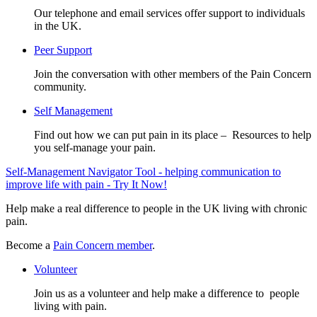
Our telephone and email services offer support to individuals
in the UK.
Peer Support
Join the conversation with other members of the Pain Concern
community.
Self Management
Find out how we can put pain in its place – Resources to help
you self-manage your pain.
Self-Management Navigator Tool - helping communication to
improve life with pain - Try It Now!
Help make a real difference to people in the UK living with chronic
pain.
Become a
Pain Concern member
.
Volunteer
Join us as a volunteer and help make a difference to people
living with pain.