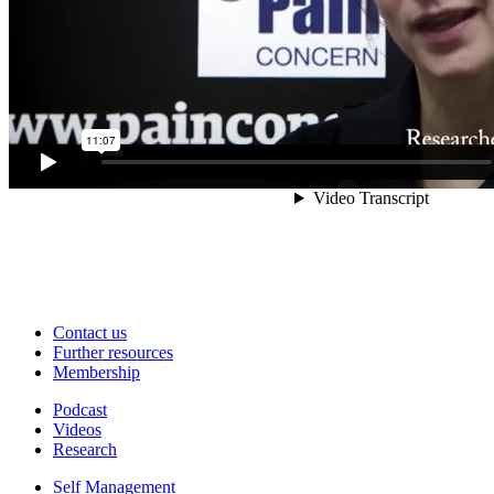
Contact us
Further resources
Membership
Podcast
Videos
Research
Self Management