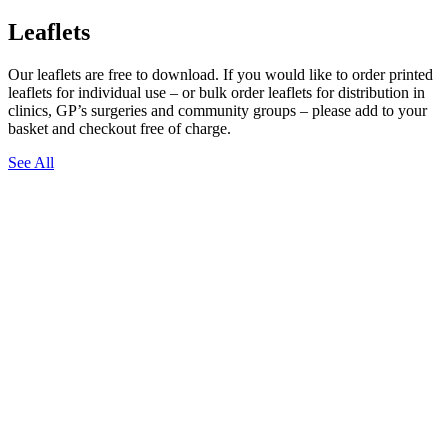
Leaflets
Our leaflets are free to download. If you would like to order printed
leaflets for individual use – or bulk order leaflets for distribution in
clinics, GP’s surgeries and community groups – please add to your
basket and checkout free of charge.
See All