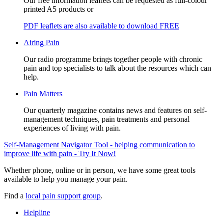
Our free information leaflets can be requested as full-colour
printed A5 products or
PDF leaflets are also available to download FREE
Airing Pain
Our radio programme brings together people with chronic
pain and top specialists to talk about the resources which can
help.
Pain Matters
Our quarterly magazine contains news and features on self-
management techniques, pain treatments and personal
experiences of living with pain.
Self-Management Navigator Tool - helping communication to
improve life with pain - Try It Now!
Whether phone, online or in person, we have some great tools
available to help you manage your pain.
Find a
local pain support group
.
Helpline