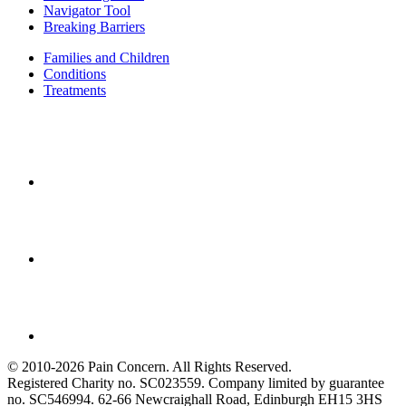
Navigator Tool
Breaking Barriers
Families and Children
Conditions
Treatments
© 2010-2026 Pain Concern. All Rights Reserved.
Registered Charity no. SC023559. Company limited by guarantee
no. SC546994. 62-66 Newcraighall Road, Edinburgh EH15 3HS