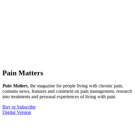
Pain Matters
Pain Matters
, the magazine for people living with chronic pain,
contains news, features and comment on pain management, research
into treatments and personal experiences of living with pain.
Buy or Subscribe
Digital Version