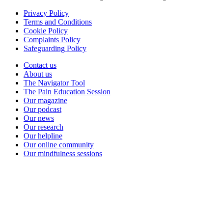
Privacy Policy
Terms and Conditions
Cookie Policy
Complaints Policy
Safeguarding Policy
Contact us
About us
The Navigator Tool
The Pain Education Session
Our magazine
Our podcast
Our news
Our research
Our helpline
Our online community
Our mindfulness sessions