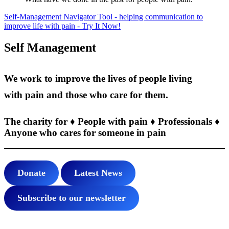
Self-Management Navigator Tool - helping communication to
improve life with pain - Try It Now!
Self Management
We work to improve the lives of people living
with pain and those who care for them.
The charity for ♦ People with pain ♦ Professionals ♦
Anyone who cares for someone in pain
Donate
Latest News
Subscribe to our newsletter