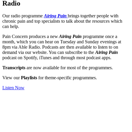
Radio
Our radio programme
Airing Pain
brings together people with
chronic pain and top specialists to talk about the resources which
can help.
Pain Concern produces a new
Airing Pain
programme once a
month, which you can hear on Tuesday and Sunday evenings at
8pm via Able Radio. Podcasts are then available to listen to on
demand via our website. You can subscribe to the
Airing Pain
podcast on Spotify, iTunes and through most podcast apps.
Transcripts
are now available for most of the programmes.
View our
Playlists
for theme-specific programmes.
Listen Now