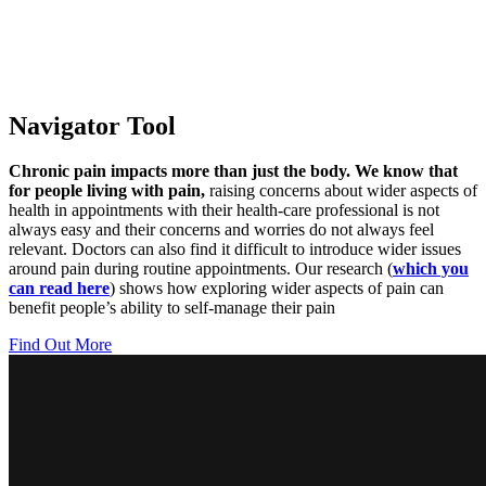
Navigator Tool
Chronic pain impacts more than just the body. We know that
for people living with pain,
raising concerns about wider aspects of
health in appointments with their health-care professional is not
always easy and their concerns and worries do not always feel
relevant. Doctors can also find it difficult to introduce wider issues
around pain during routine appointments. Our research (
which you
can read here
) shows how exploring wider aspects of pain can
benefit people’s ability to self-manage their pain
Find Out More