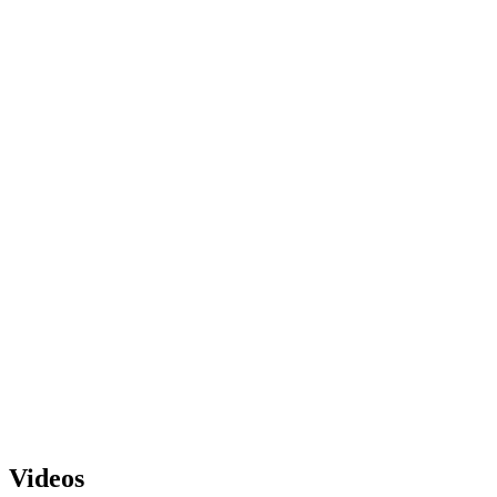
Videos