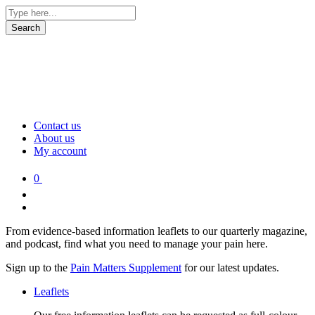
Contact us
About us
My account
0
From evidence-based information leaflets to our quarterly magazine,
and podcast, find what you need to manage your pain here.
Sign up to the
Pain Matters Supplement
for our latest updates.
Leaflets