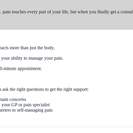
… pain touches every part of your life, but when you finally get a consu
acts more than just the body.
your ability to manage your pain.
a 10-minute appointment.
sk the right questions to get the right support:
 main concerns
your GP or pain specialist
arriers to self-managing pain