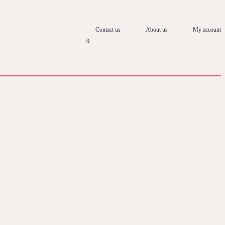
Contact us
About us
My account
0