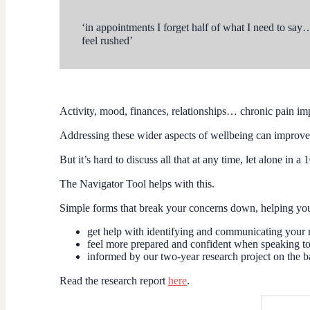
‘in appointments I forget half of what I need to say
feel rushed’
Activity, mood, finances, relationships… chronic pain imp
Addressing these wider aspects of wellbeing can improve 
But it’s hard to discuss all that at any time, let alone in 
The Navigator Tool helps with this.
Simple forms that break your concerns down, helping you a
get help with identifying and communicating your
feel more prepared and confident when speaking to 
informed by our two-year research project on the b
Read the research report
here
.