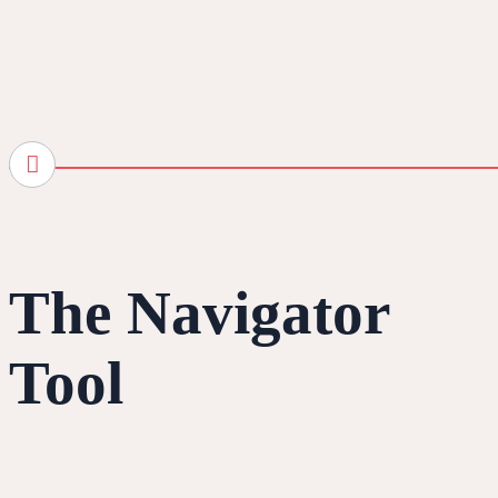
The Navigator
Tool