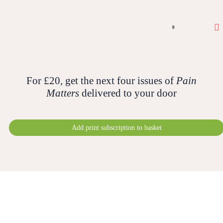
0
For £20, get the next four issues of
Pain
Matters
delivered to your door
Add print subscription to basket