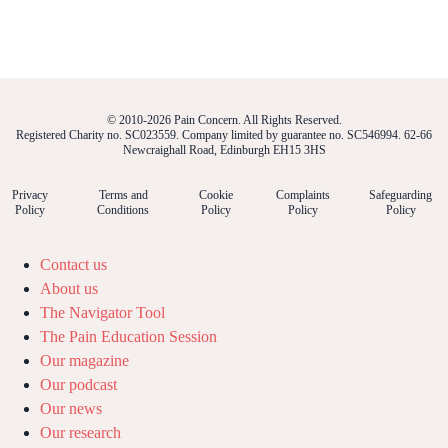
© 2010-2026 Pain Concern. All Rights Reserved.
Registered Charity no. SC023559. Company limited by guarantee no. SC546994. 62-66
Newcraighall Road, Edinburgh EH15 3HS
Privacy
Terms and
Cookie
Complaints
Safeguarding
Policy
Conditions
Policy
Policy
Policy
Contact us
About us
The Navigator Tool
The Pain Education Session
Our magazine
Our podcast
Our news
Our research