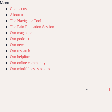
Menu
Contact us
About us
The Navigator Tool
The Pain Education Session
Our magazine
Our podcast
Our news
Our research
Our helpline
Our online community
Our mindfulness sessions
0