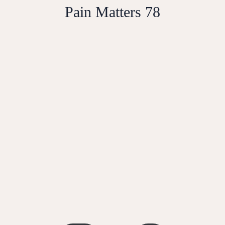
Pain Matters 78