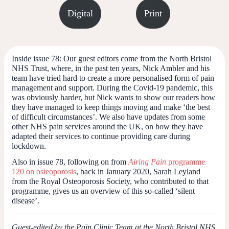
Digital
Print
Inside issue 78:
Our guest editors come from the North Bristol
NHS Trust, where, in the past ten years, Nick Ambler and his
team have tried hard to create a more personalised form of pain
management and support. During the Covid-19 pandemic, this
was obviously harder, but Nick wants to show our readers how
they have managed to keep things moving and make ‘the best
of difficult circumstances’. We also have updates from some
other NHS pain services around the UK, on how they have
adapted their services to continue providing care during
lockdown.
Also in issue 78, following on from
Airing Pain
programme
120 on osteoporosis
, back in January 2020, Sarah Leyland
from the Royal Osteoporosis Society, who contributed to that
programme, gives us an overview of this so-called ‘silent
disease’.
Guest-edited by the Pain Clinic Team at the North Bristol NHS