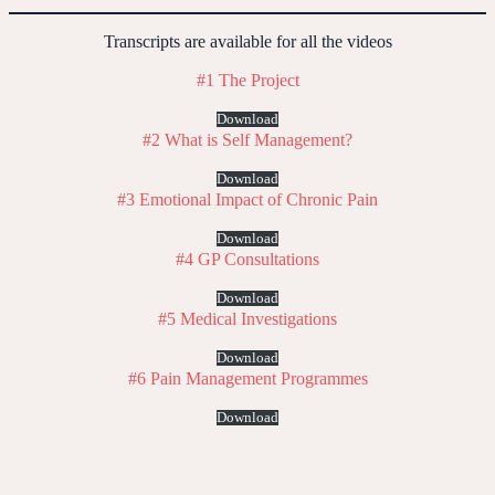
Transcripts are available for all the videos
#1 The Project
Download
#2 What is Self Management?
Download
#3 Emotional Impact of Chronic Pain
Download
#4 GP Consultations
Download
#5 Medical Investigations
Download
#6 Pain Management Programmes
Download