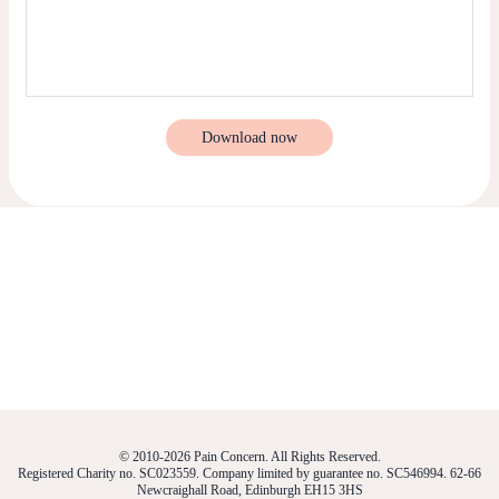
Download now
© 2010-2026 Pain Concern. All Rights Reserved.
Registered Charity no. SC023559. Company limited by guarantee no. SC546994. 62-66
Newcraighall Road, Edinburgh EH15 3HS