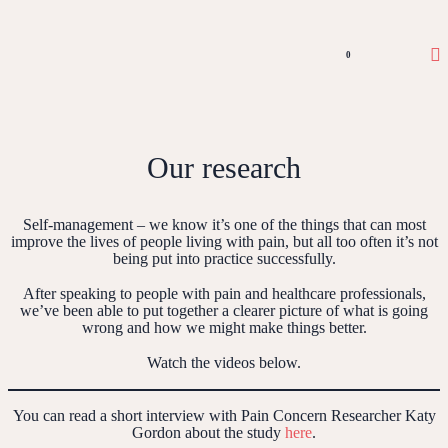
0
Our research
Self-management – we know it’s one of the things that can most
improve the lives of people living with pain, but all too often it’s not
being put into practice successfully.
After speaking to people with pain and healthcare professionals,
we’ve been able to put together a clearer picture of what is going
wrong and how we might make things better.
Watch the videos below.
You can read a short interview with Pain Concern Researcher Katy
Gordon about the study
here
.