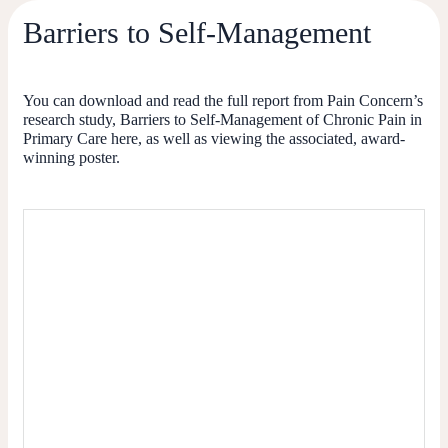
Barriers to Self-Management
You can download and read the full report from Pain Concern’s
research study, Barriers to Self-Management of Chronic Pain in
Primary Care here, as well as viewing the associated, award-
winning poster.