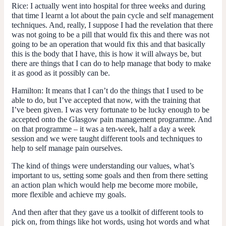
Rice:
I actually went into hospital for three weeks and during
that time I learnt a lot about the pain cycle and self management
techniques. And, really, I suppose I had the revelation that there
was not going to be a pill that would fix this and there was not
going to be an operation that would fix this and that basically
this is the body that I have, this is how it will always be, but
there are things that I can do to help manage that body to make
it as good as it possibly can be.
Hamilton:
It means that I can’t do the things that I used to be
able to do, but I’ve accepted that now, with the training that
I’ve been given. I was very fortunate to be lucky enough to be
accepted onto the Glasgow pain management programme. And
on that programme – it was a ten-week, half a day a week
session and we were taught different tools and techniques to
help to self manage pain ourselves.
The kind of things were understanding our values, what’s
important to us, setting some goals and then from there setting
an action plan which would help me become more mobile,
more flexible and achieve my goals.
And then after that they gave us a toolkit of different tools to
pick on, from things like hot words, using hot words and what