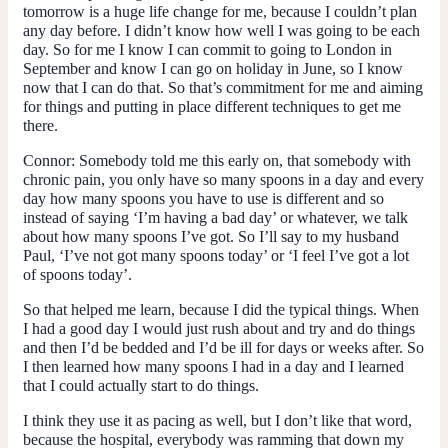
tomorrow is a huge life change for me, because I couldn’t plan
any day before. I didn’t know how well I was going to be each
day. So for me I know I can commit to going to London in
September and know I can go on holiday in June, so I know
now that I can do that. So that’s commitment for me and aiming
for things and putting in place different techniques to get me
there.
Connor:
Somebody told me this early on, that somebody with
chronic pain, you only have so many spoons in a day and every
day how many spoons you have to use is different and so
instead of saying ‘I’m having a bad day’ or whatever, we talk
about how many spoons I’ve got. So I’ll say to my husband
Paul, ‘I’ve not got many spoons today’ or ‘I feel I’ve got a lot
of spoons today’.
So that helped me learn, because I did the typical things. When
I had a good day I would just rush about and try and do things
and then I’d be bedded and I’d be ill for days or weeks after. So
I then learned how many spoons I had in a day and I learned
that I could actually start to do things.
I think they use it as pacing as well, but I don’t like that word,
because the hospital, everybody was ramming that down my