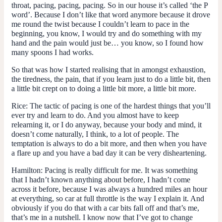
throat, pacing, pacing, pacing. So in our house it’s called ‘the P
word’. Because I don’t like that word anymore because it drove
me round the twist because I couldn’t learn to pace in the
beginning, you know, I would try and do something with my
hand and the pain would just be… you know, so I found how
many spoons I had works.
So that was how I started realising that in amongst exhaustion,
the tiredness, the pain, that if you learn just to do a little bit, then
a little bit crept on to doing a little bit more, a little bit more.
Rice:
The tactic of pacing is one of the hardest things that you’ll
ever try and learn to do. And you almost have to keep
relearning it, or I do anyway, because your body and mind, it
doesn’t come naturally, I think, to a lot of people. The
temptation is always to do a bit more, and then when you have
a flare up and you have a bad day it can be very disheartening.
Hamilton:
Pacing is really difficult for me. It was something
that I hadn’t known anything about before, I hadn’t come
across it before, because I was always a hundred miles an hour
at everything, so car at full throttle is the way I explain it. And
obviously if you do that with a car bits fall off and that’s me,
that’s me in a nutshell. I know now that I’ve got to change