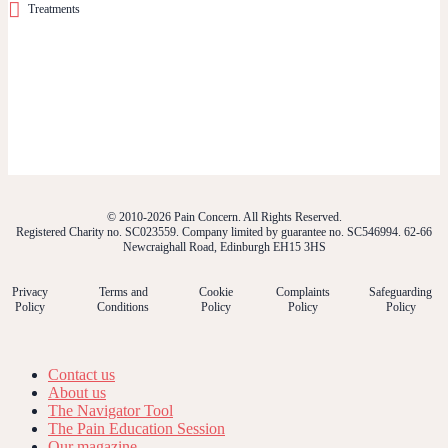
Treatments
© 2010-2026 Pain Concern. All Rights Reserved.
Registered Charity no. SC023559. Company limited by guarantee no. SC546994. 62-66
Newcraighall Road, Edinburgh EH15 3HS
Privacy
Terms and
Cookie
Complaints
Safeguarding
Policy
Conditions
Policy
Policy
Policy
Contact us
About us
The Navigator Tool
The Pain Education Session
Our magazine