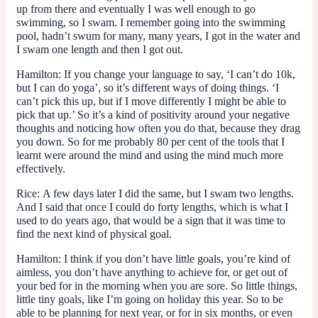
up from there and eventually I was well enough to go
swimming, so I swam. I remember going into the swimming
pool, hadn’t swum for many, many years, I got in the water and
I swam one length and then I got out.
Hamilton:
If you change your language to say, ‘I can’t do 10k,
but I can do yoga’, so it’s different ways of doing things. ‘I
can’t pick this up, but if I move differently I might be able to
pick that up.’ So it’s a kind of positivity around your negative
thoughts and noticing how often you do that, because they drag
you down. So for me probably 80 per cent of the tools that I
learnt were around the mind and using the mind much more
effectively.
Rice:
A few days later I did the same, but I swam two lengths.
And I said that once I could do forty lengths, which is what I
used to do years ago, that would be a sign that it was time to
find the next kind of physical goal.
Hamilton:
I think if you don’t have little goals, you’re kind of
aimless, you don’t have anything to achieve for, or get out of
your bed for in the morning when you are sore. So little things,
little tiny goals, like I’m going on holiday this year. So to be
able to be planning for next year, or for in six months, or even