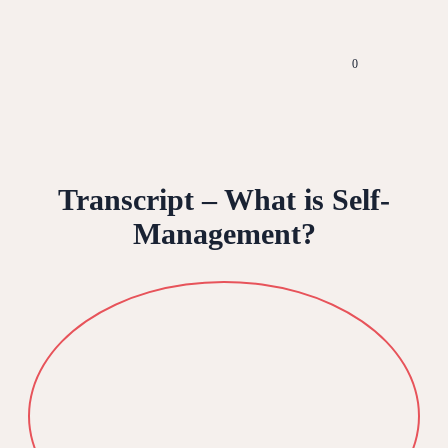
0
Transcript – What is Self-
Management?