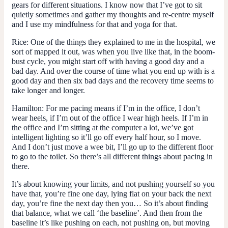
gears for different situations. I know now that I’ve got to sit
quietly sometimes and gather my thoughts and re-centre myself
and I use my mindfulness for that and yoga for that.
Rice:
One of the things they explained to me in the hospital, we
sort of mapped it out, was when you live like that, in the boom-
bust cycle, you might start off with having a good day and a
bad day. And over the course of time what you end up with is a
good day and then six bad days and the recovery time seems to
take longer and longer.
Hamilton:
For me pacing means if I’m in the office, I don’t
wear heels, if I’m out of the office I wear high heels. If I’m in
the office and I’m sitting at the computer a lot, we’ve got
intelligent lighting so it’ll go off every half hour, so I move.
And I don’t just move a wee bit, I’ll go up to the different floor
to go to the toilet. So there’s all different things about pacing in
there.
It’s about knowing your limits, and not pushing yourself so you
have that, you’re fine one day, lying flat on your back the next
day, you’re fine the next day then you… So it’s about finding
that balance, what we call ‘the baseline’. And then from the
baseline it’s like pushing on each, not pushing on, but moving