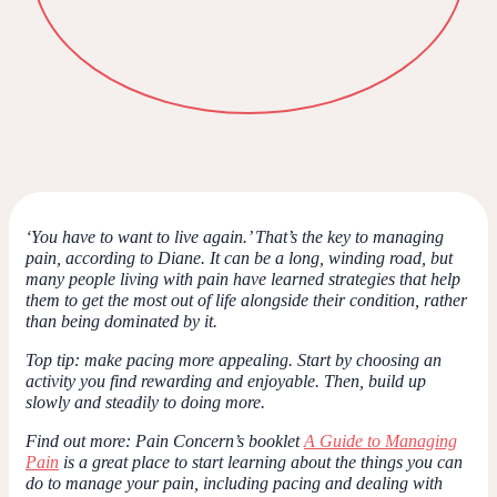
‘You have to want to live again.’ That’s the key to managing
pain, according to Diane. It can be a long, winding road, but
many people living with pain have learned strategies that help
them to get the most out of life alongside their condition, rather
than being dominated by it.
Top tip
: make pacing more appealing. Start by choosing an
activity you find rewarding and enjoyable. Then, build up
slowly and steadily to doing more.
Find out more
: Pain Concern’s booklet
A Guide to Managing
Pain
is a great place to start learning about the things you can
do to manage your pain, including pacing and dealing with