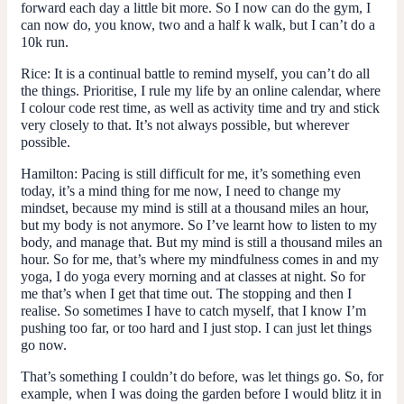
forward each day a little bit more. So I now can do the gym, I
can now do, you know, two and a half k walk, but I can’t do a
10k run.
Rice:
It is a continual battle to remind myself, you can’t do all
the things. Prioritise, I rule my life by an online calendar, where
I colour code rest time, as well as activity time and try and stick
very closely to that. It’s not always possible, but wherever
possible.
Hamilton:
Pacing is still difficult for me, it’s something even
today, it’s a mind thing for me now, I need to change my
mindset, because my mind is still at a thousand miles an hour,
but my body is not anymore. So I’ve learnt how to listen to my
body, and manage that. But my mind is still a thousand miles an
hour. So for me, that’s where my mindfulness comes in and my
yoga, I do yoga every morning and at classes at night. So for
me that’s when I get that time out. The stopping and then I
realise. So sometimes I have to catch myself, that I know I’m
pushing too far, or too hard and I just stop. I can just let things
go now.
That’s something I couldn’t do before, was let things go. So, for
example, when I was doing the garden before I would blitz it in