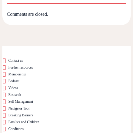
Comments are closed.
Contact us
Further resources
Membership
Podcast
Videos
Research
Self Management
Navigator Tool
Breaking Barriers
Families and Children
Conditions