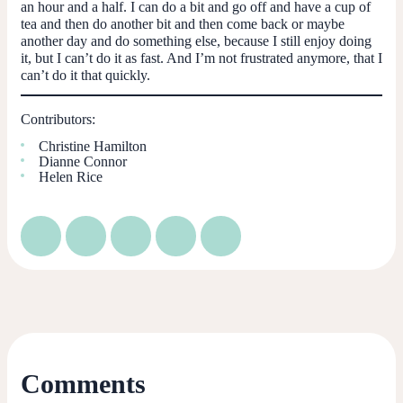
an hour and a half. I can do a bit and go off and have a cup of
tea and then do another bit and then come back or maybe
another day and do something else, because I still enjoy doing
it, but I can’t do it as fast. And I’m not frustrated anymore, that I
can’t do it that quickly.
Contributors:
Christine Hamilton
Dianne Connor
Helen Rice
Comments