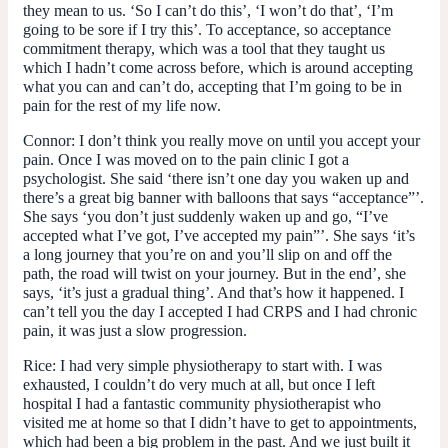
they mean to us. ‘So I can’t do this’, ‘I won’t do that’, ‘I’m
going to be sore if I try this’. To acceptance, so acceptance
commitment therapy, which was a tool that they taught us
which I hadn’t come across before, which is around accepting
what you can and can’t do, accepting that I’m going to be in
pain for the rest of my life now.
Connor:
I don’t think you really move on until you accept your
pain. Once I was moved on to the pain clinic I got a
psychologist. She said ‘there isn’t one day you waken up and
there’s a great big banner with balloons that says “acceptance”’.
She says ‘you don’t just suddenly waken up and go, “I’ve
accepted what I’ve got, I’ve accepted my pain”’. She says ‘it’s
a long journey that you’re on and you’ll slip on and off the
path, the road will twist on your journey. But in the end’, she
says, ‘it’s just a gradual thing’. And that’s how it happened. I
can’t tell you the day I accepted I had CRPS and I had chronic
pain, it was just a slow progression.
Rice:
I had very simple physiotherapy to start with. I was
exhausted, I couldn’t do very much at all, but once I left
hospital I had a fantastic community physiotherapist who
visited me at home so that I didn’t have to get to appointments,
which had been a big problem in the past. And we just built it