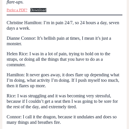
flare-ups.
Prefer a PDF?
Download
Christine Hamilton:
I’m in pain 24/7, so 24 hours a day, seven
days a week.
Dianne Connor:
It’s hellish pain at times, I mean it’s just a
monster.
Helen Rice:
I was in a lot of pain, trying to hold on to the
straps, or doing all the things that you have to do as a
commuter.
Hamilton:
It never goes away, it does flare up depending what
I’m doing, what activity I’m doing. If I push myself too much,
then it flares up more.
Rice:
I was struggling and it was becoming very stressful,
because if I couldn’t get a seat then I was going to be sore for
the rest of the day, and extremely tired.
Connor:
I call it the dragon, because it undulates and does so
many things and breathes fire.