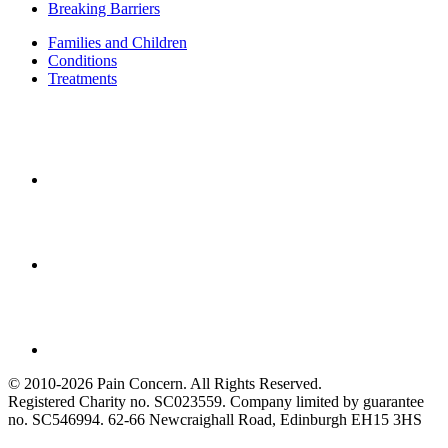
Breaking Barriers
Families and Children
Conditions
Treatments
© 2010-2026 Pain Concern. All Rights Reserved.
Registered Charity no. SC023559. Company limited by guarantee
no. SC546994. 62-66 Newcraighall Road, Edinburgh EH15 3HS