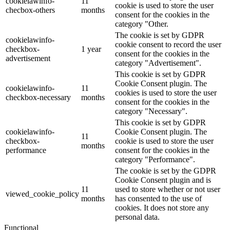
cookielawinfo-
11
cookie is used to store the user
checbox-others
months
consent for the cookies in the
category "Other.
The cookie is set by GDPR
cookielawinfo-
cookie consent to record the user
checkbox-
1 year
consent for the cookies in the
advertisement
category "Advertisement".
This cookie is set by GDPR
Cookie Consent plugin. The
cookielawinfo-
11
cookies is used to store the user
checkbox-necessary
months
consent for the cookies in the
category "Necessary".
This cookie is set by GDPR
cookielawinfo-
Cookie Consent plugin. The
11
checkbox-
cookie is used to store the user
months
performance
consent for the cookies in the
category "Performance".
The cookie is set by the GDPR
Cookie Consent plugin and is
11
used to store whether or not user
viewed_cookie_policy
months
has consented to the use of
cookies. It does not store any
personal data.
Functional