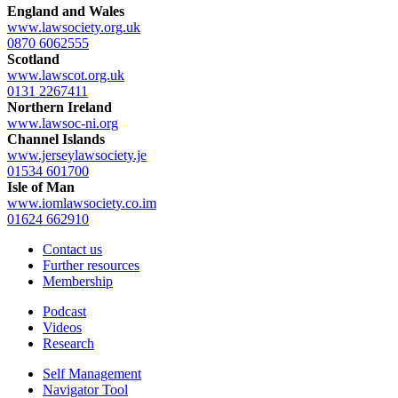
England and Wales
www.lawsociety.org.uk
0870 6062555
Scotland
www.lawscot.org.uk
0131 2267411
Northern Ireland
www.lawsoc-ni.org
Channel Islands
www.jerseylawsociety.je
01534 601700
Isle of Man
www.iomlawsociety.co.im
01624 662910
Contact us
Further resources
Membership
Podcast
Videos
Research
Self Management
Navigator Tool