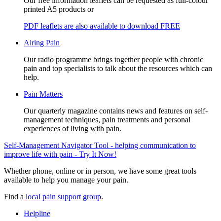
Our free information leaflets can be requested as full-colour
printed A5 products or
PDF leaflets are also available to download FREE
Airing Pain
Our radio programme brings together people with chronic
pain and top specialists to talk about the resources which can
help.
Pain Matters
Our quarterly magazine contains news and features on self-
management techniques, pain treatments and personal
experiences of living with pain.
Self-Management Navigator Tool - helping communication to
improve life with pain - Try It Now!
Whether phone, online or in person, we have some great tools
available to help you manage your pain.
Find a
local pain support group
.
Helpline