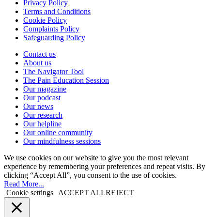
Privacy Policy
Terms and Conditions
Cookie Policy
Complaints Policy
Safeguarding Policy
Contact us
About us
The Navigator Tool
The Pain Education Session
Our magazine
Our podcast
Our news
Our research
Our helpline
Our online community
Our mindfulness sessions
We use cookies on our website to give you the most relevant
experience by remembering your preferences and repeat visits. By
clicking “Accept All”, you consent to the use of cookies.
Read More...
Cookie settings
ACCEPT ALL
REJECT