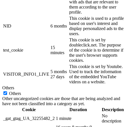
with ads that are relevant to
them according to the user
profile.
This cookie is used to a profile
based on user's interest and
NID
6 months
display personalized ads to the
users.
This cookie is set by
doubleclick.net. The purpose
15
test_cookie
of the cookie is to determine if
minutes
the user's browser supports
cookies.
This cookie is set by Youtube.
5 months
Used to track the information
VISITOR_INFO1_LIVE
27 days
of the embedded YouTube
videos on a website.
Others
Others
Other uncategorized cookies are those that are being analyzed and
have not been classified into a category as yet.
Cookie
Duration
Description
No
_gat_gtag_UA_32255482_2
1 minute
description