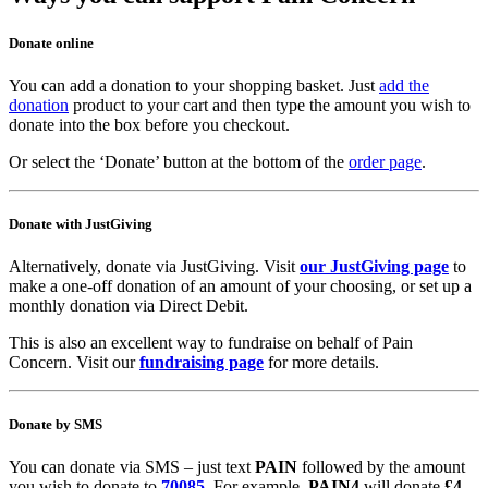
Donate online
You can add a donation to your shopping basket. Just
add the
donation
product to your cart and then type the amount you wish to
donate into the box before you checkout.
Or select the ‘Donate’ button at the bottom of the
order page
.
Donate with JustGiving
Alternatively, donate via JustGiving. Visit
our JustGiving page
to
make a one-off donation of an amount of your choosing, or set up a
monthly donation via Direct Debit.
This is also an excellent way to fundraise on behalf of Pain
Concern. Visit our
fundraising page
for more details.
Donate by SMS
You can donate via SMS – just text
PAIN
followed by the amount
you wish to donate to
70085
. For example,
PAIN4
will donate
£4
.