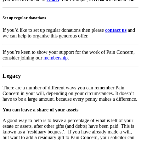
Set up regular donations
If you’d like to set up regular donations then please
contact us
and
we can help to organise this generous offer.
If you’re keen to show your support for the work of Pain Concern,
consider joining our
membership
.
Legacy
There are a number of different ways you can remember Pain
Concern in your will, depending on your circumstances. It doesn’t
have to be a large amount, because every penny makes a difference.
You can leave a share of your assets
A good way to help is to leave a percentage of what is left of your
estate or assets, after other gifts (and debts) have been paid. This is
known as a ‘residuary bequest’. If you have already made a will,
but want to add a residuary gift to Pain Concern, your solicitor can