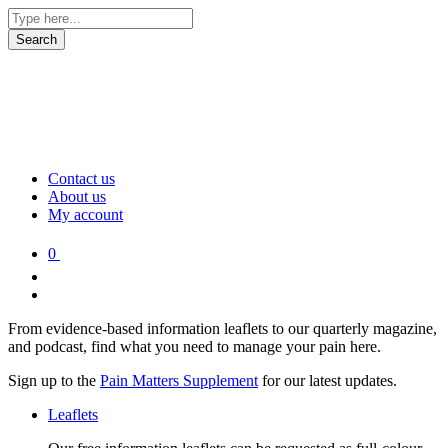
Contact us
About us
My account
0
From evidence-based information leaflets to our quarterly magazine,
and podcast, find what you need to manage your pain here.
Sign up to the
Pain Matters Supplement
for our latest updates.
Leaflets