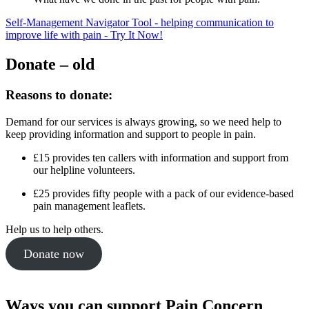
Self-Management Navigator Tool - helping communication to
improve life with pain - Try It Now!
Donate – old
Reasons to donate:
Demand for our services is always growing, so we need help to
keep providing information and support to people in pain.
£15 provides ten callers with information and support from
our helpline volunteers.
£25 provides fifty people with a pack of our evidence-based
pain management leaflets.
Help us to help others.
Donate now
Ways you can support Pain Concern