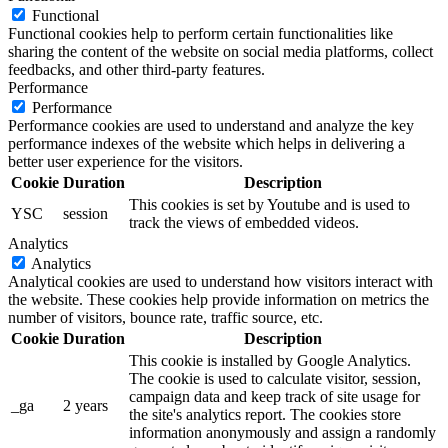
Functional
Functional cookies help to perform certain functionalities like
sharing the content of the website on social media platforms, collect
feedbacks, and other third-party features.
Performance
Performance
Performance cookies are used to understand and analyze the key
performance indexes of the website which helps in delivering a
better user experience for the visitors.
Cookie
Duration
Description
This cookies is set by Youtube and is used to
YSC
session
track the views of embedded videos.
Analytics
Analytics
Analytical cookies are used to understand how visitors interact with
the website. These cookies help provide information on metrics the
number of visitors, bounce rate, traffic source, etc.
Cookie
Duration
Description
This cookie is installed by Google Analytics.
The cookie is used to calculate visitor, session,
campaign data and keep track of site usage for
_ga
2 years
the site's analytics report. The cookies store
information anonymously and assign a randomly