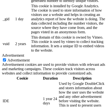
generated number to identify unique visitors.
This cookie is installed by Google Analytics.
The cookie is used to store information of how
visitors use a website and helps in creating an
_gid
1 day
analytics report of how the website is doing. The
data collected including the number visitors, the
source where they have come from, and the
pages visted in an anonymous form.
This domain of this cookie is owned by Vimeo.
This cookie is used by vimeo to collect tracking
vuid
2 years
information. It sets a unique ID to embed videos
to the website.
Advertisement
Advertisement
Advertisement cookies are used to provide visitors with relevant ads
and marketing campaigns. These cookies track visitors across
websites and collect information to provide customized ads.
Cookie
Duration
Description
Used by Google DoubleClick
and stores information about
how the user uses the website
and any other advertisement
1 year 24
IDE
before visiting the website.
days
This is used to present users