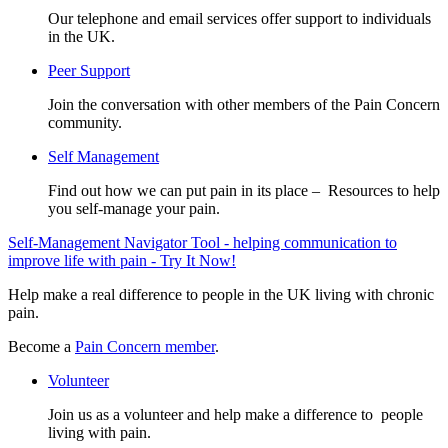
Our telephone and email services offer support to individuals
in the UK.
Peer Support
Join the conversation with other members of the Pain Concern
community.
Self Management
Find out how we can put pain in its place – Resources to help
you self-manage your pain.
Self-Management Navigator Tool - helping communication to
improve life with pain - Try It Now!
Help make a real difference to people in the UK living with chronic
pain.
Become a
Pain Concern member
.
Volunteer
Join us as a volunteer and help make a difference to people
living with pain.