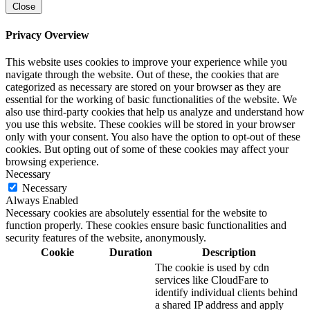
Close
Privacy Overview
This website uses cookies to improve your experience while you
navigate through the website. Out of these, the cookies that are
categorized as necessary are stored on your browser as they are
essential for the working of basic functionalities of the website. We
also use third-party cookies that help us analyze and understand how
you use this website. These cookies will be stored in your browser
only with your consent. You also have the option to opt-out of these
cookies. But opting out of some of these cookies may affect your
browsing experience.
Necessary
Necessary
Always Enabled
Necessary cookies are absolutely essential for the website to
function properly. These cookies ensure basic functionalities and
security features of the website, anonymously.
Cookie
Duration
Description
The cookie is used by cdn
services like CloudFare to
identify individual clients behind
a shared IP address and apply