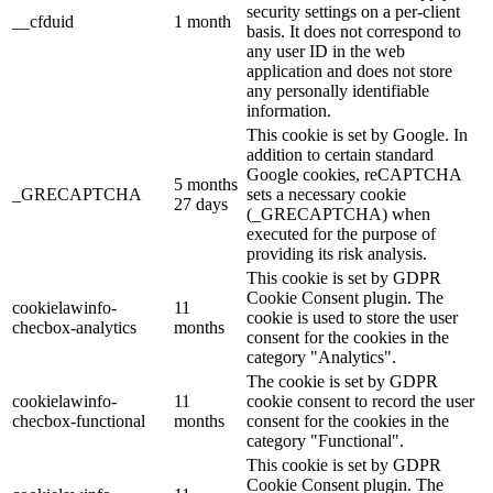
security settings on a per-client
__cfduid
1 month
basis. It does not correspond to
any user ID in the web
application and does not store
any personally identifiable
information.
This cookie is set by Google. In
addition to certain standard
Google cookies, reCAPTCHA
5 months
_GRECAPTCHA
sets a necessary cookie
27 days
(_GRECAPTCHA) when
executed for the purpose of
providing its risk analysis.
This cookie is set by GDPR
Cookie Consent plugin. The
cookielawinfo-
11
cookie is used to store the user
checbox-analytics
months
consent for the cookies in the
category "Analytics".
The cookie is set by GDPR
cookielawinfo-
11
cookie consent to record the user
checbox-functional
months
consent for the cookies in the
category "Functional".
This cookie is set by GDPR
Cookie Consent plugin. The