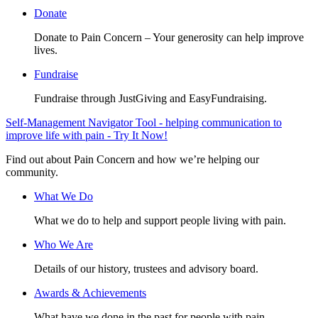
Donate
Donate to Pain Concern – Your generosity can help improve
lives.
Fundraise
Fundraise through JustGiving and EasyFundraising.
Self-Management Navigator Tool - helping communication to
improve life with pain - Try It Now!
Find out about Pain Concern and how we’re helping our
community.
What We Do
What we do to help and support people living with pain.
Who We Are
Details of our history, trustees and advisory board.
Awards & Achievements
What have we done in the past for people with pain.