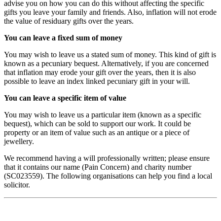
advise you on how you can do this without affecting the specific
gifts you leave your family and friends. Also, inflation will not erode
the value of residuary gifts over the years.
You can leave a fixed sum of money
You may wish to leave us a stated sum of money. This kind of gift is
known as a pecuniary bequest. Alternatively, if you are concerned
that inflation may erode your gift over the years, then it is also
possible to leave an index linked pecuniary gift in your will.
You can leave a specific item of value
You may wish to leave us a particular item (known as a specific
bequest), which can be sold to support our work. It could be
property or an item of value such as an antique or a piece of
jewellery.
We recommend having a will professionally written; please ensure
that it contains our name (Pain Concern) and charity number
(SC023559). The following organisations can help you find a local
solicitor.