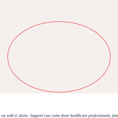
n with it’ alone. Support can come from healthcare professionals, fami