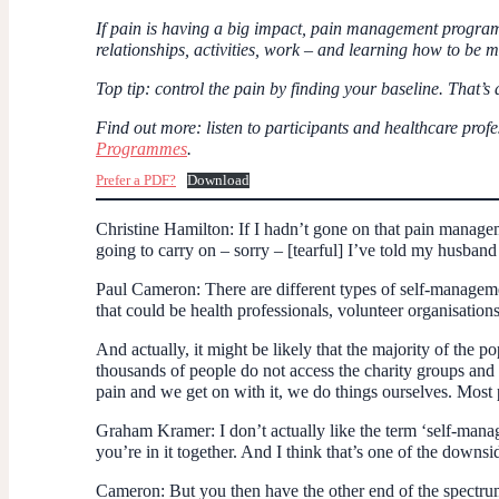
If pain is having a big impact, pain management programme
relationships, activities, work – and learning how to be m
Top tip
: control the pain by finding your baseline. That’s
Find out more
: listen to participants and healthcare p
Programmes
.
Prefer a PDF?
Download
Christine Hamilton
: If I hadn’t gone on that pain manag
going to carry on – sorry – [tearful] I’ve told my husband
Paul Cameron:
There are different types of self-managem
that could be health professionals, volunteer organisatio
And actually, it might be likely that the majority of the p
thousands of people do not access the charity groups an
pain and we get on with it, we do things ourselves. Most
Graham Kramer
: I don’t actually like the term ‘self-man
you’re in it together. And I think that’s one of the downsid
Cameron:
But you then have the other end of the spectrum