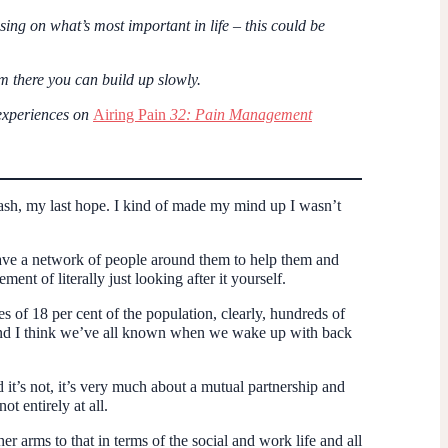
ing on what’s most important in life – this could be
om there you can build up slowly.
 experiences on
Airing Pain
32: Pain Management
ash, my last hope. I kind of made my mind up I wasn’t
 have a network of people around them to help them and
ent of literally just looking after it yourself.
es of 18 per cent of the population, clearly, hundreds of
 And I think we’ve all known when we wake up with back
d it’s not, it’s very much about a mutual partnership and
t entirely at all.
 arms to that in terms of the social and work life and all