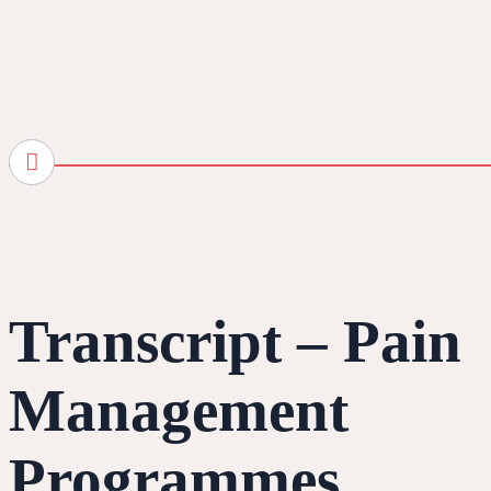
Transcript – Pain
Management
Programmes