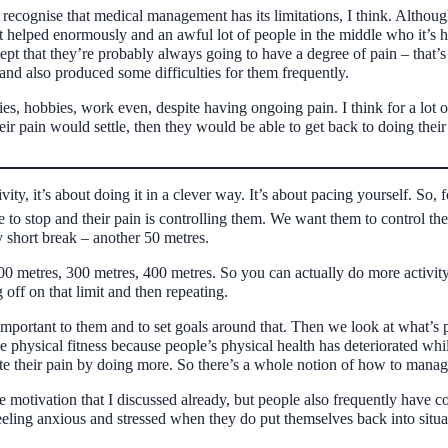
e recognise that medical management has its limitations, I think. Althoug
helped enormously and an awful lot of people in the middle who it’s help
ept that they’re probably always going to have a degree of pain – that’s a
and also produced some difficulties for them frequently.
ies, hobbies, work even, despite having ongoing pain. I think for a lot of
ir pain would settle, then they would be able to get back to doing their t
vity, it’s about doing it in a clever way. It’s about pacing yourself. 
 to stop and their pain is controlling them. We want them to control the
y short break – another 50 metres.
0 metres, 300 metres, 400 metres. So you can actually do more activity b
 off on that limit and then repeating.
important to them and to set goals around that. Then we look at what’s
be physical fitness because people’s physical health has deteriorated wh
e their pain by doing more. So there’s a whole notion of how to manage
the motivation that I discussed already, but people also frequently have
ng anxious and stressed when they do put themselves back into situatio