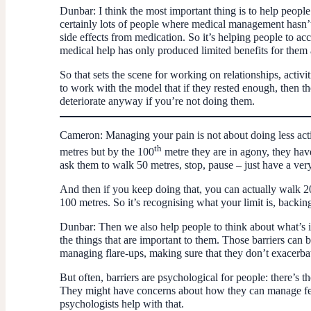
Dunbar:
I think the most important thing is to help peopl
certainly lots of people where medical management hasn’t 
side effects from medication. So it’s helping people to acc
medical help has only produced limited benefits for them 
So that sets the scene for working on relationships, activit
to work with the model that if they rested enough, then the
deteriorate anyway if you’re not doing them.
Cameron:
Managing your pain is not about doing less acti
th
metres but by the 100
metre they are in agony, they have
ask them to walk 50 metres, stop, pause – just have a ver
And then if you keep doing that, you can actually walk 20
100 metres. So it’s recognising what your limit is, backing
Dunbar:
Then we also help people to think about what’s 
the things that are important to them. Those barriers can 
managing flare-ups, making sure that they don’t exacerbat
But often, barriers are psychological for people: there’s 
They might have concerns about how they can manage feeli
psychologists help with that.