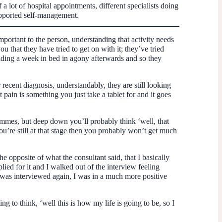
 a lot of hospital appointments, different specialists doing
supported self-management.
important to the person, understanding that activity needs
u that they have tried to get on with it; they’ve tried
nding a week in bed in agony afterwards and so they
r recent diagnosis, understandably, they are still looking
t pain is something you just take a tablet for and it goes
grammes, but deep down you’ll probably think ‘well, that
 you’re still at that stage then you probably won’t get much
 opposite of what the consultant said, that I basically
lied for it and I walked out of the interview feeling
 I was interviewed again, I was in a much more positive
 to think, ‘well this is how my life is going to be, so I