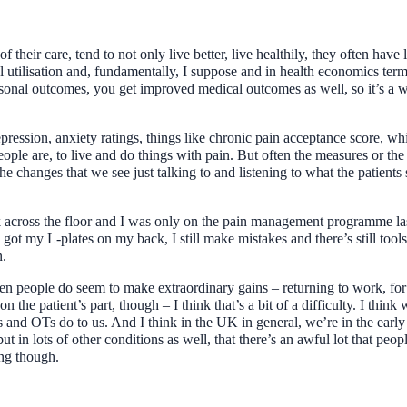
f their care, tend to not only live better, live healthily, they often have
al utilisation and, fundamentally, I suppose and in health economics ter
nal outcomes, you get improved medical outcomes as well, so it’s a wi
ression, anxiety ratings, things like chronic pain acceptance score, w
 people are, to live and do things with pain. But often the measures or 
he changes that we see just talking to and listening to what the patients 
 across the floor and I was only on the pain management programme last 
ill got my L-plates on my back, I still make mistakes and there’s still too
n.
n people do seem to make extraordinary gains – returning to work, for 
on the patient’s part, though – I think that’s a bit of a difficulty. I th
 and OTs do to us. And I think in the UK in general, we’re in the early 
but in lots of other conditions as well, that there’s an awful lot that pe
ing though.