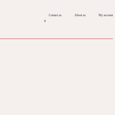
Contact us
About us
My account
0