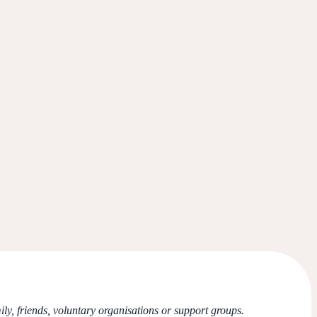
ly, friends, voluntary organisations or support groups.