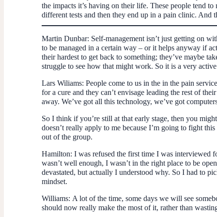
the impacts it’s having on their life. These people tend to 
different tests and then they end up in a pain clinic. An
Martin Dunbar
: Self-management isn’t just getting on wit
to be managed in a certain way – or it helps anyway if acti
their hardest to get back to something; they’ve maybe t
struggle to see how that might work. So it is a very active
Lars Wiliams
: People come to us in the in the pain service
for a cure and they can’t envisage leading the rest of thei
away. We’ve got all this technology, we’ve got computers,
So I think if you’re still at that early stage, then you mi
doesn’t really apply to me because I’m going to fight this t
out of the group.
Hamilton
: I was refused the first time I was interviewed
wasn’t well enough, I wasn’t in the right place to be open 
devastated, but actually I understood why. So I had to pic
mindset.
Williams:
A lot of the time, some days we will see somebod
should now really make the most of it, rather than wasting 