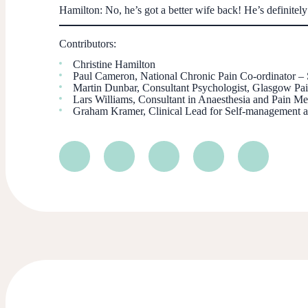
Hamilton
: No, he’s got a better wife back! He’s definitely
Contributors:
Christine Hamilton
Paul Cameron, National Chronic Pain Co-ordinator –
Martin Dunbar, Consultant Psychologist, Glasgow 
Lars Williams, Consultant in Anaesthesia and Pain
Graham Kramer, Clinical Lead for Self-management a