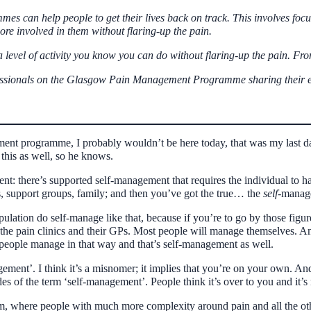
s can help people to get their lives back on track. This involves focus
ore involved in them without flaring-up the pain.
 a level of activity you know you can do without flaring-up the pain. Fr
rofessionals on the Glasgow Pain Management Programme sharing their
ement programme, I probably wouldn’t be here today, that was my last d
 this as well, so he knows.
ent: there’s supported self-management that requires the individual to
ns, support groups, family; and then you’ve got the true… the
self-
managem
opulation do self-manage like that, because if you’re to go by those figur
d the pain clinics and their GPs. Most people will manage themselves.
 people manage in that way and that’s self-management as well.
agement’. I think it’s a misnomer; it implies that you’re on your own. An
es of the term ‘self-management’. People think it’s over to you and it’s no
, where people with much more complexity around pain and all the other