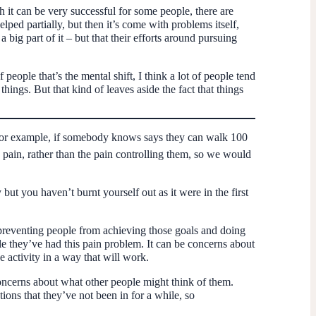
h it can be very successful for some people, there are
ed partially, but then it’s come with problems itself,
 big part of it – but that their efforts around pursuing
 people that’s the mental shift, I think a lot of people tend
hings. But that kind of leaves aside the fact that things
So, for example, if somebody knows says they can walk 100
 pain, rather than the pain controlling them, so we would
ut you haven’t burnt yourself out as it were in the first
 preventing people from achieving those goals and doing
ile they’ve had this pain problem. It can be concerns about
 activity in a way that will work.
 concerns about what other people might think of them.
ns that they’ve not been in for a while, so