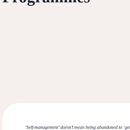
‘Self-management’ doesn’t mean being abandoned to ‘get o