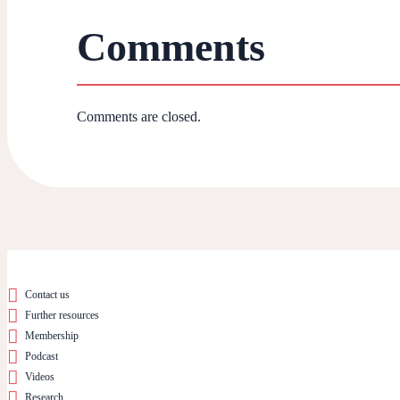
Comments
Comments are closed.
Contact us
Further resources
Membership
Podcast
Videos
Research