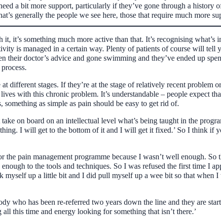
need a bit more support, particularly if they’ve gone through a history of
d that’s generally the people we see here, those that require much more 
h it, it’s something much more active than that. It’s recognising what’s 
vity is managed in a certain way. Plenty of patients of course will tell yo
aken their doctor’s advice and gone swimming and they’ve ended up spe
 process.
 at different stages. If they’re at the stage of relatively recent problem o
r lives with this chronic problem. It’s understandable – people expect tha
 something as simple as pain should be easy to get rid of.
ght take on board on an intellectual level what’s being taught in the pro
hing. I will get to the bottom of it and I will get it fixed.’ So I think if
 for the pain management programme because I wasn’t well enough. So the
enough to the tools and techniques. So I was refused the first time I app
k myself up a little bit and I did pull myself up a wee bit so that when
y who has been re-referred two years down the line and they are starting
all this time and energy looking for something that isn’t there.’