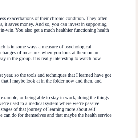
 less exacerbations of their chronic condition. They often
ms, it saves money. And so, you can invest in supporting
n-win. You also get a much healthier functioning health
hich is in some ways a measure of psychological
the changes of measures when you look at them on an
say in the group. It is really interesting to watch how
year, so the tools and techniques that I learned have got
ls that I maybe look at in the folder now and then, and
example, or being able to stay in work, doing the things
ink we’re used to a medical system where we’re passive
stages of that journey of learning more about self-
ople can do for themselves and that maybe the health service