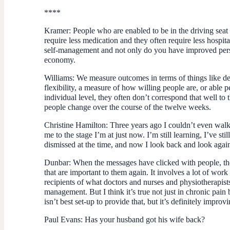
****
Kramer:
People who are enabled to be in the driving seat o
require less medication and they often require less hospit
self-management and not only do you have improved perso
economy.
Williams:
We measure outcomes in terms of things like dep
flexibility, a measure of how willing people are, or able
individual level, they often don’t correspond that well to t
people change over the course of the twelve weeks.
Christine Hamilton:
Three years ago I couldn’t even walk
me to the stage I’m at just now. I’m still learning, I’ve st
dismissed at the time, and now I look back and look agai
Dunbar
: When the messages have clicked with people, the
that are important to them again. It involves a lot of work 
recipients of what doctors and nurses and physiotherapists
management. But I think it’s true not just in chronic pain 
isn’t best set-up to provide that, but it’s definitely improv
Paul Evans
: Has your husband got his wife back?