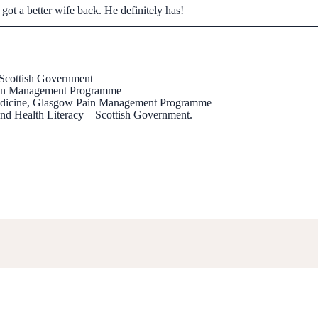
 got a better wife back. He definitely has!
 Scottish Government
Pain Management Programme
 Medicine, Glasgow Pain Management Programme
nd Health Literacy – Scottish Government.