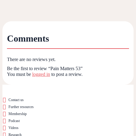
Comments
There are no reviews yet.
Be the first to review “Pain Matters 53”
You must be
logged in
to post a review.
Contact us
Further resources
Membership
Podcast
Videos
Research