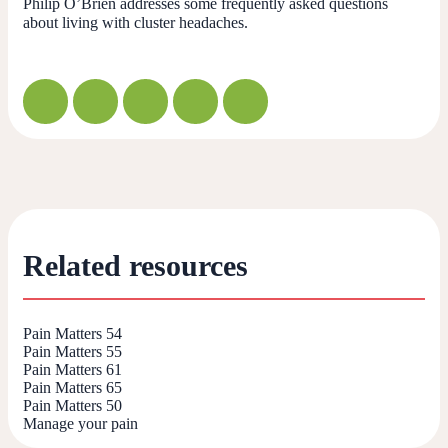
Philip O’Brien addresses some frequently asked questions
about living with cluster headaches.
Related resources
Pain Matters 54
Pain Matters 55
Pain Matters 61
Pain Matters 65
Pain Matters 50
Manage your pain