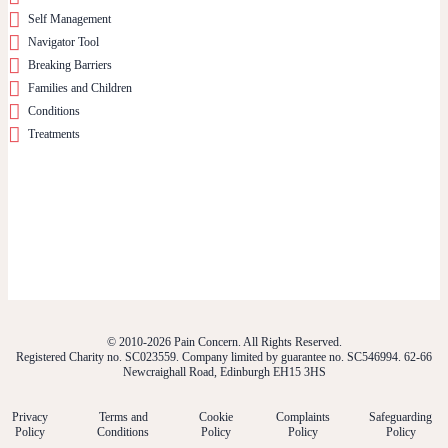
Self Management
Navigator Tool
Breaking Barriers
Families and Children
Conditions
Treatments
© 2010-2026 Pain Concern. All Rights Reserved.
Registered Charity no. SC023559. Company limited by guarantee no. SC546994. 62-66
Newcraighall Road, Edinburgh EH15 3HS
Privacy
Terms and
Cookie
Complaints
Safeguarding
Policy
Conditions
Policy
Policy
Policy