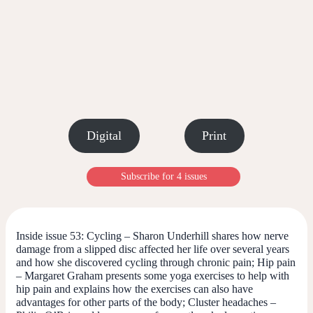
Digital
Print
Subscribe for 4 issues
Inside issue 53:
Cycling – Sharon Underhill shares how nerve
damage from a slipped disc affected her life over several years
and how she discovered cycling through chronic pain;
Hip pain
– Margaret Graham presents some yoga exercises to help with
hip pain and explains how the exercises can also have
advantages for other parts of the body; Cluster headaches –