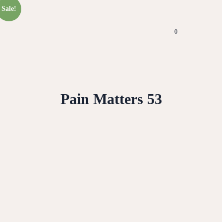
Sale!
0
Pain Matters 53