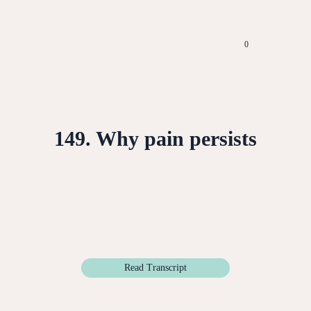
0
149. Why pain persists
Read Transcript