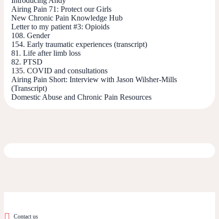
Introducing Andy
Airing Pain 71: Protect our Girls
New Chronic Pain Knowledge Hub
Letter to my patient #3: Opioids
108. Gender
154. Early traumatic experiences (transcript)
81. Life after limb loss
82. PTSD
135. COVID and consultations
Airing Pain Short: Interview with Jason Wilsher-Mills
(Transcript)
Domestic Abuse and Chronic Pain Resources
Contact us