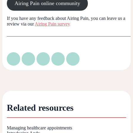
Airing Pain online community
If you have any feedback about Airing Pain, you can leave us a
review via our
Airing Pain survey
_____________________________________________________
Related resources
Managing healthcare appointments