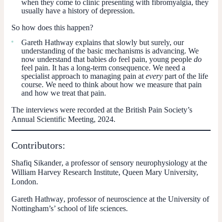
when they come to clinic presenting with fibromyalgia, they
usually have a history of depression.
So how does this happen?
Gareth Hathway explains that slowly but surely, our
understanding of the basic mechanisms is advancing. We
now understand that babies
do
feel pain, young people
do
feel pain. It has a long-term consequence. We need a
specialist approach to managing pain at
every
part of the life
course. We need to think about how we measure that pain
and how we treat that pain.
The interviews were recorded at the British Pain Society’s
Annual Scientific Meeting, 2024.
Contributors:
Shafiq Sikander
, a professor of sensory neurophysiology at the
William Harvey Research Institute, Queen Mary University,
London.
Gareth Hathway
, professor of neuroscience at the University of
Nottingham’s’ school of life sciences.