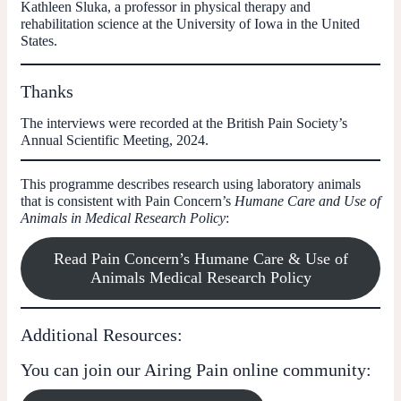
Kathleen Sluka
, a professor in physical therapy and
rehabilitation science at the University of Iowa in the United
States.
Thanks
The interviews were recorded at the British Pain Society’s
Annual Scientific Meeting, 2024.
This programme describes research using laboratory animals
that is consistent with Pain Concern’s
Humane Care and Use of
Animals in Medical Research Policy
:
Read Pain Concern’s Humane Care & Use of
Animals Medical Research Policy
Additional Resources:
You can join our Airing Pain online community: