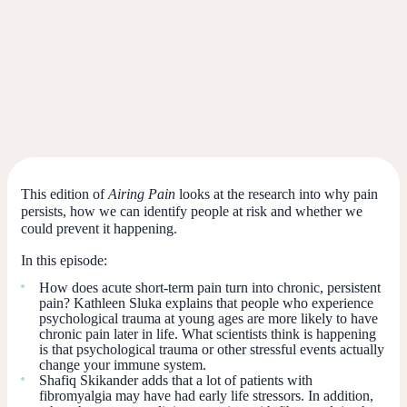
This edition of
Airing Pain
looks at the research into why pain
persists, how we can identify people at risk and whether we
could prevent it happening.
In this episode:
How does acute short-term pain turn into chronic, persistent
pain? Kathleen Sluka explains that people who experience
psychological trauma at young ages are more likely to have
chronic pain later in life. What scientists think is happening
is that psychological trauma or other stressful events actually
change your immune system.
Shafiq Skikander adds that a lot of patients with
fibromyalgia may have had early life stressors. In addition,