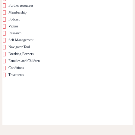
Further resources
Membership
Podcast
Videos
Research
Self Management
Navigator Tool
Breaking Barriers
Families and Children
Conditions
Treatments