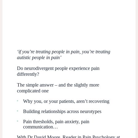
‘if you’re treating people in pain, you’re treating
autistic people in pain’
Do neurodivergent people experience pain
differently?
The simple answer – and the slightly more
complicated one
Why you, or your patients, aren’t recovering
Building relationships across neurotypes
Pain thresholds, pain anxiety, pain
communication…
With Dr David Moore, Reader in Pain Psychology at