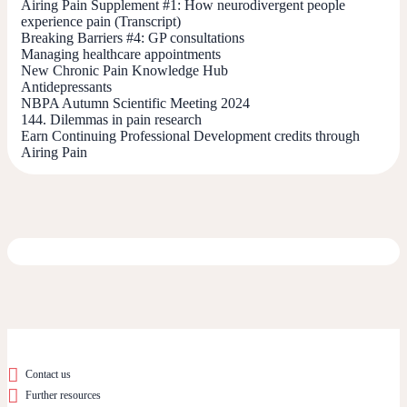
Airing Pain Supplement #1: How neurodivergent people
experience pain (Transcript)
Breaking Barriers #4: GP consultations
Managing healthcare appointments
New Chronic Pain Knowledge Hub
Antidepressants
NBPA Autumn Scientific Meeting 2024
144. Dilemmas in pain research
Earn Continuing Professional Development credits through
Airing Pain
Contact us
Further resources