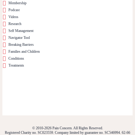
Membership
Podcast
Videos
Research
Self Management
Navigator Tool
Breaking Barriers
Families and Children
Conditions
Treatments
© 2010-2026 Pain Concern. All Rights Reserved.
Registered Charity no. SC023559. Company limited by guarantee no. SC546994. 62-66