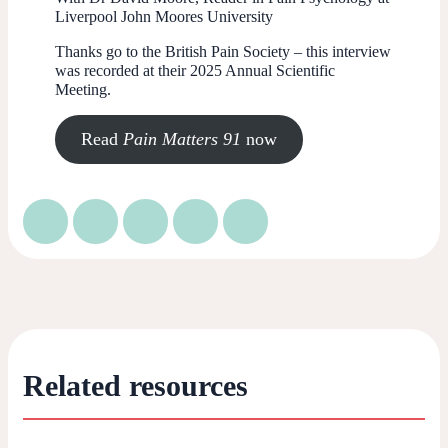
Liverpool John Moores University
Thanks go to the British Pain Society – this interview
was recorded at their 2025 Annual Scientific
Meeting.
Read
Pain Matters 91
now
Related resources