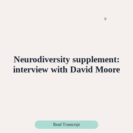
0
Neurodiversity supplement:
interview with David Moore
Read Transcript