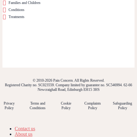
Families and Children
Conditions
Treatments
© 2010-2026 Pain Concern. All Rights Reserved.
Registered Charity no. SC023559. Company limited by guarantee no. SC546994. 62-66
Newcraighall Road, Edinburgh EH15 3HS
Privacy
Terms and
Cookie
Complaints
Safeguarding
Policy
Conditions
Policy
Policy
Policy
Contact us
About us