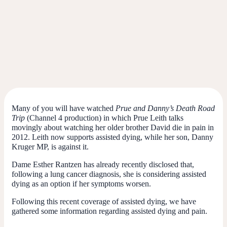
Many of you will have watched
Prue and Danny’s Death Road
Trip
(Channel 4 production) in which Prue Leith talks
movingly about watching her older brother David die in pain in
2012.
Leith now supports assisted dying, while her son, Danny
Kruger MP, is against it.
Dame Esther Rantzen has already recently disclosed that,
following a lung cancer diagnosis, she is considering assisted
dying as an option if her symptoms worsen.
Following this recent coverage of assisted dying, we have
gathered some information regarding assisted dying and pain.