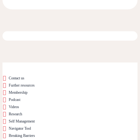
Contact us
Further resources
Membership
Podcast
Videos
Research
Self Management
Navigator Tool
Breaking Barriers