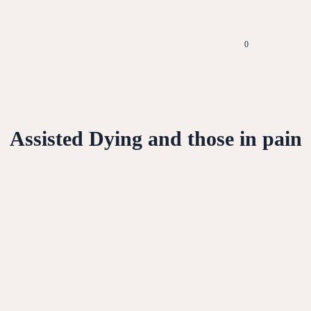
0
Assisted Dying and those in pain