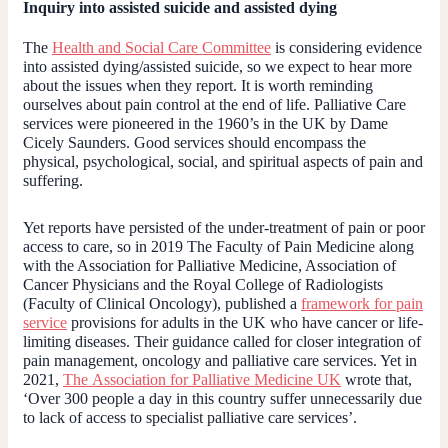
Inquiry into assisted suicide and assisted dying
The
Health and Social Care Committee
is considering evidence
into assisted dying/assisted suicide, so we expect to hear more
about the issues when they report. It is worth reminding
ourselves about pain control at the end of life. Palliative Care
services were pioneered in the 1960’s in the UK by Dame
Cicely Saunders. Good services should encompass the
physical, psychological, social, and spiritual aspects of pain and
suffering.
Yet reports have persisted of the under-treatment of pain or poor
access to care, so in 2019 The Faculty of Pain Medicine along
with the Association for Palliative Medicine, Association of
Cancer Physicians and the Royal College of Radiologists
(Faculty of Clinical Oncology), published a
framework for pain
service
provisions for adults in the UK who have cancer or life-
limiting diseases. Their guidance called for closer integration of
pain management, oncology and palliative care services. Yet in
2021,
The Association for Palliative Medicine UK
wrote that,
‘Over 300 people a day in this country suffer unnecessarily due
to lack of access to specialist palliative care services’.