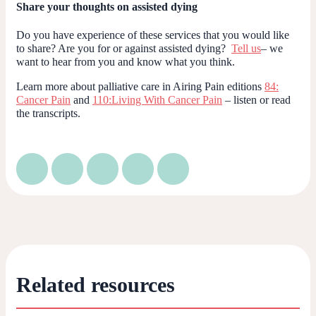
Share your thoughts on assisted dying
Do you have experience of these services that you would like
to share? Are you for or against assisted dying?
Tell us
– we
want to hear from you and know what you think.
Learn more about palliative care in Airing Pain editions
84:
Cancer Pain
and
110:Living With Cancer Pain
– listen or read
the transcripts.
Related resources