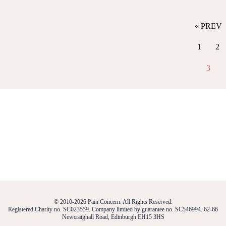
« PREV
1
2
3
© 2010-2026 Pain Concern. All Rights Reserved.
Registered Charity no. SC023559. Company limited by guarantee no. SC546994. 62-66
Newcraighall Road, Edinburgh EH15 3HS