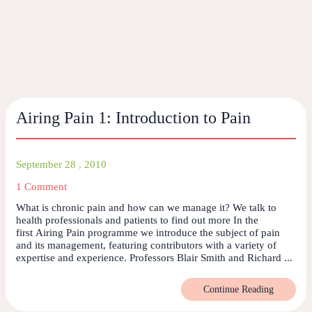
Airing Pain 1: Introduction to Pain
September 28 , 2010
1 Comment
What is chronic pain and how can we manage it? We talk to
health professionals and patients to find out more In the
first Airing Pain programme we introduce the subject of pain
and its management, featuring contributors with a variety of
expertise and experience. Professors Blair Smith and Richard ...
Continue Reading