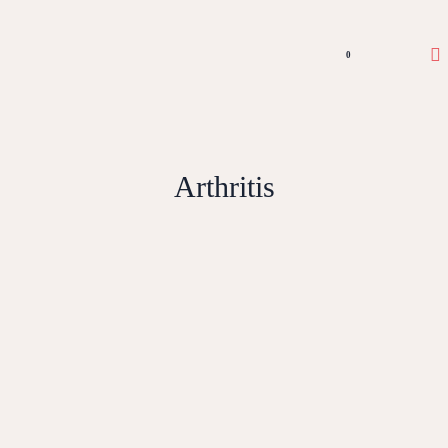
0
Arthritis