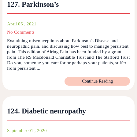
127. Parkinson’s
April 06 , 2021
No Comments
Examining misconceptions about Parkinson's Disease and
neuropathic pain, and discussing how best to manage persistent
pain. This edition of Airing Pain has been funded by a grant
from The RS Macdonald Charitable Trust and The Stafford Trust
Do you, someone you care for or perhaps your patients, suffer
from persistent ...
Continue Reading
124. Diabetic neuropathy
September 01 , 2020