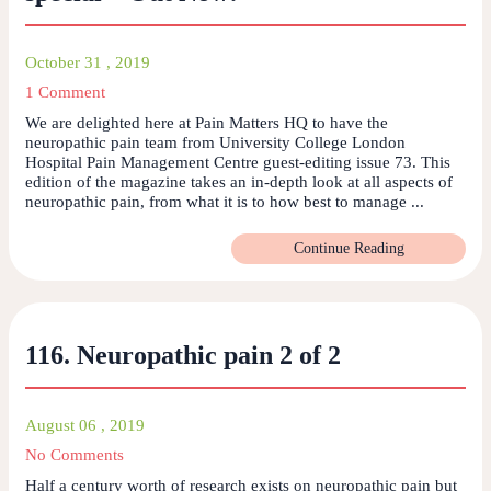
October 31 , 2019
1 Comment
We are delighted here at Pain Matters HQ to have the
neuropathic pain team from University College London
Hospital Pain Management Centre guest-editing issue 73. This
edition of the magazine takes an in-depth look at all aspects of
neuropathic pain, from what it is to how best to manage ...
Continue Reading
116. Neuropathic pain 2 of 2
August 06 , 2019
No Comments
Half a century worth of research exists on neuropathic pain but