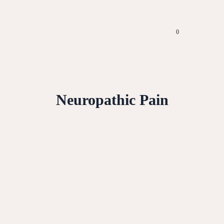
0
Neuropathic Pain