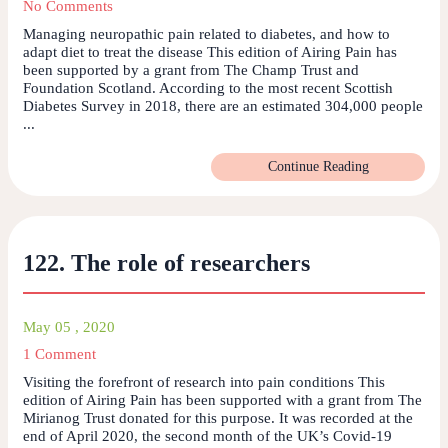
No Comments
Managing neuropathic pain related to diabetes, and how to
adapt diet to treat the disease This edition of Airing Pain has
been supported by a grant from The Champ Trust and
Foundation Scotland. According to the most recent Scottish
Diabetes Survey in 2018, there are an estimated 304,000 people
...
Continue Reading
122. The role of researchers
May 05 , 2020
1 Comment
Visiting the forefront of research into pain conditions This
edition of Airing Pain has been supported with a grant from The
Mirianog Trust donated for this purpose. It was recorded at the
end of April 2020, the second month of the UK’s Covid-19