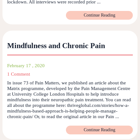
lockdown. All interviews were recorded prior ...
Continue Reading
Mindfulness and Chronic Pain
February 17 , 2020
1 Comment
In issue 73 of Pain Matters, we published an article about the
Matrix programme, developed by the Pain Management Centre
at University College London Hospitals to help introduce
mindfulness into their neuropathic pain treatment. You can read
all about the programme here: thriveglobal.com/stories/how-a-
mindfulness-based-approach-is-helping-people-manage-
chronic-pain/ Or, to read the original article in our Pain ...
Continue Reading