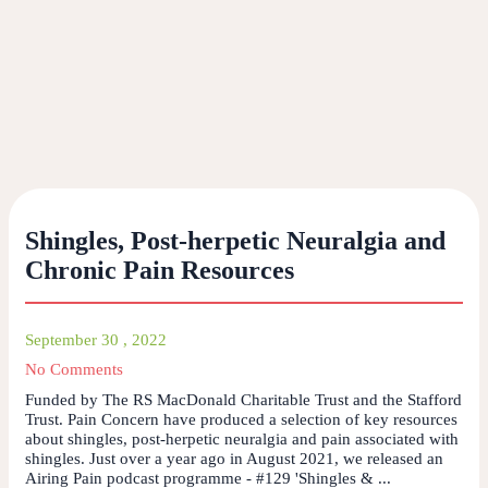
Shingles, Post-herpetic Neuralgia and
Chronic Pain Resources
September 30 , 2022
No Comments
Funded by The RS MacDonald Charitable Trust and the Stafford
Trust. Pain Concern have produced a selection of key resources
about shingles, post-herpetic neuralgia and pain associated with
shingles. Just over a year ago in August 2021, we released an
Airing Pain podcast programme - #129 'Shingles & ...