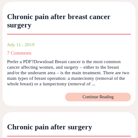
Chronic pain after breast cancer
surgery
July 11 , 2019
7 Comments
Prefer a PDF?Download Breast cancer is the most common
cancer affecting women, and surgery – either to the breast
and/or the underarm area – is the main treatment. There are two
main types of breast operation: a mastectomy (removal of the
whole breast) or a lumpectomy (removal of ...
Continue Reading
Chronic pain after surgery