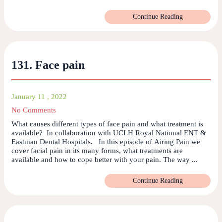
Continue Reading
131. Face pain
January 11 , 2022
No Comments
What causes different types of face pain and what treatment is
available? In collaboration with UCLH Royal National ENT &
Eastman Dental Hospitals. In this episode of Airing Pain we
cover facial pain in its many forms, what treatments are
available and how to cope better with your pain. The way ...
Continue Reading