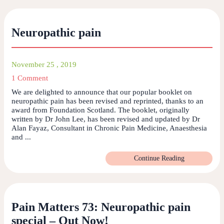
Neuropathic pain
November 25 , 2019
1 Comment
We are delighted to announce that our popular booklet on
neuropathic pain has been revised and reprinted, thanks to an
award from Foundation Scotland. The booklet, originally
written by Dr John Lee, has been revised and updated by Dr
Alan Fayaz, Consultant in Chronic Pain Medicine, Anaesthesia
and ...
Continue Reading
Pain Matters 73: Neuropathic pain
special – Out Now!