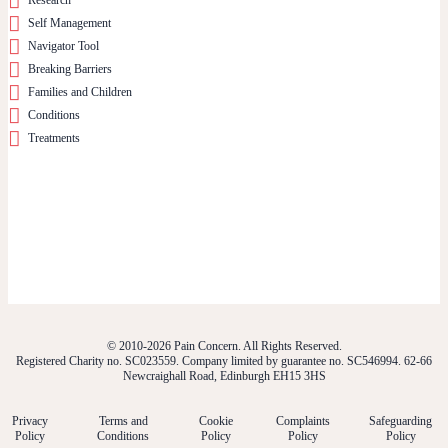
Self Management
Navigator Tool
Breaking Barriers
Families and Children
Conditions
Treatments
© 2010-2026 Pain Concern. All Rights Reserved.
Registered Charity no. SC023559. Company limited by guarantee no. SC546994. 62-66
Newcraighall Road, Edinburgh EH15 3HS
Privacy
Terms and
Cookie
Complaints
Safeguarding
Policy
Conditions
Policy
Policy
Policy