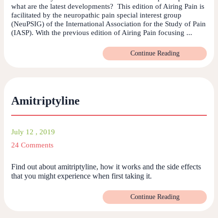
what are the latest developments? This edition of Airing Pain is
facilitated by the neuropathic pain special interest group
(NeuPSIG) of the International Association for the Study of Pain
(IASP). With the previous edition of Airing Pain focusing ...
Continue Reading
Amitriptyline
July 12 , 2019
24 Comments
Find out about amitriptyline, how it works and the side effects
that you might experience when first taking it.
Continue Reading