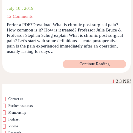
July 10 , 2019
12 Comments
Prefer a PDF?Download What is chronic post-surgical pain?
How common is it? How is it treated? Professor Julie Bruce &
Professor Stephan Schug explain What is chronic post-surgical
pain? Let’s start with some definitions – acute postoperative
pain is the pain experienced immediately after an operation,
usually lasting for days ...
Continue Reading
1
2
3
NEX
Contact us
Further resources
Membership
Podcast
Videos
Research