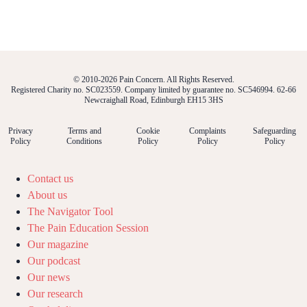
© 2010-2026 Pain Concern. All Rights Reserved.
Registered Charity no. SC023559. Company limited by guarantee no. SC546994. 62-66
Newcraighall Road, Edinburgh EH15 3HS
Privacy
Terms and
Cookie
Complaints
Safeguarding
Policy
Conditions
Policy
Policy
Policy
Contact us
About us
The Navigator Tool
The Pain Education Session
Our magazine
Our podcast
Our news
Our research