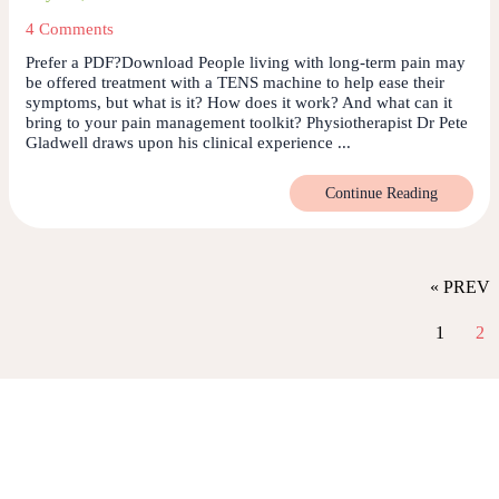
4 Comments
Prefer a PDF?Download People living with long-term pain may
be offered treatment with a TENS machine to help ease their
symptoms, but what is it? How does it work? And what can it
bring to your pain management toolkit? Physiotherapist Dr Pete
Gladwell draws upon his clinical experience ...
Continue Reading
« PREV
1
2