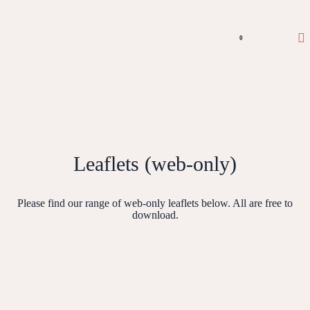
0
Leaflets (web-only)
Please find our range of web-only leaflets below. All are free to
download.