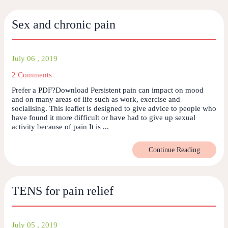
Sex and chronic pain
July 06 , 2019
2 Comments
Prefer a PDF?Download Persistent pain can impact on mood
and on many areas of life such as work, exercise and
socialising. This leaflet is designed to give advice to people who
have found it more difficult or have had to give up sexual
activity because of pain It is ...
Continue Reading
TENS for pain relief
July 05 , 2019