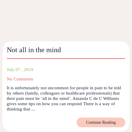
Not all in the mind
July 07 , 2019
No Comments
It is unfortunately not uncommon for people in pain to be told
by others (family, colleagues or healthcare professionals) that
their pain must be ‘all in the mind’. Amanda C de C Williams
gives some tips on how you can respond There is a way of
thinking that ...
Continue Reading