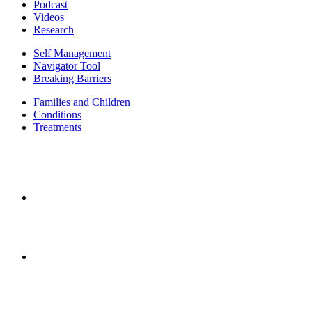
Podcast
Videos
Research
Self Management
Navigator Tool
Breaking Barriers
Families and Children
Conditions
Treatments