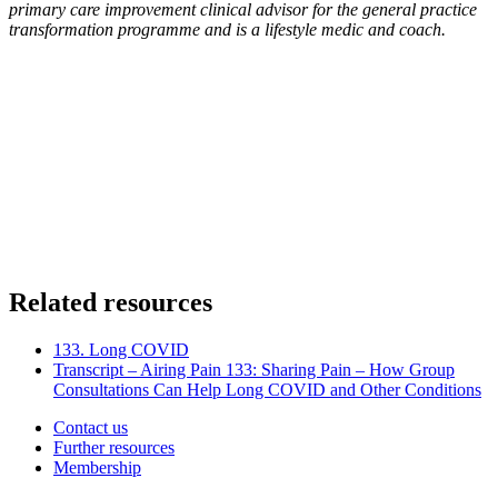
primary care improvement clinical advisor for the general practice
transformation programme and is a lifestyle medic and coach.
Related resources
133. Long COVID
Transcript – Airing Pain 133: Sharing Pain – How Group
Consultations Can Help Long COVID and Other Conditions
Contact us
Further resources
Membership