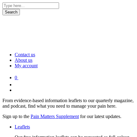
Contact us
About us
My account
0
From evidence-based information leaflets to our quarterly magazine,
and podcast, find what you need to manage your pain here.
Sign up to the
Pain Matters Supplement
for our latest updates.
Leaflets