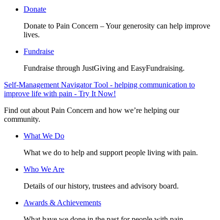
Donate
Donate to Pain Concern – Your generosity can help improve
lives.
Fundraise
Fundraise through JustGiving and EasyFundraising.
Self-Management Navigator Tool - helping communication to
improve life with pain - Try It Now!
Find out about Pain Concern and how we’re helping our
community.
What We Do
What we do to help and support people living with pain.
Who We Are
Details of our history, trustees and advisory board.
Awards & Achievements
What have we done in the past for people with pain.