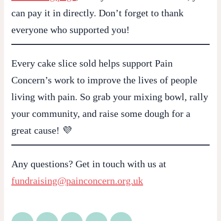
can pay it in directly. Don’t forget to thank
everyone who supported you!
Every cake slice sold helps support
Pain
Concern’s
work to improve the lives of people
living with pain. So grab your mixing bowl, rally
your community, and raise some dough for a
great cause! 💜
Any questions? Get in touch with us at
fundraising@painconcern.org.uk