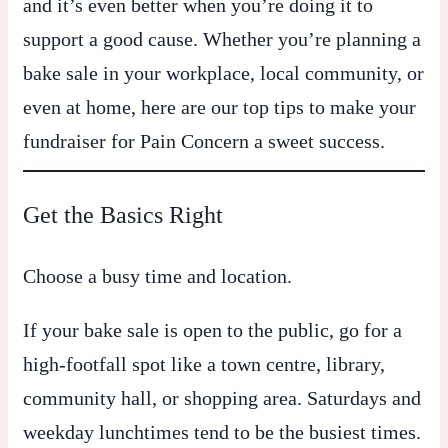
and it’s even better when you’re doing it to
support a good cause. Whether you’re planning a
bake sale in your workplace, local community, or
even at home, here are our top tips to make your
fundraiser for
Pain Concern
a sweet success.
Get the Basics Right
Choose a busy time and location.
If your bake sale is open to the public, go for a
high-footfall spot like a town centre, library,
community hall, or shopping area. Saturdays and
weekday lunchtimes tend to be the busiest times.