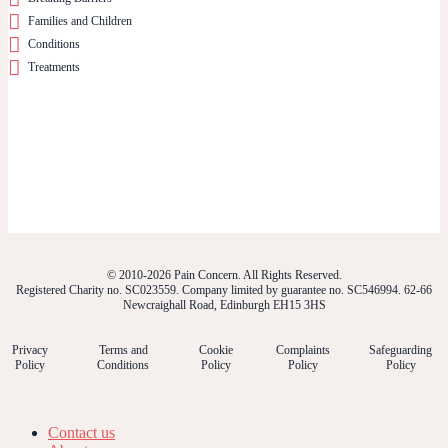
Families and Children
Conditions
Treatments
© 2010-2026 Pain Concern. All Rights Reserved.
Registered Charity no. SC023559. Company limited by guarantee no. SC546994. 62-66
Newcraighall Road, Edinburgh EH15 3HS
Privacy
Terms and
Cookie
Complaints
Safeguarding
Policy
Conditions
Policy
Policy
Policy
Contact us