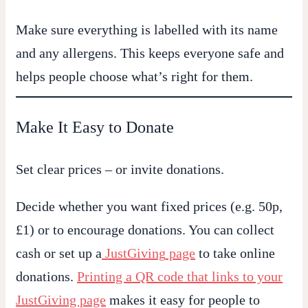
Make sure everything is labelled with its name
and any allergens. This keeps everyone safe and
helps people choose what’s right for them.
Make It Easy to Donate
Set clear prices – or invite donations.
Decide whether you want fixed prices (e.g. 50p,
£1) or to encourage donations. You can collect
cash or set up a
JustGiving
page
to take online
donations.
Printing a QR code that links to your
JustGiving page
makes it easy for people to