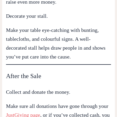
raise even more money.
Decorate your stall.
Make your table eye-catching with bunting,
tablecloths, and colourful signs. A well-
decorated stall helps draw people in and shows
you’ve put care into the cause.
After the Sale
Collect and donate the money.
Make sure all donations have gone through your
JustGiving page
, or if you’ve collected cash, you