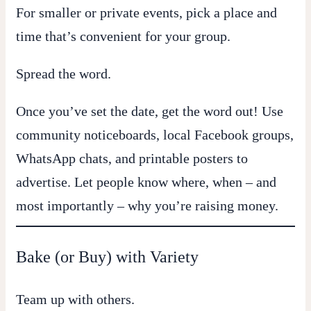
For smaller or private events, pick a place and
time that’s convenient for your group.
Spread the word.
Once you’ve set the date, get the word out! Use
community noticeboards, local Facebook groups,
WhatsApp chats, and printable posters to
advertise. Let people know where, when – and
most importantly – why you’re raising money.
Bake (or Buy) with Variety
Team up with others.