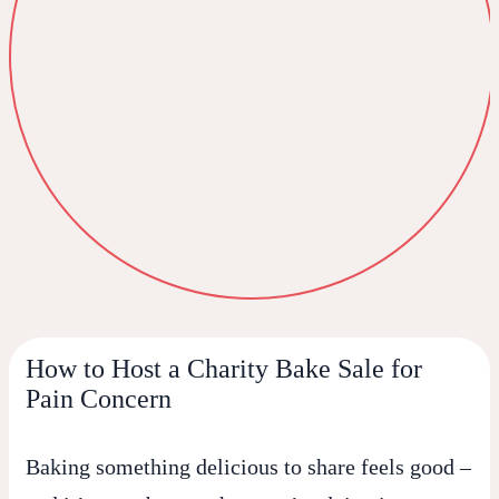
How to Host a Charity Bake Sale for
Pain Concern
Baking something delicious to share feels good –