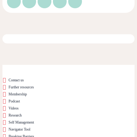
Contact us
Further resources
Membership
Podcast
Videos
Research
Self Management
Navigator Tool
Breaking Barriers