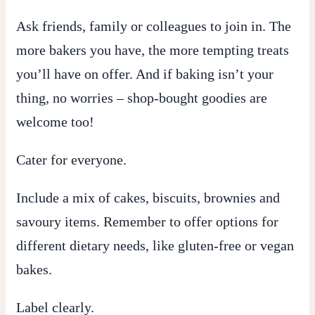
Ask friends, family or colleagues to join in. The
more bakers you have, the more tempting treats
you’ll have on offer. And if baking isn’t your
thing, no worries – shop-bought goodies are
welcome too!
Cater for everyone.
Include a mix of cakes, biscuits, brownies and
savoury items. Remember to offer options for
different dietary needs, like gluten-free or vegan
bakes.
Label clearly.