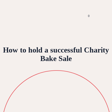
0
How to hold a successful Charity
Bake Sale