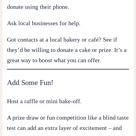
donate using their phone.
Ask local businesses for help.
Got contacts at a local bakery or café? See if
they’d be willing to donate a cake or prize. It’s a
great way to boost what you can offer.
Add Some Fun!
Host a raffle or mini bake-off.
A prize draw or fun competition like a blind taste
test can add an extra layer of excitement – and