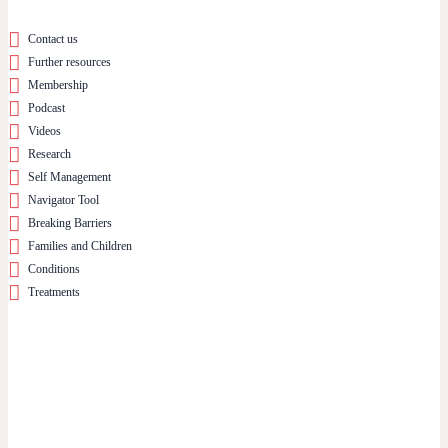
Contact us
Further resources
Membership
Podcast
Videos
Research
Self Management
Navigator Tool
Breaking Barriers
Families and Children
Conditions
Treatments