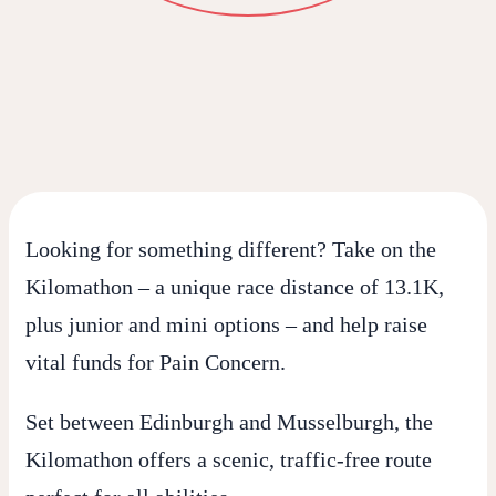
Looking for something different? Take on the
Kilomathon
– a unique race distance of 13.1K,
plus junior and mini options – and help raise
vital funds for
Pain Concern
.
Set between Edinburgh and Musselburgh, the
Kilomathon offers a scenic, traffic-free route