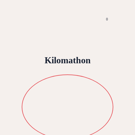
0
Kilomathon