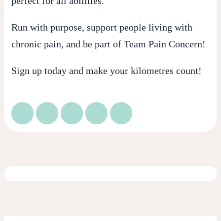
perfect for all abilities.
Run with purpose, support people living with
chronic pain, and be part of
Team Pain Concern
!
Sign up today and make your kilometres count!