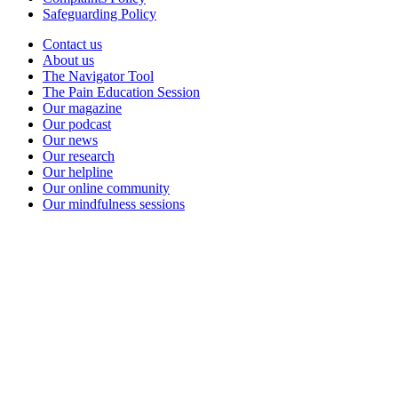
Safeguarding Policy
Contact us
About us
The Navigator Tool
The Pain Education Session
Our magazine
Our podcast
Our news
Our research
Our helpline
Our online community
Our mindfulness sessions