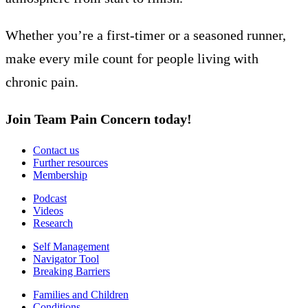
Whether you’re a first-timer or a seasoned runner,
make every mile count for people living with
chronic pain.
Join Team Pain Concern today!
Contact us
Further resources
Membership
Podcast
Videos
Research
Self Management
Navigator Tool
Breaking Barriers
Families and Children
Conditions