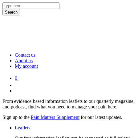
Contact us
About us
My account
0
From evidence-based information leaflets to our quarterly magazine,
and podcast, find what you need to manage your pain here.
Sign up to the
Pain Matters Supplement
for our latest updates.
Leaflets