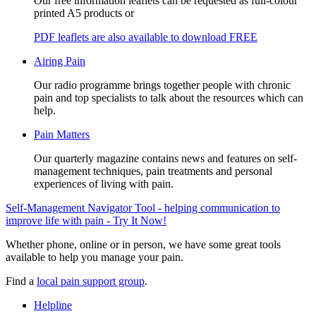
Our free information leaflets can be requested as full-colour
printed A5 products or
PDF leaflets are also available to download FREE
Airing Pain
Our radio programme brings together people with chronic
pain and top specialists to talk about the resources which can
help.
Pain Matters
Our quarterly magazine contains news and features on self-
management techniques, pain treatments and personal
experiences of living with pain.
Self-Management Navigator Tool - helping communication to
improve life with pain - Try It Now!
Whether phone, online or in person, we have some great tools
available to help you manage your pain.
Find a
local pain support group
.
Helpline