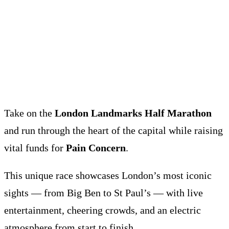
Take on the
London Landmarks Half Marathon
and run through the heart of the capital while raising
vital funds for
Pain Concern
.
This unique race showcases London’s most iconic
sights — from Big Ben to St Paul’s — with live
entertainment, cheering crowds, and an electric
atmosphere from start to finish.