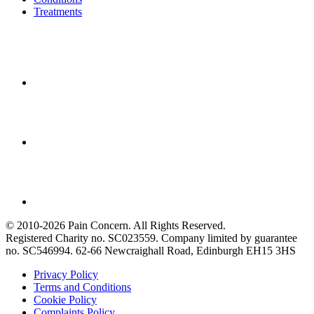
Treatments
© 2010-2026 Pain Concern. All Rights Reserved.
Registered Charity no. SC023559. Company limited by guarantee
no. SC546994. 62-66 Newcraighall Road, Edinburgh EH15 3HS
Privacy Policy
Terms and Conditions
Cookie Policy
Complaints Policy