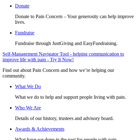
Donate
Donate to Pain Concern – Your generosity can help improve
lives.
Fundraise
Fundraise through JustGiving and EasyFundraising.
Self-Management Navigator Tool - helping communication to
improve life with pain - Try It Now!
Find out about Pain Concern and how we’re helping our
community.
What We Do
What we do to help and support people living with pain.
Who We Are
Details of our history, trustees and advisory board.
Awards & Achievements
What have we done in the past for people with pain.