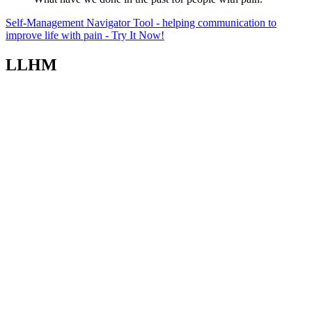
Self-Management Navigator Tool - helping communication to
improve life with pain - Try It Now!
LLHM