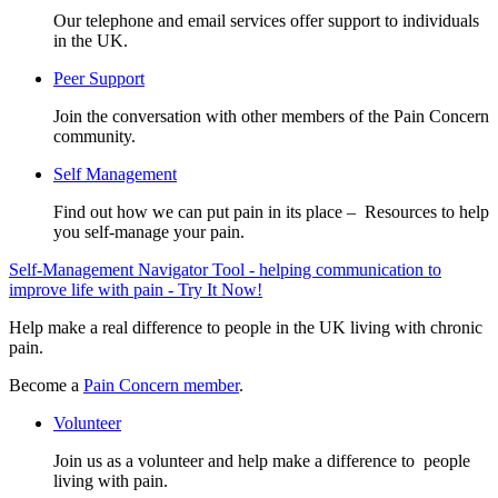
Our telephone and email services offer support to individuals
in the UK.
Peer Support
Join the conversation with other members of the Pain Concern
community.
Self Management
Find out how we can put pain in its place – Resources to help
you self-manage your pain.
Self-Management Navigator Tool - helping communication to
improve life with pain - Try It Now!
Help make a real difference to people in the UK living with chronic
pain.
Become a
Pain Concern member
.
Volunteer
Join us as a volunteer and help make a difference to people
living with pain.