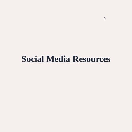
0
Social Media Resources