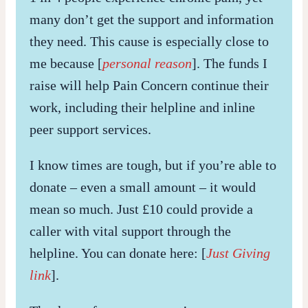
many don’t get the support and information
they need. This cause is especially close to
me because [
personal reason
]. The funds I
raise will help Pain Concern continue their
work, including their helpline and inline
peer support services.
I know times are tough, but if you’re able to
donate – even a small amount – it would
mean so much. Just £10 could provide a
caller with vital support through the
helpline. You can donate here: [
Just Giving
link
].