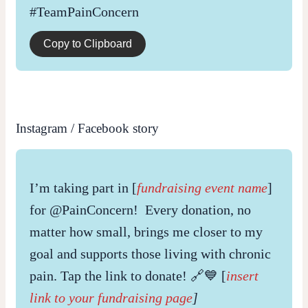
#TeamPainConcern
Copy to Clipboard
Instagram / Facebook story
I’m taking part in [
fundraising event name
]
for @PainConcern! Every donation, no
matter how small, brings me closer to my
goal and supports those living with chronic
pain. Tap the link to donate! 🔗💙 [
insert
link to your fundraising page
]