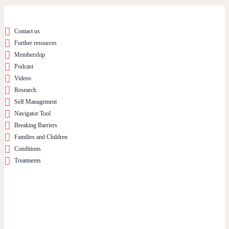
Contact us
Further resources
Membership
Podcast
Videos
Research
Self Management
Navigator Tool
Breaking Barriers
Families and Children
Conditions
Treatments