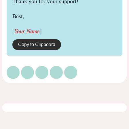
Thank you for your support!
Best,
[
Your Name
]
Copy to Clipboard