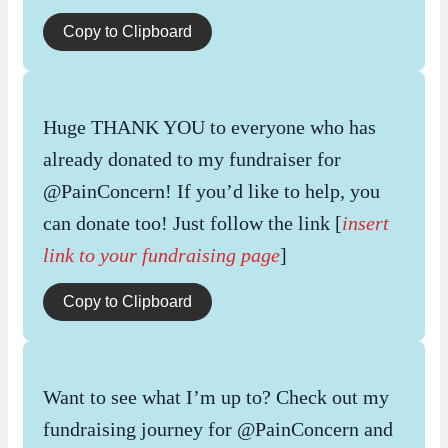
Copy to Clipboard
Huge THANK YOU to everyone who has
already donated to my fundraiser for
@PainConcern! If you’d like to help, you
can donate too! Just follow the link [
insert
link to your fundraising page
]
Copy to Clipboard
Want to see what I’m up to? Check out my
fundraising journey for @PainConcern and