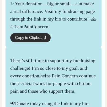
✨ Your donation – big or small – can make
a real difference. Visit my fundraising page
through the link in my bio to contribute! 🙏
#TeamPainConcern
Copy to Clipboard
There’s still time to support my fundraising
challenge! I’m so close to my goal, and
every donation helps Pain Concern continue
their crucial work for people with chronic
pain and those who support them.
📢Donate today using the link in my bio.