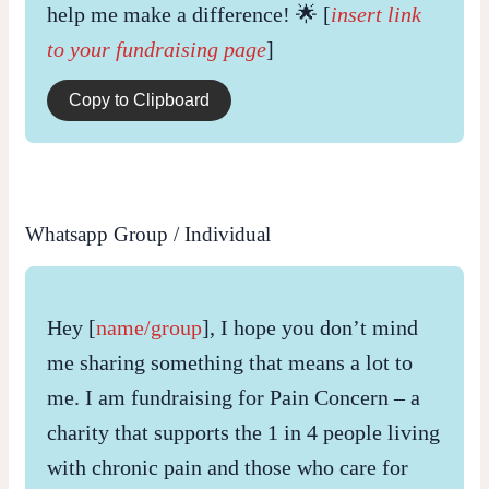
help me make a difference! 🌟 [
insert link
to your fundraising page
]
Copy to Clipboard
Whatsapp Group / Individual
Hey [
name/group
], I hope you don’t mind
me sharing something that means a lot to
me. I am fundraising for Pain Concern – a
charity that supports the 1 in 4 people living
with chronic pain and those who care for