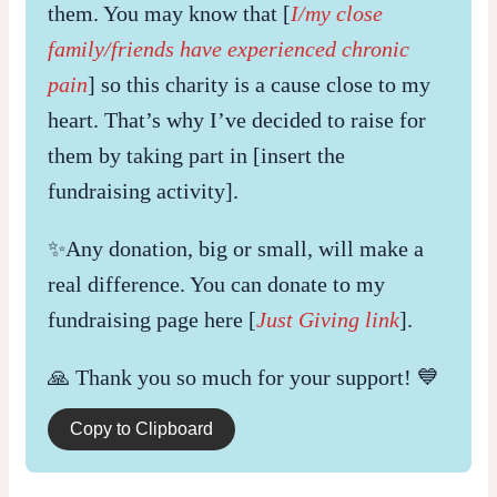
them. You may know that [
I/my close
family/friends have experienced chronic
pain
] so this charity is a cause close to my
heart. That’s why I’ve decided to raise for
them by taking part in [insert the
fundraising activity].
✨Any donation, big or small, will make a
real difference. You can donate to my
fundraising page here [
Just Giving link
].
🙏 Thank you so much for your support! 💙
Copy to Clipboard