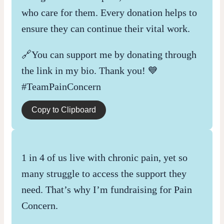
who care for them. Every donation helps to
ensure they can continue their vital work.
🔗You can support me by donating through
the link in my bio. Thank you! 💙
#TeamPainConcern
Copy to Clipboard
1 in 4 of us live with chronic pain, yet so
many struggle to access the support they
need. That’s why I’m fundraising for Pain
Concern.