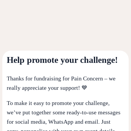
Help promote your challenge!
Thanks for fundraising for Pain Concern – we
really appreciate your support! 💙
To make it easy to promote your challenge,
we’ve put together some ready-to-use messages
for social media, WhatsApp and email. Just
copy, personalise with your own event details,