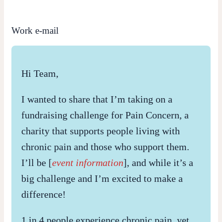
Work e-mail
Hi Team,
I wanted to share that I’m taking on a
fundraising challenge for Pain Concern, a
charity that supports people living with
chronic pain and those who support them.
I’ll be [
event information
], and while it’s a
big challenge and I’m excited to make a
difference!
1 in 4 people experience chronic pain, yet