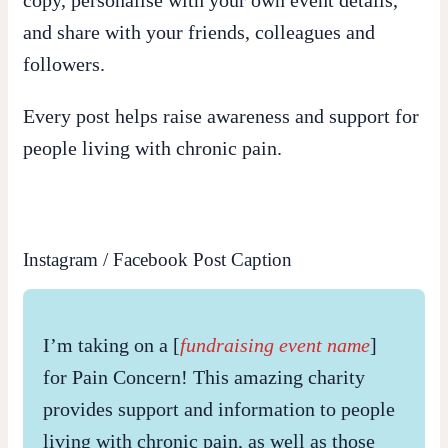
and share with your friends, colleagues and
followers.
Every post helps raise awareness and support for
people living with chronic pain.
Instagram / Facebook Post Caption
I’m taking on a [
fundraising event name
]
for Pain Concern! This amazing charity
provides support and information to people
living with chronic pain, as well as those