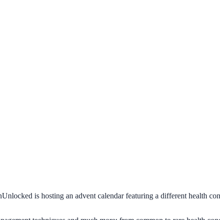
Unlocked is hosting an advent calendar featuring a different health cond