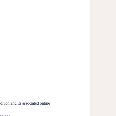
ition and its associated online