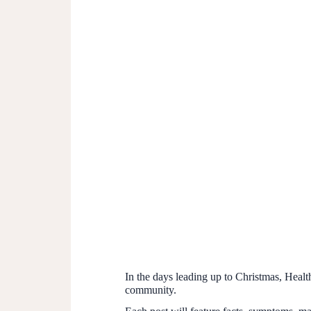
In the days leading up to Christmas, Health
community.