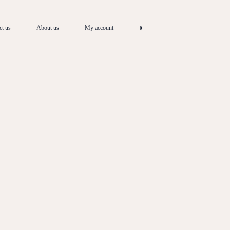
ct us
About us
My account
0