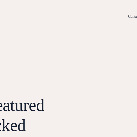
Conta
eatured
cked