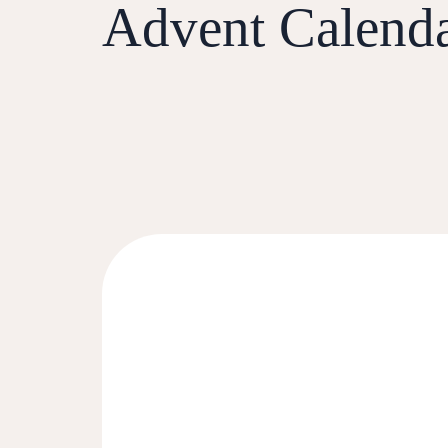
Advent Calend