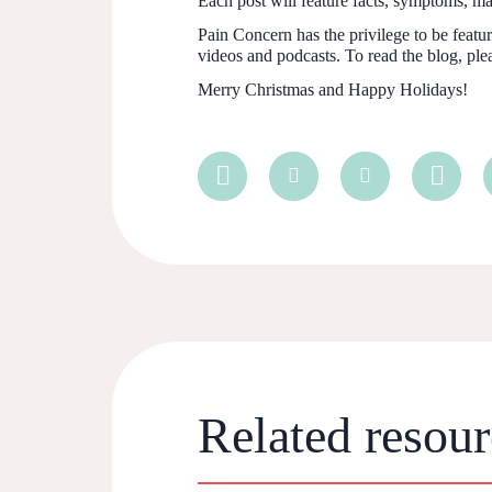
Each post will feature facts, symptoms, 
Pain Concern has the privilege to be feat
videos and podcasts. To read the blog, plea
Merry Christmas and Happy Holidays!
Related resour