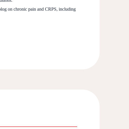
itions.
 blog on chronic pain and CRPS, including