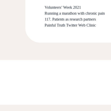
Volunteers’ Week 2021
Running a marathon with chronic pain
117. Patients as research partners
Painful Truth Twitter Web Clinic