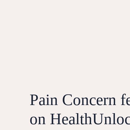
Pain Concern f
on HealthUnlo