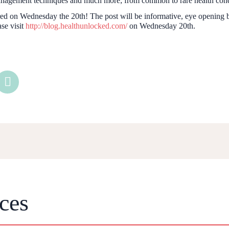
management techniques and much more; from common to rare health cond
ured on Wednesday the 20th! The post will be informative, eye opening
se visit
http://blog.healthunlocked.com/
on Wednesday 20th.
ces