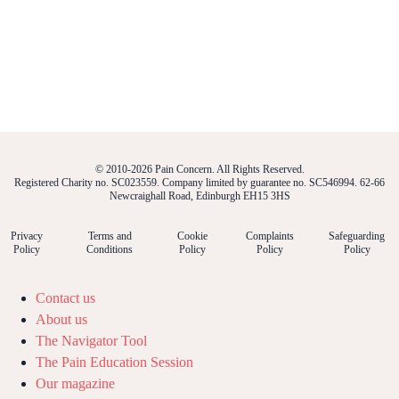
© 2010-2026 Pain Concern. All Rights Reserved.
Registered Charity no. SC023559. Company limited by guarantee no. SC546994. 62-66
Newcraighall Road, Edinburgh EH15 3HS
Privacy
Terms and
Cookie
Complaints
Safeguarding
Policy
Conditions
Policy
Policy
Policy
Contact us
About us
The Navigator Tool
The Pain Education Session
Our magazine