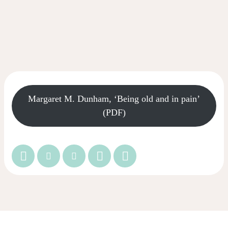
Margaret M. Dunham, ‘Being old and in pain’
(PDF)