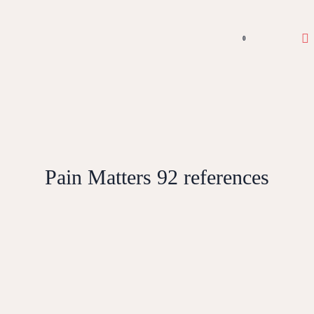
0
Pain Matters 92 references