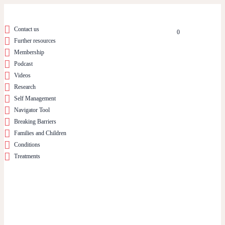
Contact us
0
Further resources
Membership
Podcast
Videos
Research
Self Management
Navigator Tool
Breaking Barriers
Families and Children
Conditions
Treatments