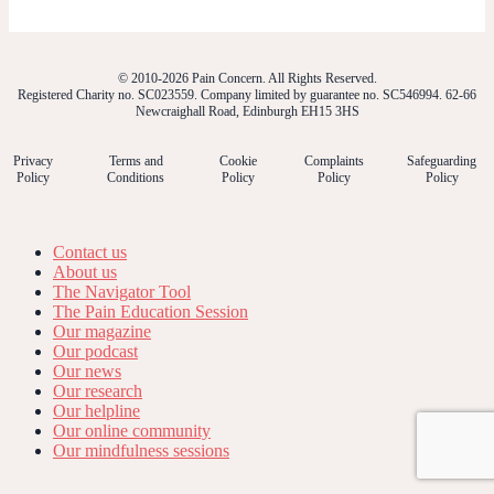
© 2010-2026 Pain Concern. All Rights Reserved.
Registered Charity no. SC023559. Company limited by guarantee no. SC546994. 62-66
Newcraighall Road, Edinburgh EH15 3HS
Privacy
Terms and
Cookie
Complaints
Safeguarding
Policy
Conditions
Policy
Policy
Policy
Contact us
About us
The Navigator Tool
The Pain Education Session
Our magazine
Our podcast
Our news
Our research
Our helpline
Our online community
Our mindfulness sessions