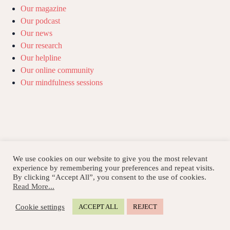
Our magazine
Our podcast
Our news
Our research
Our helpline
Our online community
Our mindfulness sessions
We use cookies on our website to give you the most relevant
experience by remembering your preferences and repeat visits.
By clicking “Accept All”, you consent to the use of cookies.
Read More...
Cookie settings
ACCEPT ALL
REJECT