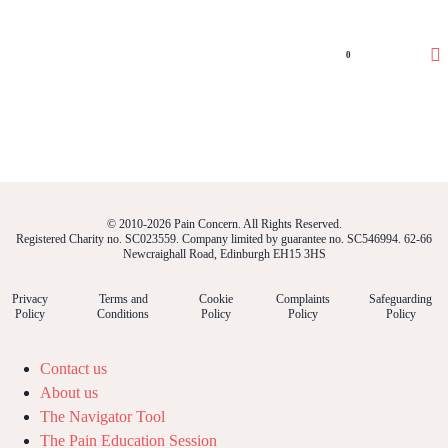
0
© 2010-2026 Pain Concern. All Rights Reserved.
Registered Charity no. SC023559. Company limited by guarantee no. SC546994. 62-66
Newcraighall Road, Edinburgh EH15 3HS
Privacy
Terms and
Cookie
Complaints
Safeguarding
Policy
Conditions
Policy
Policy
Policy
Contact us
About us
The Navigator Tool
The Pain Education Session