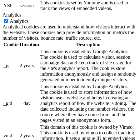
This cookies is set by Youtube and is used to
YSC
session
track the views of embedded videos.
Analytics
Analytics
Analytical cookies are used to understand how visitors interact with
the website. These cookies help provide information on metrics the
number of visitors, bounce rate, traffic source, etc.
Cookie
Duration
Description
This cookie is installed by Google Analytics.
The cookie is used to calculate visitor, session,
campaign data and keep track of site usage for
_ga
2 years
the site's analytics report. The cookies store
information anonymously and assign a randomly
generated number to identify unique visitors.
This cookie is installed by Google Analytics.
The cookie is used to store information of how
visitors use a website and helps in creating an
_gid
1 day
analytics report of how the website is doing. The
data collected including the number visitors, the
source where they have come from, and the
pages visted in an anonymous form.
This domain of this cookie is owned by Vimeo.
This cookie is used by vimeo to collect tracking
vuid
2 years
information. It sets a unique ID to embed videos