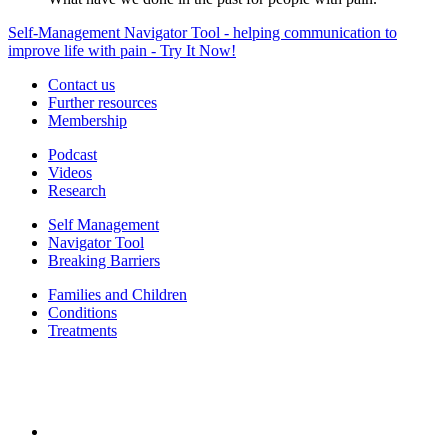
Self-Management Navigator Tool - helping communication to
improve life with pain - Try It Now!
Contact us
Further resources
Membership
Podcast
Videos
Research
Self Management
Navigator Tool
Breaking Barriers
Families and Children
Conditions
Treatments