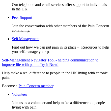
Our telephone and email services offer support to individuals
in the UK.
Peer Support
Join the conversation with other members of the Pain Concern
community.
Self Management
Find out how we can put pain in its place – Resources to help
you self-manage your pain.
Self-Management Navigator Tool - helping communication to
improve life with pain - Try It Now!
Help make a real difference to people in the UK living with chronic
pain.
Become a
Pain Concern member
.
Volunteer
Join us as a volunteer and help make a difference to people
living with pain.