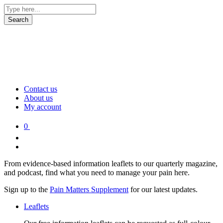
Contact us
About us
My account
0
From evidence-based information leaflets to our quarterly magazine,
and podcast, find what you need to manage your pain here.
Sign up to the
Pain Matters Supplement
for our latest updates.
Leaflets