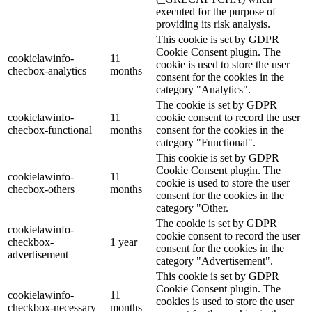
executed for the purpose of
providing its risk analysis.
This cookie is set by GDPR
Cookie Consent plugin. The
cookielawinfo-
11
cookie is used to store the user
checbox-analytics
months
consent for the cookies in the
category "Analytics".
The cookie is set by GDPR
cookielawinfo-
11
cookie consent to record the user
checbox-functional
months
consent for the cookies in the
category "Functional".
This cookie is set by GDPR
Cookie Consent plugin. The
cookielawinfo-
11
cookie is used to store the user
checbox-others
months
consent for the cookies in the
category "Other.
The cookie is set by GDPR
cookielawinfo-
cookie consent to record the user
checkbox-
1 year
consent for the cookies in the
advertisement
category "Advertisement".
This cookie is set by GDPR
Cookie Consent plugin. The
cookielawinfo-
11
cookies is used to store the user
checkbox-necessary
months