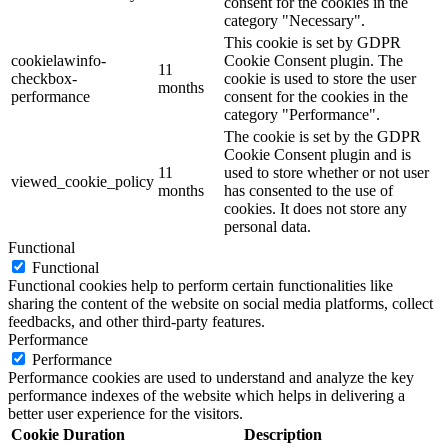
consent for the cookies in the
category "Necessary".
This cookie is set by GDPR
cookielawinfo-
Cookie Consent plugin. The
11
checkbox-
cookie is used to store the user
months
performance
consent for the cookies in the
category "Performance".
The cookie is set by the GDPR
Cookie Consent plugin and is
11
used to store whether or not user
viewed_cookie_policy
months
has consented to the use of
cookies. It does not store any
personal data.
Functional
Functional
Functional cookies help to perform certain functionalities like
sharing the content of the website on social media platforms, collect
feedbacks, and other third-party features.
Performance
Performance
Performance cookies are used to understand and analyze the key
performance indexes of the website which helps in delivering a
better user experience for the visitors.
Cookie
Duration
Description