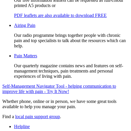
Our free information leaflets can be requested as full-colour
printed A5 products or
PDF leaflets are also available to download FREE
Airing Pain
Our radio programme brings together people with chronic
pain and top specialists to talk about the resources which can
help.
Pain Matters
Our quarterly magazine contains news and features on self-
management techniques, pain treatments and personal
experiences of living with pain.
Self-Management Navigator Tool - helping communication to
improve life with pain - Try It Now!
Whether phone, online or in person, we have some great tools
available to help you manage your pain.
Find a
local pain support group
.
Helpline