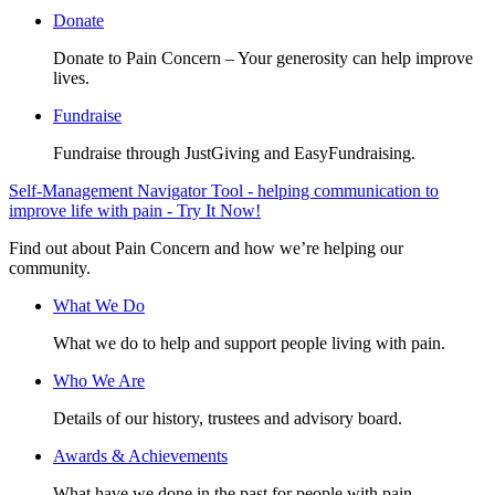
Donate
Donate to Pain Concern – Your generosity can help improve
lives.
Fundraise
Fundraise through JustGiving and EasyFundraising.
Self-Management Navigator Tool - helping communication to
improve life with pain - Try It Now!
Find out about Pain Concern and how we’re helping our
community.
What We Do
What we do to help and support people living with pain.
Who We Are
Details of our history, trustees and advisory board.
Awards & Achievements
What have we done in the past for people with pain.