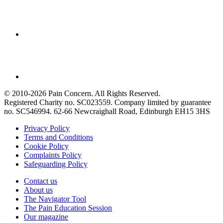
© 2010-2026 Pain Concern. All Rights Reserved.
Registered Charity no. SC023559. Company limited by guarantee
no. SC546994. 62-66 Newcraighall Road, Edinburgh EH15 3HS
Privacy Policy
Terms and Conditions
Cookie Policy
Complaints Policy
Safeguarding Policy
Contact us
About us
The Navigator Tool
The Pain Education Session
Our magazine