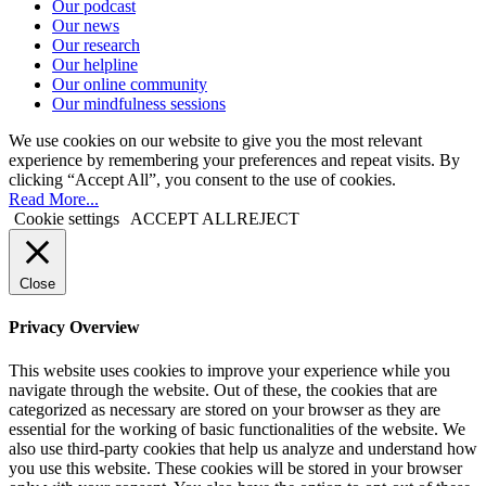
Our podcast
Our news
Our research
Our helpline
Our online community
Our mindfulness sessions
We use cookies on our website to give you the most relevant
experience by remembering your preferences and repeat visits. By
clicking “Accept All”, you consent to the use of cookies.
Read More...
Cookie settings
ACCEPT ALL
REJECT
Close
Privacy Overview
This website uses cookies to improve your experience while you
navigate through the website. Out of these, the cookies that are
categorized as necessary are stored on your browser as they are
essential for the working of basic functionalities of the website. We
also use third-party cookies that help us analyze and understand how
you use this website. These cookies will be stored in your browser