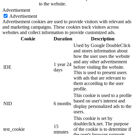
to the website.
Advertisement
Advertisement
Advertisement cookies are used to provide visitors with relevant ads
and marketing campaigns. These cookies track visitors across
websites and collect information to provide customized ads.
Cookie
Duration
Description
Used by Google DoubleClick
and stores information about
how the user uses the website
and any other advertisement
1 year 24
IDE
before visiting the website.
days
This is used to present users
with ads that are relevant to
them according to the user
profile.
This cookie is used to a profile
based on user's interest and
NID
6 months
display personalized ads to the
users.
This cookie is set by
doubleclick.net. The purpose
15
test_cookie
of the cookie is to determine if
minutes
the user's browser supports