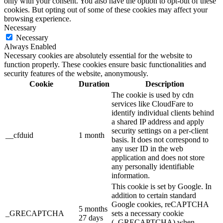
only with your consent. You also have the option to opt-out of these
cookies. But opting out of some of these cookies may affect your
browsing experience.
Necessary
Necessary
Always Enabled
Necessary cookies are absolutely essential for the website to
function properly. These cookies ensure basic functionalities and
security features of the website, anonymously.
Cookie
Duration
Description
The cookie is used by cdn
services like CloudFare to
identify individual clients behind
a shared IP address and apply
security settings on a per-client
__cfduid
1 month
basis. It does not correspond to
any user ID in the web
application and does not store
any personally identifiable
information.
This cookie is set by Google. In
addition to certain standard
Google cookies, reCAPTCHA
5 months
_GRECAPTCHA
sets a necessary cookie
27 days
(_GRECAPTCHA) when