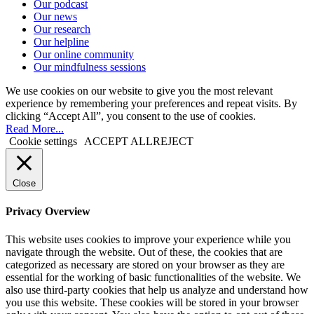
Our podcast
Our news
Our research
Our helpline
Our online community
Our mindfulness sessions
We use cookies on our website to give you the most relevant
experience by remembering your preferences and repeat visits. By
clicking “Accept All”, you consent to the use of cookies.
Read More...
Cookie settings
ACCEPT ALL
REJECT
Close
Privacy Overview
This website uses cookies to improve your experience while you
navigate through the website. Out of these, the cookies that are
categorized as necessary are stored on your browser as they are
essential for the working of basic functionalities of the website. We
also use third-party cookies that help us analyze and understand how
you use this website. These cookies will be stored in your browser