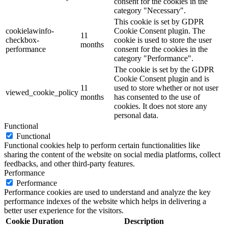
consent for the cookies in the
category "Necessary".
This cookie is set by GDPR
cookielawinfo-
Cookie Consent plugin. The
11
checkbox-
cookie is used to store the user
months
performance
consent for the cookies in the
category "Performance".
The cookie is set by the GDPR
Cookie Consent plugin and is
11
used to store whether or not user
viewed_cookie_policy
months
has consented to the use of
cookies. It does not store any
personal data.
Functional
Functional
Functional cookies help to perform certain functionalities like
sharing the content of the website on social media platforms, collect
feedbacks, and other third-party features.
Performance
Performance
Performance cookies are used to understand and analyze the key
performance indexes of the website which helps in delivering a
better user experience for the visitors.
Cookie
Duration
Description