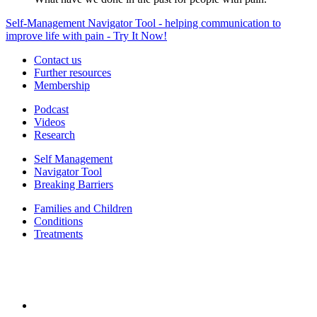
Self-Management Navigator Tool - helping communication to
improve life with pain - Try It Now!
Contact us
Further resources
Membership
Podcast
Videos
Research
Self Management
Navigator Tool
Breaking Barriers
Families and Children
Conditions
Treatments