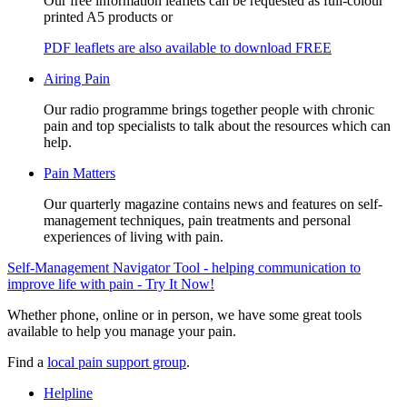
Our free information leaflets can be requested as full-colour
printed A5 products or
PDF leaflets are also available to download FREE
Airing Pain
Our radio programme brings together people with chronic
pain and top specialists to talk about the resources which can
help.
Pain Matters
Our quarterly magazine contains news and features on self-
management techniques, pain treatments and personal
experiences of living with pain.
Self-Management Navigator Tool - helping communication to
improve life with pain - Try It Now!
Whether phone, online or in person, we have some great tools
available to help you manage your pain.
Find a
local pain support group
.
Helpline