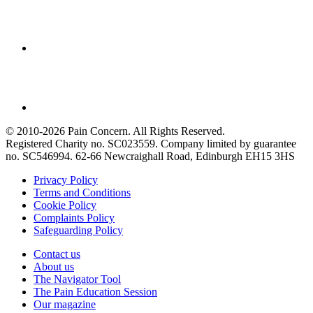
© 2010-2026 Pain Concern. All Rights Reserved.
Registered Charity no. SC023559. Company limited by guarantee
no. SC546994. 62-66 Newcraighall Road, Edinburgh EH15 3HS
Privacy Policy
Terms and Conditions
Cookie Policy
Complaints Policy
Safeguarding Policy
Contact us
About us
The Navigator Tool
The Pain Education Session
Our magazine