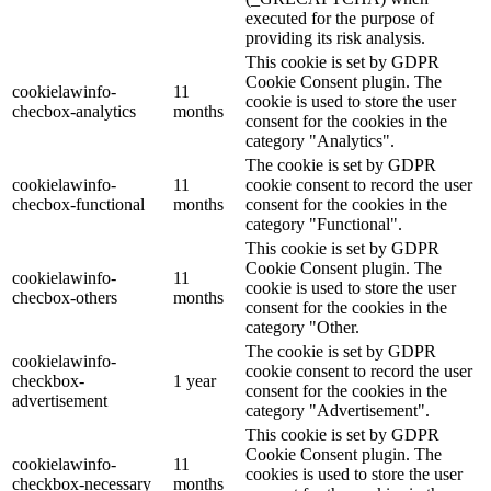
executed for the purpose of
providing its risk analysis.
This cookie is set by GDPR
Cookie Consent plugin. The
cookielawinfo-
11
cookie is used to store the user
checbox-analytics
months
consent for the cookies in the
category "Analytics".
The cookie is set by GDPR
cookielawinfo-
11
cookie consent to record the user
checbox-functional
months
consent for the cookies in the
category "Functional".
This cookie is set by GDPR
Cookie Consent plugin. The
cookielawinfo-
11
cookie is used to store the user
checbox-others
months
consent for the cookies in the
category "Other.
The cookie is set by GDPR
cookielawinfo-
cookie consent to record the user
checkbox-
1 year
consent for the cookies in the
advertisement
category "Advertisement".
This cookie is set by GDPR
Cookie Consent plugin. The
cookielawinfo-
11
cookies is used to store the user
checkbox-necessary
months