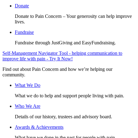
Donate
Donate to Pain Concern – Your generosity can help improve
lives.
Fundraise
Fundraise through JustGiving and EasyFundraising.
Self-Management Navigator Tool - helping communication to
improve life with pain - Try It Now!
Find out about Pain Concern and how we’re helping our
community.
What We Do
What we do to help and support people living with pain.
Who We Are
Details of our history, trustees and advisory board.
Awards & Achievements
What have we done in the past for people with pain.