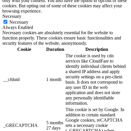
only with your consent. You also have the option to opt-out of these
cookies. But opting out of some of these cookies may affect your
browsing experience.
Necessary
Necessary
Always Enabled
Necessary cookies are absolutely essential for the website to
function properly. These cookies ensure basic functionalities and
security features of the website, anonymously.
Cookie
Duration
Description
The cookie is used by cdn
services like CloudFare to
identify individual clients behind
a shared IP address and apply
security settings on a per-client
__cfduid
1 month
basis. It does not correspond to
any user ID in the web
application and does not store
any personally identifiable
information.
This cookie is set by Google. In
addition to certain standard
Google cookies, reCAPTCHA
5 months
_GRECAPTCHA
sets a necessary cookie
27 days
(_GRECAPTCHA) when