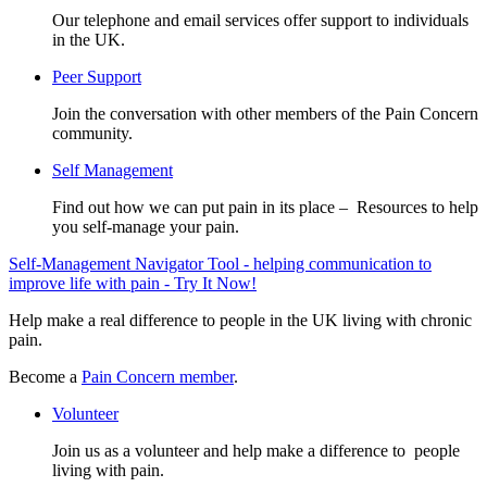
Our telephone and email services offer support to individuals
in the UK.
Peer Support
Join the conversation with other members of the Pain Concern
community.
Self Management
Find out how we can put pain in its place – Resources to help
you self-manage your pain.
Self-Management Navigator Tool - helping communication to
improve life with pain - Try It Now!
Help make a real difference to people in the UK living with chronic
pain.
Become a
Pain Concern member
.
Volunteer
Join us as a volunteer and help make a difference to people
living with pain.