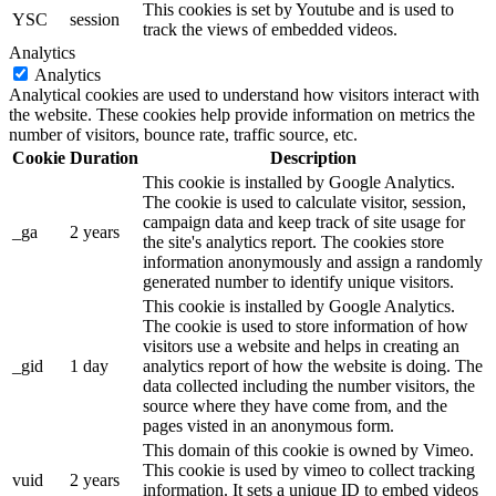
This cookies is set by Youtube and is used to
YSC
session
track the views of embedded videos.
Analytics
Analytics
Analytical cookies are used to understand how visitors interact with
the website. These cookies help provide information on metrics the
number of visitors, bounce rate, traffic source, etc.
Cookie
Duration
Description
This cookie is installed by Google Analytics.
The cookie is used to calculate visitor, session,
campaign data and keep track of site usage for
_ga
2 years
the site's analytics report. The cookies store
information anonymously and assign a randomly
generated number to identify unique visitors.
This cookie is installed by Google Analytics.
The cookie is used to store information of how
visitors use a website and helps in creating an
_gid
1 day
analytics report of how the website is doing. The
data collected including the number visitors, the
source where they have come from, and the
pages visted in an anonymous form.
This domain of this cookie is owned by Vimeo.
This cookie is used by vimeo to collect tracking
vuid
2 years
information. It sets a unique ID to embed videos