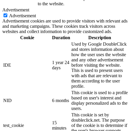
to the website.
Advertisement
Advertisement
Advertisement cookies are used to provide visitors with relevant ads
and marketing campaigns. These cookies track visitors across
websites and collect information to provide customized ads.
Cookie
Duration
Description
Used by Google DoubleClick
and stores information about
how the user uses the website
and any other advertisement
1 year 24
IDE
before visiting the website.
days
This is used to present users
with ads that are relevant to
them according to the user
profile.
This cookie is used to a profile
based on user's interest and
NID
6 months
display personalized ads to the
users.
This cookie is set by
doubleclick.net. The purpose
15
test_cookie
of the cookie is to determine if
minutes
the user's browser supports