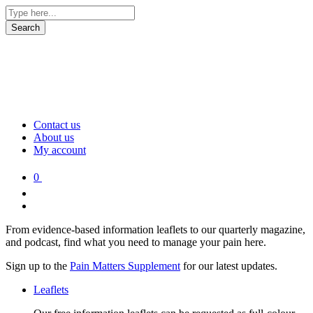
Contact us
About us
My account
0
From evidence-based information leaflets to our quarterly magazine,
and podcast, find what you need to manage your pain here.
Sign up to the
Pain Matters Supplement
for our latest updates.
Leaflets