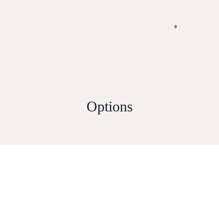
0
Options