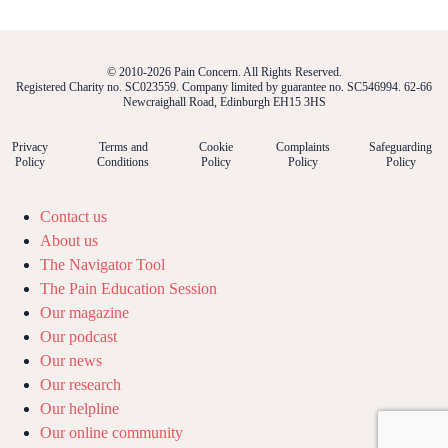
© 2010-2026 Pain Concern. All Rights Reserved.
Registered Charity no. SC023559. Company limited by guarantee no. SC546994. 62-66
Newcraighall Road, Edinburgh EH15 3HS
Privacy
Terms and
Cookie
Complaints
Safeguarding
Policy
Conditions
Policy
Policy
Policy
Contact us
About us
The Navigator Tool
The Pain Education Session
Our magazine
Our podcast
Our news
Our research
Our helpline
Our online community