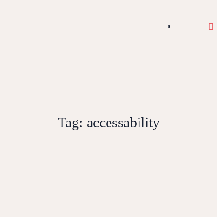
0
Tag:
accessability