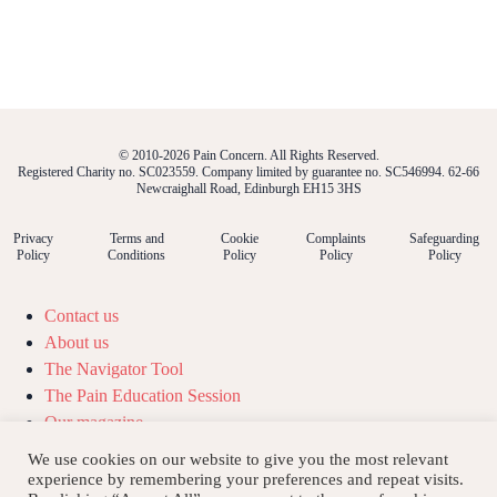
© 2010-2026 Pain Concern. All Rights Reserved.
Registered Charity no. SC023559. Company limited by guarantee no. SC546994. 62-66
Newcraighall Road, Edinburgh EH15 3HS
Privacy
Terms and
Cookie
Complaints
Safeguarding
Policy
Conditions
Policy
Policy
Policy
Contact us
About us
The Navigator Tool
The Pain Education Session
Our magazine
Our podcast
We use cookies on our website to give you the most relevant
Our news
experience by remembering your preferences and repeat visits.