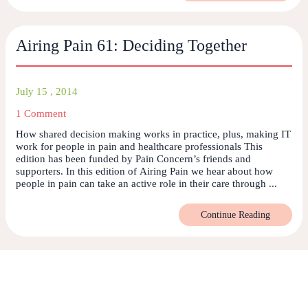
Airing Pain 61: Deciding Together
July 15 , 2014
1 Comment
How shared decision making works in practice, plus, making IT
work for people in pain and healthcare professionals This
edition has been funded by Pain Concern’s friends and
supporters. In this edition of Airing Pain we hear about how
people in pain can take an active role in their care through ...
Continue Reading