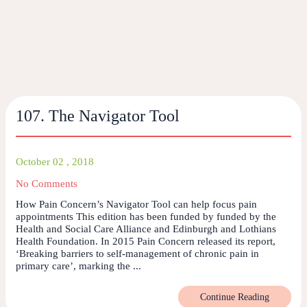
107. The Navigator Tool
October 02 , 2018
No Comments
How Pain Concern’s Navigator Tool can help focus pain
appointments This edition has been funded by funded by the
Health and Social Care Alliance and Edinburgh and Lothians
Health Foundation. In 2015 Pain Concern released its report,
‘Breaking barriers to self-management of chronic pain in
primary care’, marking the ...
Continue Reading