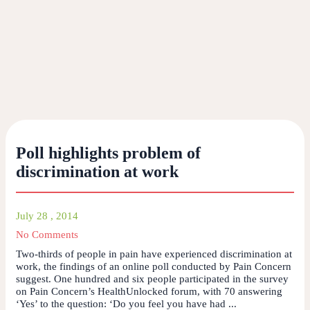
Poll highlights problem of
discrimination at work
July 28 , 2014
No Comments
Two-thirds of people in pain have experienced discrimination at
work, the findings of an online poll conducted by Pain Concern
suggest. One hundred and six people participated in the survey
on Pain Concern’s HealthUnlocked forum, with 70 answering
‘Yes’ to the question: ‘Do you feel you have had ...