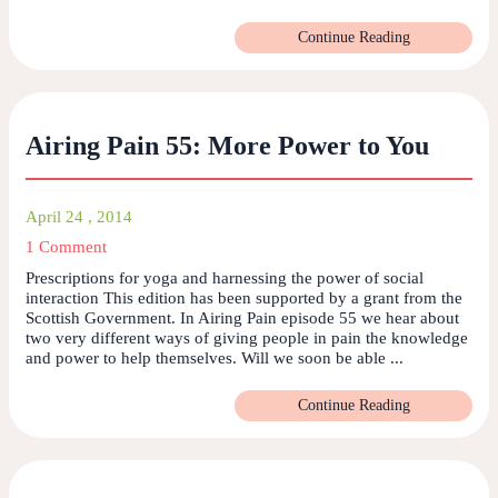
Continue Reading
Airing Pain 55: More Power to You
April 24 , 2014
1 Comment
Prescriptions for yoga and harnessing the power of social
interaction This edition has been supported by a grant from the
Scottish Government. In Airing Pain episode 55 we hear about
two very different ways of giving people in pain the knowledge
and power to help themselves. Will we soon be able ...
Continue Reading