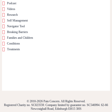
Podcast
Videos
Research
Self Management
Navigator Tool
Breaking Barriers
Families and Children
Conditions
Treatments
© 2010-2026 Pain Concern. All Rights Reserved.
Registered Charity no. SC023559. Company limited by guarantee no. SC546994. 62-66
Newcraighall Road, Edinburgh EH15 3HS