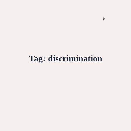
0
Tag:
discrimination