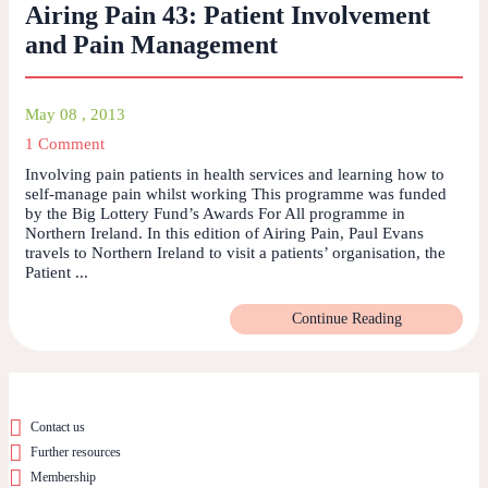
Airing Pain 43: Patient Involvement
and Pain Management
May 08 , 2013
1 Comment
Involving pain patients in health services and learning how to
self-manage pain whilst working This programme was funded
by the Big Lottery Fund’s Awards For All programme in
Northern Ireland. In this edition of Airing Pain, Paul Evans
travels to Northern Ireland to visit a patients’ organisation, the
Patient ...
Continue Reading
Contact us
Further resources
Membership