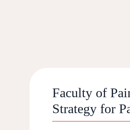
Faculty of Pa
Strategy for 