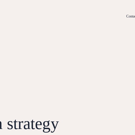
Conta
n strategy