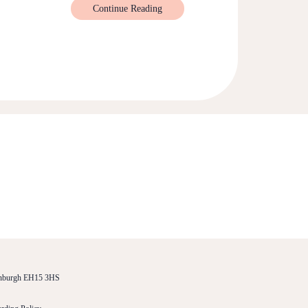
Continue Reading
dinburgh EH15 3HS