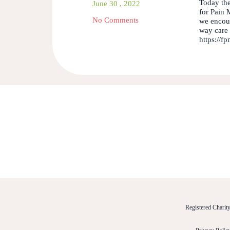
Today the
June 30 , 2022
for Pain 
No Comments
we encour
way care 
https://f
Registered Chari