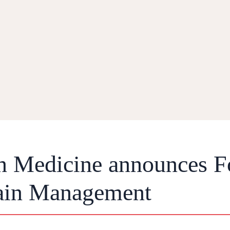
in Medicine announces F
Pain Management