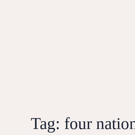
Tag:
four natio