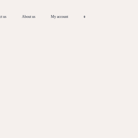
ct us
About us
My account
0