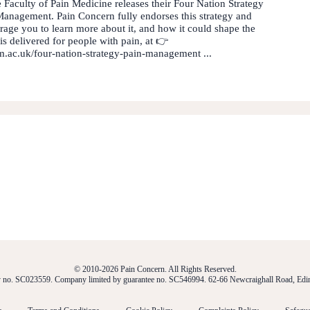
 Faculty of Pain Medicine releases their Four Nation Strategy
Management. Pain Concern fully endorses this strategy and
age you to learn more about it, and how it could shape the
is delivered for people with pain, at 👉
pm.ac.uk/four-nation-strategy-pain-management ...
© 2010-2026 Pain Concern. All Rights Reserved.
ty no. SC023559. Company limited by guarantee no. SC546994. 62-66 Newcraighall Road, E