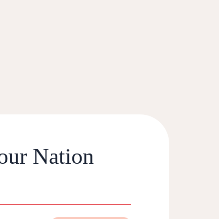
our Nation