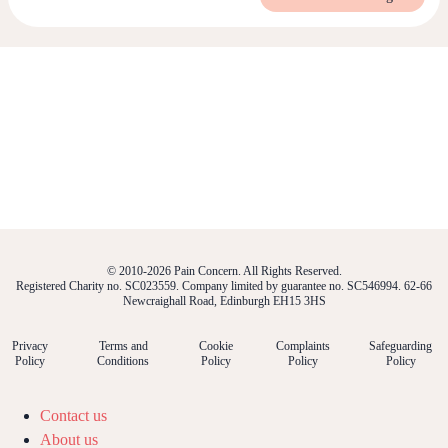
© 2010-2026 Pain Concern. All Rights Reserved.
Registered Charity no. SC023559. Company limited by guarantee no. SC546994. 62-66
Newcraighall Road, Edinburgh EH15 3HS
Privacy
Terms and
Cookie
Complaints
Safeguarding
Policy
Conditions
Policy
Policy
Policy
Contact us
About us