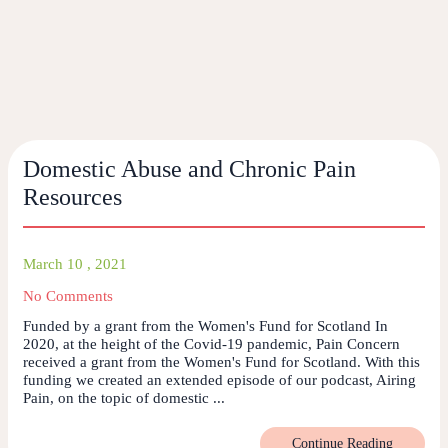
Domestic Abuse and Chronic Pain
Resources
March 10 , 2021
No Comments
Funded by a grant from the Women's Fund for Scotland In
2020, at the height of the Covid-19 pandemic, Pain Concern
received a grant from the Women's Fund for Scotland. With this
funding we created an extended episode of our podcast, Airing
Pain, on the topic of domestic ...
Continue Reading