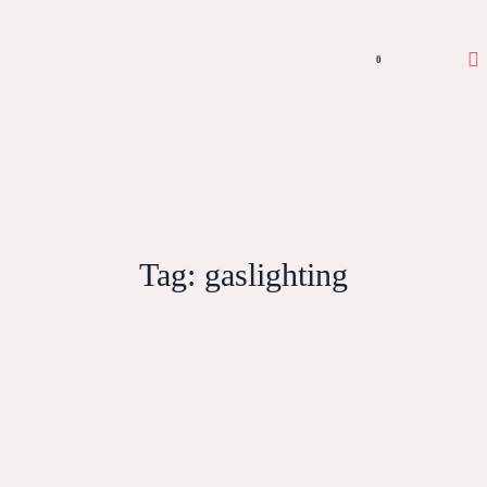
0
Tag:
gaslighting