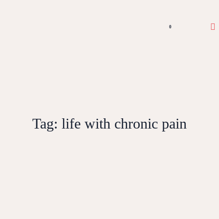
0
Tag:
life with chronic pain