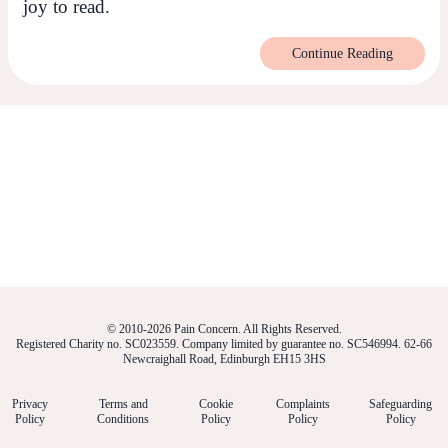
joy to read.
Continue Reading
© 2010-2026 Pain Concern. All Rights Reserved.
Registered Charity no. SC023559. Company limited by guarantee no. SC546994. 62-66
Newcraighall Road, Edinburgh EH15 3HS
Privacy
Terms and
Cookie
Complaints
Safeguarding
Policy
Conditions
Policy
Policy
Policy