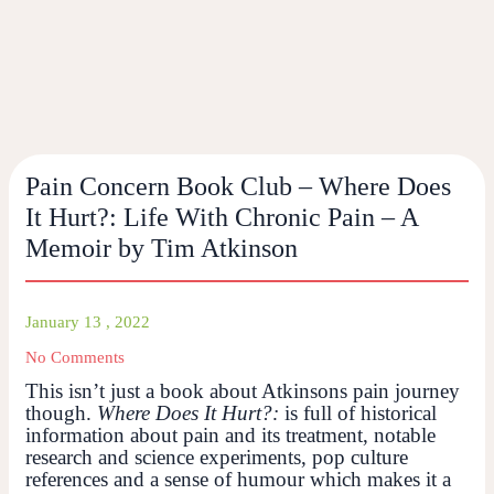
Pain Concern Book Club – Where Does
It Hurt?: Life With Chronic Pain – A
Memoir by Tim Atkinson
January 13 , 2022
No Comments
This isn’t just a book about Atkinsons pain journey
though.
Where Does It Hurt?:
is full of historical
information about pain and its treatment, notable
research and science experiments, pop culture
references and a sense of humour which makes it a