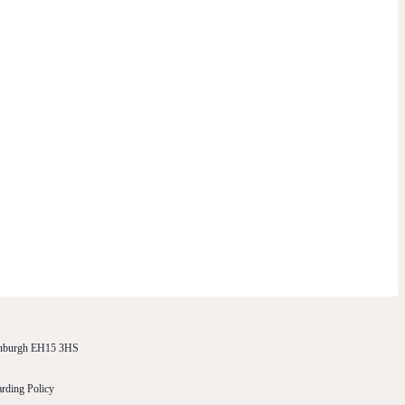
dinburgh EH15 3HS
rding Policy