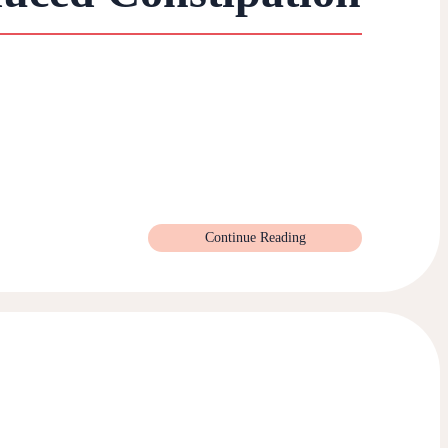
Continue Reading