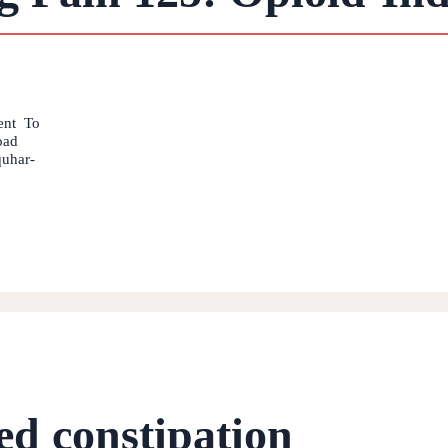
ment To
oad
quhar-
ed constipation