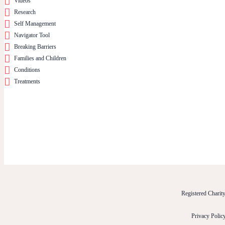
Videos
Research
Self Management
Navigator Tool
Breaking Barriers
Families and Children
Conditions
Treatments
Registered Chari
Privacy Polic