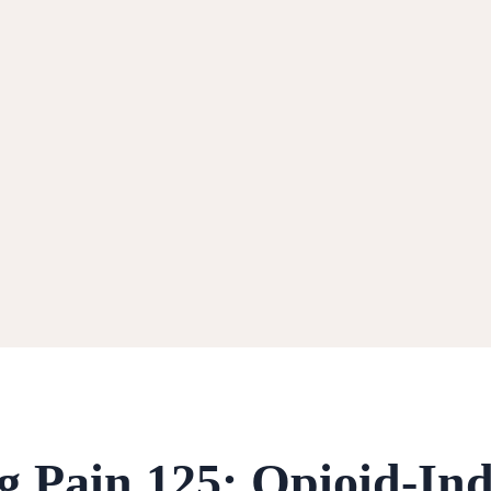
ng Pain 125: Opioid-In