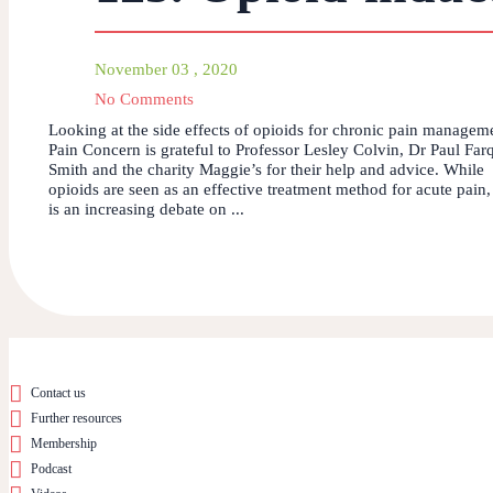
November 03 , 2020
No Comments
Looking at the side effects of opioids for chronic pain managem
Pain Concern is grateful to Professor Lesley Colvin, Dr Paul Far
Smith and the charity Maggie’s for their help and advice. While
opioids are seen as an effective treatment method for acute pain,
is an increasing debate on ...
Contact us
Further resources
Membership
Podcast