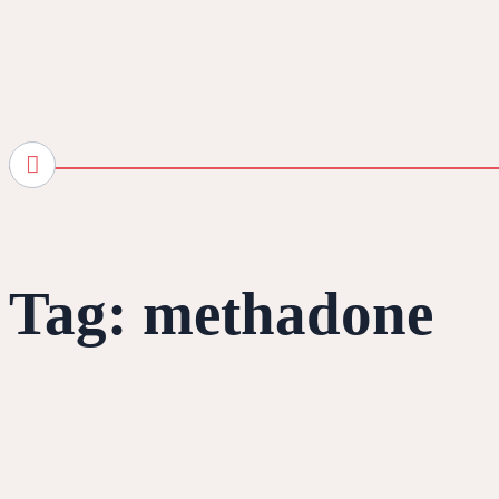
Tag:
methadone