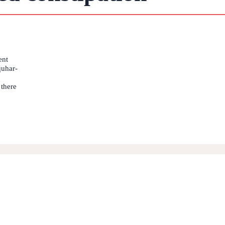
ent
quhar-
 there