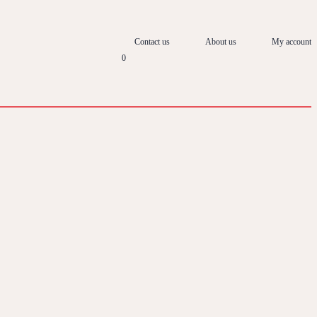
Contact us
About us
My account
0