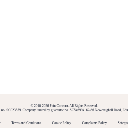
© 2010-2026 Pain Concern. All Rights Reserved.
ty no. SC023559. Company limited by guarantee no. SC546994. 62-66 Newcraighall Road, E
y
Terms and Conditions
Cookie Policy
Complaints Policy
Safegua