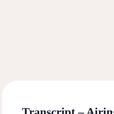
Transcript – Airi