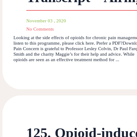
November 03 , 2020
No Comments
Looking at the side effects of opioids for chronic pain manage
listen to this programme, please click here. Prefer a PDF?Downl
Pain Concern is grateful to Professor Lesley Colvin, Dr Paul Far
Smith and the charity Maggie’s for their help and advice. While
opioids are seen as an effective treatment method for ...
125. Opioid-induc