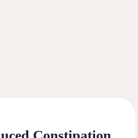
duced Constipation