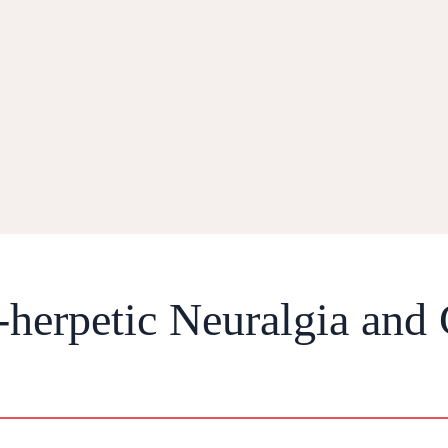
-herpetic Neuralgia and