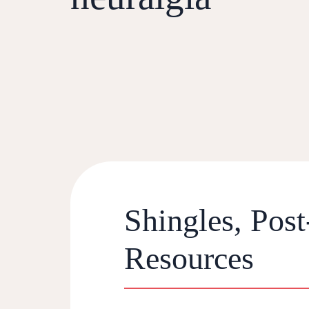
Shingles, Post
Resources