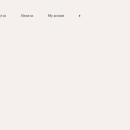
ct us
About us
My account
0