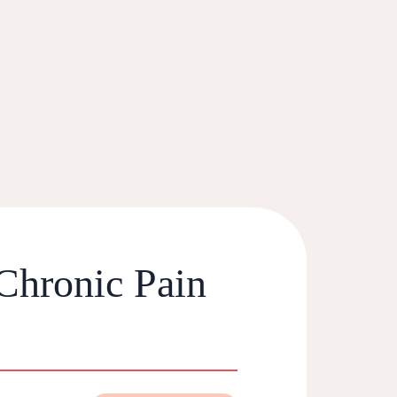
 Chronic Pain