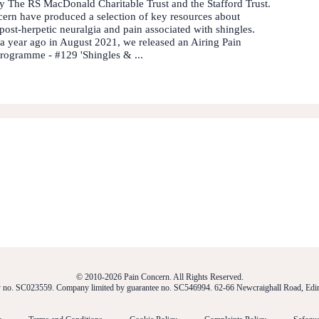
 The RS MacDonald Charitable Trust and the Stafford Trust.
ern have produced a selection of key resources about
 post-herpetic neuralgia and pain associated with shingles.
 a year ago in August 2021, we released an Airing Pain
rogramme - #129 'Shingles & ...
© 2010-2026 Pain Concern. All Rights Reserved.
ty no. SC023559. Company limited by guarantee no. SC546994. 62-66 Newcraighall Road, E