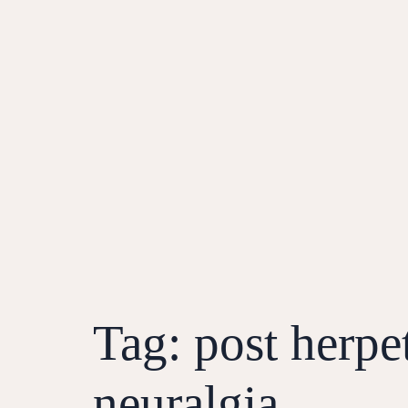
Tag:
post herpe
neuralgia