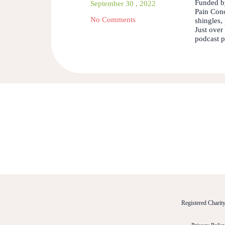
Funded by
September 30 , 2022
Pain Conc
No Comments
shingles,
Just over
podcast p
Registered Chari