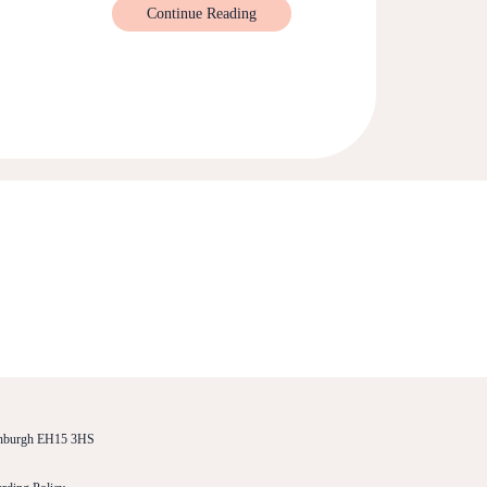
Continue Reading
dinburgh EH15 3HS