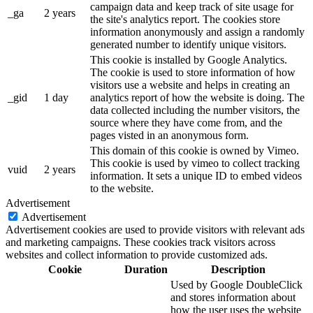
campaign data and keep track of site usage for
_ga
2 years
the site's analytics report. The cookies store
information anonymously and assign a randomly
generated number to identify unique visitors.
This cookie is installed by Google Analytics.
The cookie is used to store information of how
visitors use a website and helps in creating an
_gid
1 day
analytics report of how the website is doing. The
data collected including the number visitors, the
source where they have come from, and the
pages visted in an anonymous form.
This domain of this cookie is owned by Vimeo.
This cookie is used by vimeo to collect tracking
vuid
2 years
information. It sets a unique ID to embed videos
to the website.
Advertisement
Advertisement
Advertisement cookies are used to provide visitors with relevant ads
and marketing campaigns. These cookies track visitors across
websites and collect information to provide customized ads.
Cookie
Duration
Description
Used by Google DoubleClick
and stores information about
how the user uses the website