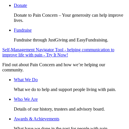
Donate
Donate to Pain Concern – Your generosity can help improve
lives.
Fundraise
Fundraise through JustGiving and EasyFundraising.
Self-Management Navigator Tool - helping communication to
improve life with pain - Try It Now!
Find out about Pain Concern and how we’re helping our
community.
What We Do
What we do to help and support people living with pain.
Who We Are
Details of our history, trustees and advisory board.
Awards & Achievements
What have we done in the past for people with pain.