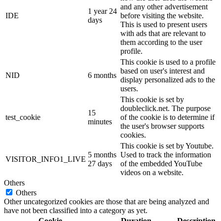
and any other advertisement
1 year 24
IDE
before visiting the website.
days
This is used to present users
with ads that are relevant to
them according to the user
profile.
This cookie is used to a profile
based on user's interest and
NID
6 months
display personalized ads to the
users.
This cookie is set by
doubleclick.net. The purpose
15
test_cookie
of the cookie is to determine if
minutes
the user's browser supports
cookies.
This cookie is set by Youtube.
5 months
Used to track the information
VISITOR_INFO1_LIVE
27 days
of the embedded YouTube
videos on a website.
Others
Others
Other uncategorized cookies are those that are being analyzed and
have not been classified into a category as yet.
Cookie
Duration
Description