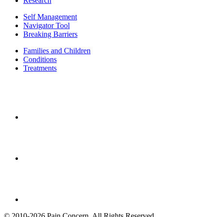
Research
Self Management
Navigator Tool
Breaking Barriers
Families and Children
Conditions
Treatments
© 2010-2026 Pain Concern. All Rights Reserved.