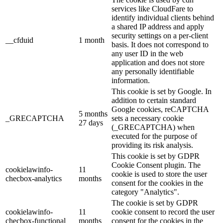
services like CloudFare to
identify individual clients behind
a shared IP address and apply
security settings on a per-client
__cfduid
1 month
basis. It does not correspond to
any user ID in the web
application and does not store
any personally identifiable
information.
This cookie is set by Google. In
addition to certain standard
Google cookies, reCAPTCHA
5 months
_GRECAPTCHA
sets a necessary cookie
27 days
(_GRECAPTCHA) when
executed for the purpose of
providing its risk analysis.
This cookie is set by GDPR
Cookie Consent plugin. The
cookielawinfo-
11
cookie is used to store the user
checbox-analytics
months
consent for the cookies in the
category "Analytics".
The cookie is set by GDPR
cookielawinfo-
11
cookie consent to record the user
checbox-functional
months
consent for the cookies in the