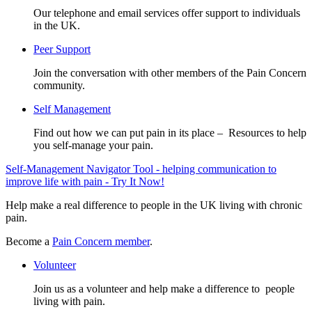
Our telephone and email services offer support to individuals
in the UK.
Peer Support
Join the conversation with other members of the Pain Concern
community.
Self Management
Find out how we can put pain in its place – Resources to help
you self-manage your pain.
Self-Management Navigator Tool - helping communication to
improve life with pain - Try It Now!
Help make a real difference to people in the UK living with chronic
pain.
Become a
Pain Concern member
.
Volunteer
Join us as a volunteer and help make a difference to people
living with pain.