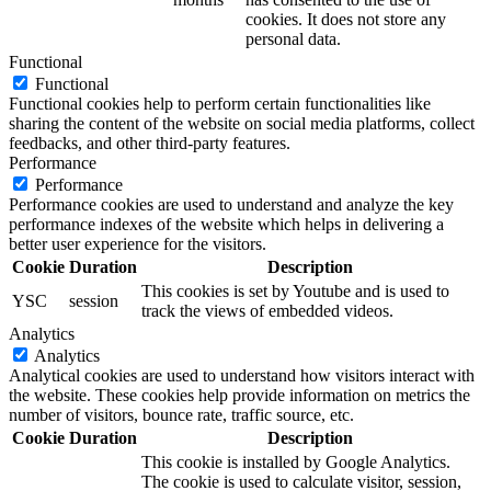
cookies. It does not store any
personal data.
Functional
Functional
Functional cookies help to perform certain functionalities like
sharing the content of the website on social media platforms, collect
feedbacks, and other third-party features.
Performance
Performance
Performance cookies are used to understand and analyze the key
performance indexes of the website which helps in delivering a
better user experience for the visitors.
Cookie
Duration
Description
This cookies is set by Youtube and is used to
YSC
session
track the views of embedded videos.
Analytics
Analytics
Analytical cookies are used to understand how visitors interact with
the website. These cookies help provide information on metrics the
number of visitors, bounce rate, traffic source, etc.
Cookie
Duration
Description
This cookie is installed by Google Analytics.
The cookie is used to calculate visitor, session,