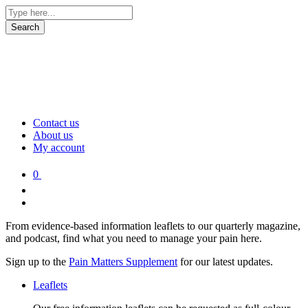
Contact us
About us
My account
0
From evidence-based information leaflets to our quarterly magazine,
and podcast, find what you need to manage your pain here.
Sign up to the
Pain Matters Supplement
for our latest updates.
Leaflets