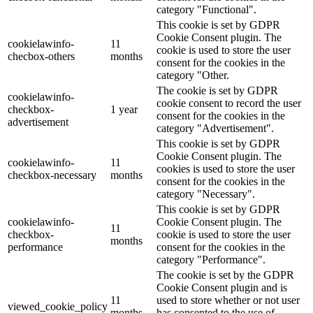
category "Functional".
This cookie is set by GDPR
Cookie Consent plugin. The
cookielawinfo-
11
cookie is used to store the user
checbox-others
months
consent for the cookies in the
category "Other.
The cookie is set by GDPR
cookielawinfo-
cookie consent to record the user
checkbox-
1 year
consent for the cookies in the
advertisement
category "Advertisement".
This cookie is set by GDPR
Cookie Consent plugin. The
cookielawinfo-
11
cookies is used to store the user
checkbox-necessary
months
consent for the cookies in the
category "Necessary".
This cookie is set by GDPR
cookielawinfo-
Cookie Consent plugin. The
11
checkbox-
cookie is used to store the user
months
performance
consent for the cookies in the
category "Performance".
The cookie is set by the GDPR
Cookie Consent plugin and is
11
used to store whether or not user
viewed_cookie_policy
months
has consented to the use of