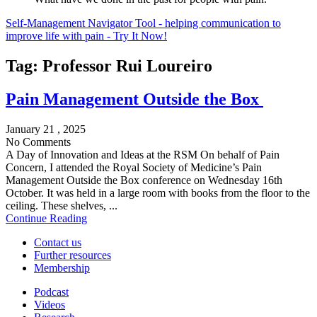
Self-Management Navigator Tool - helping communication to
improve life with pain - Try It Now!
Tag:
Professor Rui Loureiro
Pain Management Outside the Box
January 21 , 2025
No Comments
A Day of Innovation and Ideas at the RSM On behalf of Pain
Concern, I attended the Royal Society of Medicine’s Pain
Management Outside the Box conference on Wednesday 16th
October. It was held in a large room with books from the floor to the
ceiling. These shelves, ...
Continue Reading
Contact us
Further resources
Membership
Podcast
Videos