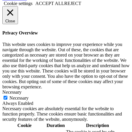
Cookie settings
ACCEPT ALL
REJECT
Close
Privacy Overview
This website uses cookies to improve your experience while you
navigate through the website. Out of these, the cookies that are
categorized as necessary are stored on your browser as they are
essential for the working of basic functionalities of the website. We
also use third-party cookies that help us analyze and understand how
you use this website. These cookies will be stored in your browser
only with your consent. You also have the option to opt-out of these
cookies. But opting out of some of these cookies may affect your
browsing experience.
Necessary
Necessary
Always Enabled
Necessary cookies are absolutely essential for the website to
function properly. These cookies ensure basic functionalities and
security features of the website, anonymously.
Cookie
Duration
Description
The cookie is used by cdn