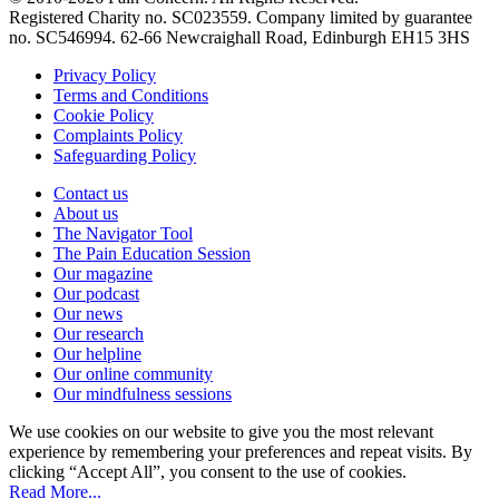
Registered Charity no. SC023559. Company limited by guarantee
no. SC546994. 62-66 Newcraighall Road, Edinburgh EH15 3HS
Privacy Policy
Terms and Conditions
Cookie Policy
Complaints Policy
Safeguarding Policy
Contact us
About us
The Navigator Tool
The Pain Education Session
Our magazine
Our podcast
Our news
Our research
Our helpline
Our online community
Our mindfulness sessions
We use cookies on our website to give you the most relevant
experience by remembering your preferences and repeat visits. By
clicking “Accept All”, you consent to the use of cookies.
Read More...