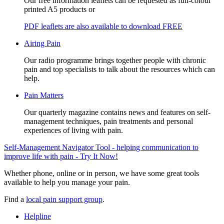
Our free information leaflets can be requested as full-colour
printed A5 products or
PDF leaflets are also available to download FREE
Airing Pain
Our radio programme brings together people with chronic
pain and top specialists to talk about the resources which can
help.
Pain Matters
Our quarterly magazine contains news and features on self-
management techniques, pain treatments and personal
experiences of living with pain.
Self-Management Navigator Tool - helping communication to
improve life with pain - Try It Now!
Whether phone, online or in person, we have some great tools
available to help you manage your pain.
Find a
local pain support group
.
Helpline