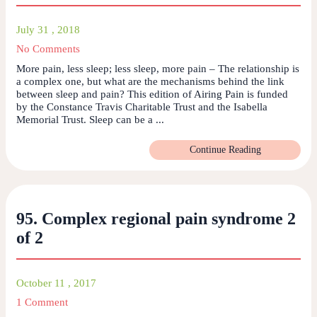
July 31 , 2018
No Comments
More pain, less sleep; less sleep, more pain – The relationship is
a complex one, but what are the mechanisms behind the link
between sleep and pain? This edition of Airing Pain is funded
by the Constance Travis Charitable Trust and the Isabella
Memorial Trust. Sleep can be a ...
Continue Reading
95. Complex regional pain syndrome 2
of 2
October 11 , 2017
1 Comment