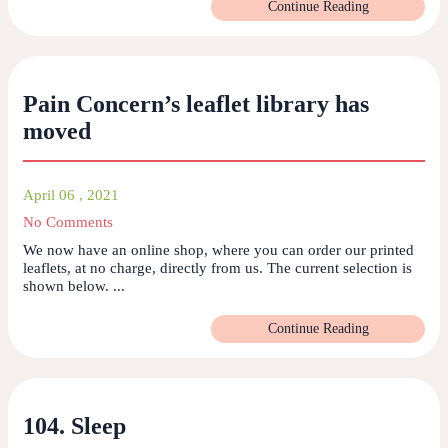
Continue Reading
Pain Concern’s leaflet library has
moved
April 06 , 2021
No Comments
We now have an online shop, where you can order our printed
leaflets, at no charge, directly from us. The current selection is
shown below. ...
Continue Reading
104. Sleep