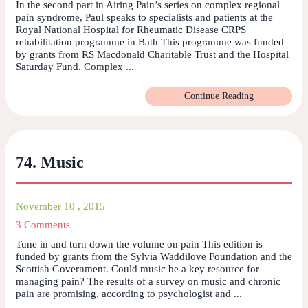
In the second part in Airing Pain’s series on complex regional
pain syndrome, Paul speaks to specialists and patients at the
Royal National Hospital for Rheumatic Disease CRPS
rehabilitation programme in Bath This programme was funded
by grants from RS Macdonald Charitable Trust and the Hospital
Saturday Fund. Complex ...
Continue Reading
74. Music
November 10 , 2015
3 Comments
Tune in and turn down the volume on pain This edition is
funded by grants from the Sylvia Waddilove Foundation and the
Scottish Government. Could music be a key resource for
managing pain? The results of a survey on music and chronic
pain are promising, according to psychologist and ...