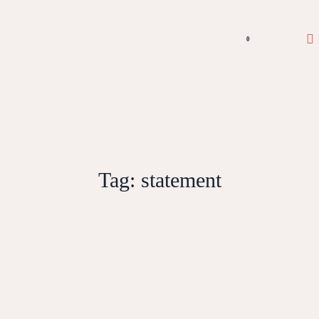
0
Tag:
statement