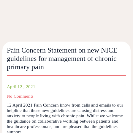
Pain Concern Statement on new NICE
guidelines for management of chronic
primary pain
April 12 , 2021
No Comments
12 April 2021 Pain Concern know from calls and emails to our
helpline that these new guidelines are causing distress and
anxiety to people living with chronic pain. Whilst we welcome
the guidance on collaborative working between patients and
healthcare professionals, and are pleased that the guidelines
support ...