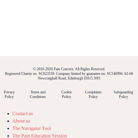
© 2010-2026 Pain Concern. All Rights Reserved.
Registered Charity no. SC023559. Company limited by guarantee no. SC546994. 62-66
Newcraighall Road, Edinburgh EH15 3HS
Privacy
Terms and
Cookie
Complaints
Safeguarding
Policy
Conditions
Policy
Policy
Policy
Contact us
About us
The Navigator Tool
The Pain Education Session