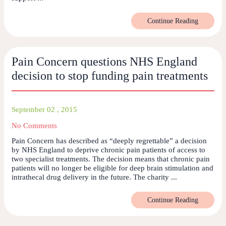
Continue Reading
Pain Concern questions NHS England
decision to stop funding pain treatments
September 02 , 2015
No Comments
Pain Concern has described as “deeply regrettable” a decision
by NHS England to deprive chronic pain patients of access to
two specialist treatments. The decision means that chronic pain
patients will no longer be eligible for deep brain stimulation and
intrathecal drug delivery in the future. The charity ...
Continue Reading