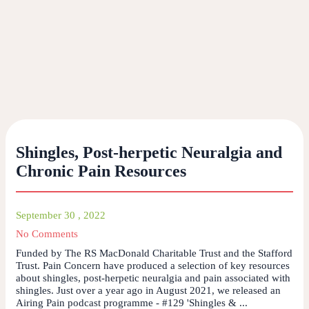
Shingles, Post-herpetic Neuralgia and
Chronic Pain Resources
September 30 , 2022
No Comments
Funded by The RS MacDonald Charitable Trust and the Stafford
Trust. Pain Concern have produced a selection of key resources
about shingles, post-herpetic neuralgia and pain associated with
shingles. Just over a year ago in August 2021, we released an
Airing Pain podcast programme - #129 'Shingles & ...