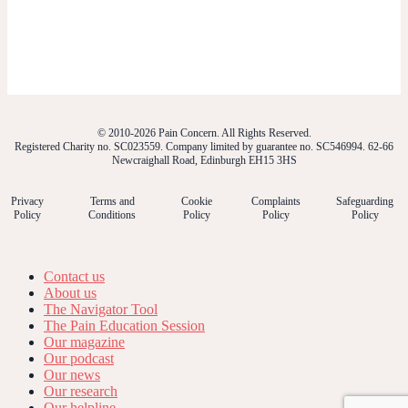
© 2010-2026 Pain Concern. All Rights Reserved.
Registered Charity no. SC023559. Company limited by guarantee no. SC546994. 62-66
Newcraighall Road, Edinburgh EH15 3HS
Privacy
Terms and
Cookie
Complaints
Safeguarding
Policy
Conditions
Policy
Policy
Policy
Contact us
About us
The Navigator Tool
The Pain Education Session
Our magazine
Our podcast
Our news
Our research
Our helpline