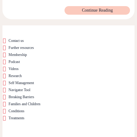
Continue Reading
Contact us
Further resources
Membership
Podcast
Videos
Research
Self Management
Navigator Tool
Breaking Barriers
Families and Children
Conditions
Treatments