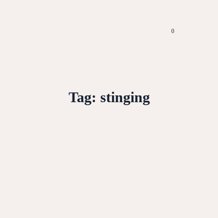
0
Tag:
stinging