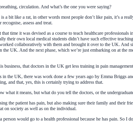
breathing, circulation. And what’s the one you were saying?
is a bit like a rat, in other words most people don’t like pain, it’s a reall
r recognise, assess and treat.
t that time it was devised as a course to teach healthcare professional
ally their own local medical students didn’t have such effective teaching
e worked collaboratively with them and brought it over to the UK. And s
in the UK. And the next phase, which we’re just embarking on at the mome
his business, that doctors in the UK get less training in pain management 
ctors in the UK, there was work done a few years ago by Emma Briggs an
g, and that, yes, this is certainly trying to address that.
w what it means, but what do you tell the doctors, or the undergraduat
sing the patient has pain, but also making sure their family and their fri
at on society as well as on the individual.
 a person would go to a health professional because he has pain. So I d