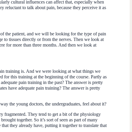
larly cultural influences can affect that, especially when
y reluctant to talk about pain, because they perceive it as
of the patient, and we will be looking for the type of pain
ge to tissues directly or from the nerves. Then we look at
there for more than three months. And then we look at
pain training is. And we were looking at what things we
or this training at the beginning of the course. Partly as
dequate pain training in the past? The answer is pretty
tes have adequate pain training? The answer is pretty
the way the young doctors, the undergraduates, feel about it?
very fragmented. They tend to get a bit of the physiology
brought together. So it’s sort of seen as part of many
hat they already have, putting it together to translate that