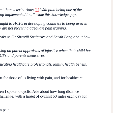
nt than veterinarians.
[1]
With pain being one of the
ng implemented to alleviate this knowledge gap.
ught to HCPs in developing countries to being used in
 are not receiving adequate pain training.
 speaks to Dr Sherrill Snelgrove and Sarah Long about how
ng on parent appraisals of injustice when their child has
HCPs and parents themselves.
ating healthcare professionals, family, health beliefs,
or those of us living with pain, and for healthcare
n I spoke to cyclist Ade about how long distance
hallenge, with a target of cycling 60 miles each day for
n pain.