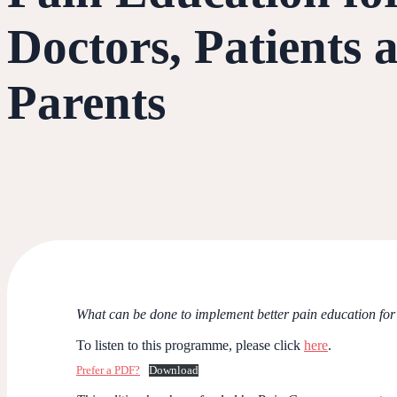
Doctors, Patients 
Parents
What can be done to implement better pain education for 
To listen to this programme, please click
here
.
Prefer a PDF?
Download