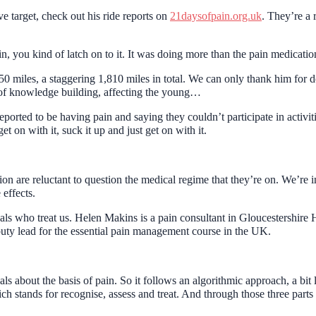
e target, check out his ride reports on
21daysofpain.org.uk
. They’re a 
, you kind of latch on to it. It was doing more than the pain medicatio
50 miles, a staggering 1,810 miles in total. We can only thank him for d
s of knowledge building, affecting the young…
eported to be having pain and saying they couldn’t participate in activiti
t on with it, suck it up and just get on with it.
on are reluctant to question the medical regime that they’re on. We’re 
 effects.
nals who treat us. Helen Makins is a pain consultant in Gloucestershire
puty lead for the essential pain management course in the UK.
onals about the basis of pain. So it follows an algorithmic approach, a 
stands for recognise, assess and treat. And through those three parts of