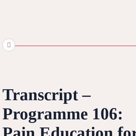
Transcript –
Programme 106:
Pain Education fo