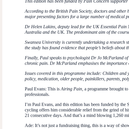
This edition has been funded by Pain Concern supporter 
According to the British Pain Society, doctors and other
major presenting factors for a large number of medical pr
Dr Helen Lakins, deputy lead for the UK Essential Pain
Australia and the UK. The predominant aim of the course 
Swansea University is currently undertaking a research s
the study has found evidence that people’s beliefs about 
Finally, Paul speaks to psychologist Dr Jo McParland of 
chronic pain. Dr McParland emphasises the importance of
Issues covered in this programme include: Children and yo
policy, medication, older people, painkillers, parents, po
Paul Evans:
This is
Airing Pain,
a programme brought to y
professionals.
I’m Paul Evans, and this edition has been funded by the 
cycling offers him considerable relief from the grind of h
21 consecutive days. And that’s a mind blowing 1,260 mi
Ade:
It’s not just a fundraising thing, this is a way of