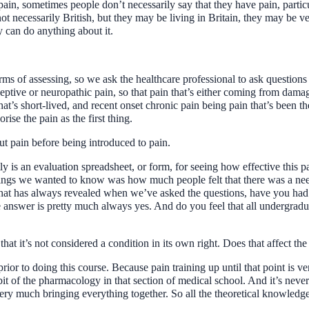
 pain, sometimes people don’t necessarily say that they have pain, particu
t necessarily British, but they may be living in Britain, they may be ver
 can do anything about it.
rms of assessing, so we ask the healthcare professional to ask questions 
iceptive or neuropathic pain, so that pain that’s either coming from dama
that’s short-lived, and recent onset chronic pain being pain that’s been 
ise the pain as the first thing.
ut pain before being introduced to pain.
ly is an evaluation spreadsheet, or form, for seeing how effective this 
ngs we wanted to know was how much people felt that there was a need f
at has always revealed when we’ve asked the questions, have you had a
nswer is pretty much always yes. And do you feel that all undergradua
, that it’s not considered a condition in its own right. Does that affect 
 prior to doing this course. Because pain training up until that point is 
it of the pharmacology in that section of medical school. And it’s never 
 very much bringing everything together. So all the theoretical knowledge t