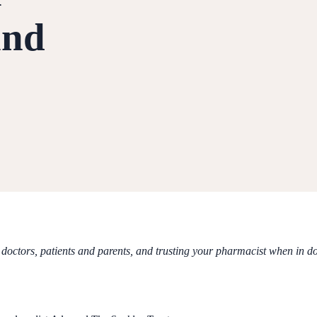
and
doctors, patients and parents, and trusting your pharmacist when in d