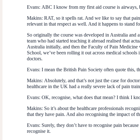
Evans:
ABC I know from my first aid course is airways, 
Makins:
RAT, so it spells rat. And we like to say that pain 
relevant in that respect as well. And it happens to stand fo
So originally the course was developed in Australia and a
team who had started teaching it abroad realised that actu
Australia initially, and then the Faculty of Pain Medicin
School, we’ve been rolling it out across medical schools 
doctors.
Evans:
I mean the British Pain Society often quote this, t
Makins:
Absolutely, and that’s not just the case for do
healthcare in the UK had a really severe lack of pain trainin
Evans:
OK, recognise, what does that mean? I think I kno
Makins:
So it’s about the healthcare professionals recogni
that they have pain. And also recognising the impact of th
Evans:
Surely, they don’t have to recognise pain because
recognise it.