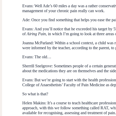
Evans:
Well Ade’s 60 miles a day was a rather conservativ
management of your chronic pain really can work.
Ade:
Once you find something that helps you ease the pain
Evans:
And you’ll notice that he exceeded his target by 5
of
Airing Pain
, in which I’m going to look at three area
Joanna McParland:
Within a school context, a child was r
were informed by the teacher, according to the parent, to ge
Evans:
The old…
Sherrill Snelgrove:
Sometimes people of a certain generati
about the medications they are on themselves and the side
Evans:
But we’re going to start with the health professio
College of Anaesthetists’ Faculty of Pain Medicine as de
So what is that?
Helen Makins:
It’s a course to teach healthcare professi
approach, with this we follow something called RAT, which 
available for recognising, assessing and treatment of pain.