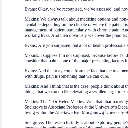
Evans:
Okay, we’ve recognised, we’ve assessed, and now 
Makins:
We always talk about medicine options and non-me
available depending on the climate or where the patient is
management of patient particularly with chronic pain. And
working lives. And then obviously we cover the pharmaco
Evans:
Are you surprised that a lot of health profession
Makins:
I suppose I’m not surprised, because before I’d do
consider that pain is one of the major presenting factors 
Evans:
And that may come from the fact that the treatment
with drugs, pain is something that we can cure.
Makins:
And I think that is the case, people think about 
things that we can do like elevating a swollen leg, for exa
Makins:
That’s Dr Helen Makins. Well that pharmacology o
Snelgrove is Associate Professor at the University’s Depa
living within the Abertawe Bro Morgannwg University Heal
Snelgrove:
The research study is about exploring people’
interested in their understanding of the medications and t