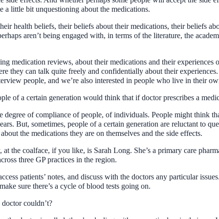
 a little bit unquestioning about the medications.
their health beliefs, their beliefs about their medications, their beliefs a
haps aren’t being engaged with, in terms of the literature, the academ
g medication reviews, about their medications and their experiences o
ere they can talk quite freely and confidentially about their experienc
terview people, and we’re also interested in people who live in their ow
le of a certain generation would think that if doctor prescribes a medicin
he degree of compliance of people, of individuals. People might think th
ears. But, sometimes, people of a certain generation are reluctant to qu
 about the medications they are on themselves and the side effects.
dy, at the coalface, if you like, is Sarah Long. She’s a primary care p
ross three GP practices in the region.
cess patients’ notes, and discuss with the doctors any particular issues
o make sure there’s a cycle of blood tests going on.
e doctor couldn’t?