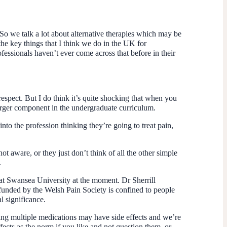
So we talk a lot about alternative therapies which may be
the key things that I think we do in the UK for
fessionals haven’t ever come across that before in their
 respect. But I do think it’s quite shocking that when you
 larger component in the undergraduate curriculum.
nto the profession thinking they’re going to treat pain,
t aware, or they just don’t think of all the other simple
.
 at Swansea University at the moment. Dr Sherrill
 funded by the Welsh Pain Society is confined to people
 significance.
ving multiple medications may have side effects and we’re
fects as the norm if you like and not question them, or