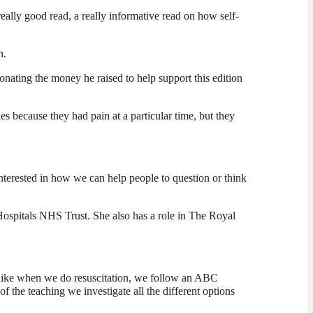
really good read, a really informative read on how self-
n.
onating the money he raised to help support this edition
es because they had pain at a particular time, but they
interested in how we can help people to question or think
 Hospitals NHS Trust. She also has a role in The Royal
bit like when we do resuscitation, we follow an ABC
 the teaching we investigate all the different options