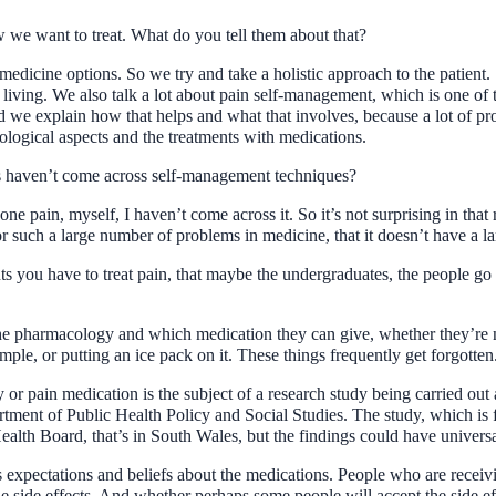
we want to treat. What do you tell them about that?
dicine options. So we try and take a holistic approach to the patient. 
 living. We also talk a lot about pain self-management, which is one of 
 we explain how that helps and what that involves, because a lot of pro
logical aspects and the treatments with medications.
als haven’t come across self-management techniques?
ne pain, myself, I haven’t come across it. So it’s not surprising in that
for such a large number of problems in medicine, that it doesn’t have a
s you have to treat pain, that maybe the undergraduates, the people go i
the pharmacology and which medication they can give, whether they’re no
mple, or putting an ice pack on it. These things frequently get forgotten
r pain medication is the subject of a research study being carried out
rtment of Public Health Policy and Social Studies. The study, which is
th Board, that’s in South Wales, but the findings could have universal
s expectations and beliefs about the medications. People who are recei
he side effects. And whether perhaps some people will accept the side ef