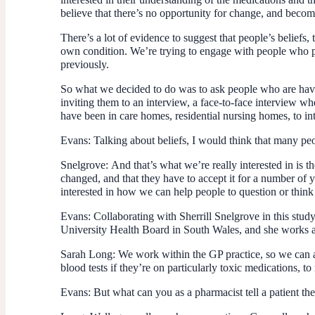
believe that there’s no opportunity for change, and become
There’s a lot of evidence to suggest that people’s beliefs, 
own condition. We’re trying to engage with people who per
previously.
So what we decided to do was to ask people who are havin
inviting them to an interview, a face-to-face interview wh
have been in care homes, residential nursing homes, to in
Evans:
Talking about beliefs, I would think that many peop
Snelgrove:
And that’s what we’re really interested in is t
changed, and that they have to accept it for a number of y
interested in how we can help people to question or think
Evans:
Collaborating with Sherrill Snelgrove in this stu
University Health Board in South Wales, and she works ac
Sarah Long:
We work within the GP practice, so we can ac
blood tests if they’re on particularly toxic medications, t
Evans:
But what can you as a pharmacist tell a patient th