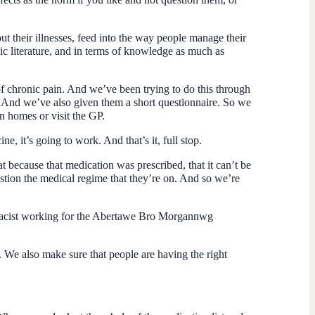
bout their illnesses, feed into the way people manage their
ic literature, and in terms of knowledge as much as
f chronic pain. And we’ve been trying to do this through
es. And we’ve also given them a short questionnaire. So we
n homes or visit the GP.
e, it’s going to work. And that’s it, full stop.
at because that medication was prescribed, that it can’t be
estion the medical regime that they’re on. And so we’re
harmacist working for the Abertawe Bro Morgannwg
. We also make sure that people are having the right