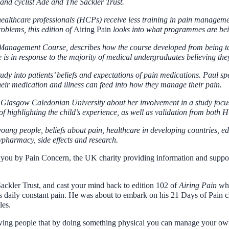
and cyclist Ade and The Sackler Trust.
 healthcare professionals (HCPs) receive less training in pain manageme
oblems, this edition of
Airing
Pain
looks into what programmes are bei
 Management Course, describes how the course developed from being ta
is in response to the majority of medical undergraduates believing they
tudy into patients’ beliefs and expectations of pain medications. Paul
their medication and illness can feed into how they manage their pain.
Glasgow Caledonian University about her involvement in a study focusi
 highlighting the child’s experience, as well as validation from both 
ung people, beliefs about pain, healthcare in developing countries, educ
lypharmacy, side effects and research.
ou by Pain Concern, the UK charity providing information and support f
Sackler Trust, and cast your mind back to edition 102 of
Airing Pain
whe
is daily constant pain. He was about to embark on his 21 Days of Pain c
les.
 showing people that by doing something physical you can manage your ow