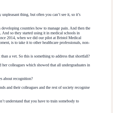
y unpleasant thing, but often you can’t see it, so it’s
s in developing countries how to manage pain. And then the
. And so they started using it in medical schools in
ince 2014, when we did our pilot at Bristol Medical
nt, is to take it to other healthcare professionals, non-
than a vet. So this is something to address that shortfall?
d her colleagues which showed that all undergraduates in
es about recognition?
ends and their colleagues and the rest of society recognise
on’t understand that you have to train somebody to