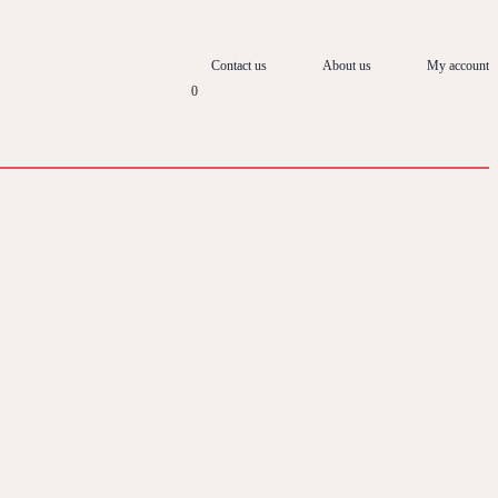
Contact us
About us
My account
0