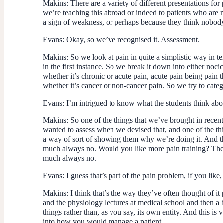
Makins:
There are a variety of different presentations for
we’re teaching this abroad or indeed to patients who are no
a sign of weakness, or perhaps because they think nobody
Evans:
Okay, so we’ve recognised it. Assessment.
Makins:
So we look at pain in quite a simplistic way in te
in the first instance. So we break it down into either noc
whether it’s chronic or acute pain, acute pain being pain 
whether it’s cancer or non-cancer pain. So we try to categor
Evans:
I’m intrigued to know what the students think abo
Makins:
So one of the things that we’ve brought in recent
wanted to assess when we devised that, and one of the thi
a way of sort of showing them why we’re doing it. And th
much always no. Would you like more pain training? The a
much always no.
Evans:
I guess that’s part of the pain problem, if you like
Makins:
I think that’s the way they’ve often thought of it
and the physiology lectures at medical school and then a b
things rather than, as you say, its own entity. And this is
into how you would manage a patient.