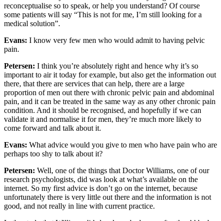
reconceptualise so to speak, or help you understand? Of course
some patients will say “This is not for me, I’m still looking for a
medical solution”.
Evans:
I know very few men who would admit to having pelvic
pain.
Petersen:
I think you’re absolutely right and hence why it’s so
important to air it today for example, but also get the information out
there, that there are services that can help, there are a large
proportion of men out there with chronic pelvic pain and abdominal
pain, and it can be treated in the same way as any other chronic pain
condition. And it should be recognised, and hopefully if we can
validate it and normalise it for men, they’re much more likely to
come forward and talk about it.
Evans:
What advice would you give to men who have pain who are
perhaps too shy to talk about it?
Petersen:
Well, one of the things that Doctor Williams, one of our
research psychologists, did was look at what’s available on the
internet. So my first advice is don’t go on the internet, because
unfortunately there is very little out there and the information is not
good, and not really in line with current practice.