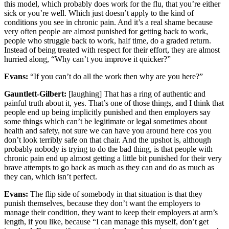
this model, which probably does work for the flu, that you’re either
sick or you’re well. Which just doesn’t apply to the kind of
conditions you see in chronic pain. And it’s a real shame because
very often people are almost punished for getting back to work,
people who struggle back to work, half time, do a graded return.
Instead of being treated with respect for their effort, they are almost
hurried along, “Why can’t you improve it quicker?”
Evans:
“If you can’t do all the work then why are you here?”
Gauntlett-Gilbert:
[laughing] That has a ring of authentic and
painful truth about it, yes. That’s one of those things, and I think that
people end up being implicitly punished and then employers say
some things which can’t be legitimate or legal sometimes about
health and safety, not sure we can have you around here cos you
don’t look terribly safe on that chair. And the upshot is, although
probably nobody is trying to do the bad thing, is that people with
chronic pain end up almost getting a little bit punished for their very
brave attempts to go back as much as they can and do as much as
they can, which isn’t perfect.
Evans:
The flip side of somebody in that situation is that they
punish themselves, because they don’t want the employers to
manage their condition, they want to keep their employers at arm’s
length, if you like, because “I can manage this myself, don’t get