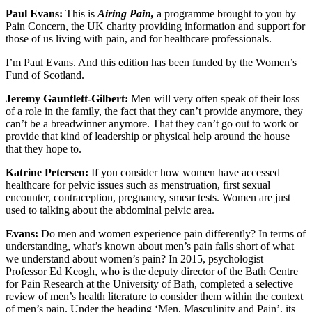
Paul Evans:
This is
Airing Pain,
a programme brought to you by
Pain Concern, the UK charity providing information and support for
those of us living with pain, and for healthcare professionals.
I’m Paul Evans. And this edition has been funded by the Women’s
Fund of Scotland.
Jeremy Gauntlett-Gilbert:
Men will very often speak of their loss
of a role in the family, the fact that they can’t provide anymore, they
can’t be a breadwinner anymore. That they can’t go out to work or
provide that kind of leadership or physical help around the house
that they hope to.
Katrine Petersen:
If you consider how women have accessed
healthcare for pelvic issues such as menstruation, first sexual
encounter, contraception, pregnancy, smear tests. Women are just
used to talking about the abdominal pelvic area.
Evans:
Do men and women experience pain differently? In terms of
understanding, what’s known about men’s pain falls short of what
we understand about women’s pain? In 2015, psychologist
Professor Ed Keogh, who is the deputy director of the Bath Centre
for Pain Research at the University of Bath, completed a selective
review of men’s health literature to consider them within the context
of men’s pain. Under the heading ‘Men, Masculinity and Pain’, its