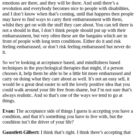
emotions are there, and they will be there. And until there’s a
revolution and everybody becomes nice to people with disabilities,
and I don’t know when that’s coming, until that happens then people
may have to find ways to carry their embarrassment with them,
whilst they get on with the stuff they care about. You can tell there is
not a should in that, I don’t think people should put up with their
embarrassment, but very often these are the bargains which are in
front of people with long term conditions. Either do it and risk
feeling embarrassed, or don’t risk feeling embarrassed but never do
it.
So we’re looking at acceptance based, and mindfulness based
techniques in the psychological therapies that might, if a person
chooses it, help them be able to be a little bit more embarrassed and
carry on doing what they care about as well. It’s not an easy sell, it
would be a great deal easier to sell the lovely positive idea that you
could walk around your life free from shame, but I’m not sure that’s
always realistic. And so that’s one of the ways we tend to go at
things.
Evan:
The acceptance side of things I guess is accepting you have a
condition, and that it’s something you have to live with, but the
condition isn’t the driver of your life?
Gauntlett-Gilbert:
I think that’s right. I think there’s accepting that