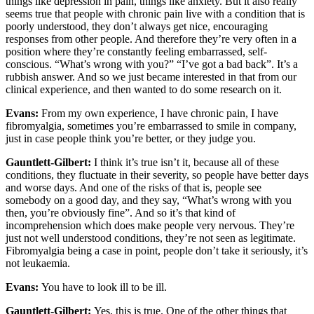
things like depression in pain, things like anxiety. But it also really
seems true that people with chronic pain live with a condition that is
poorly understood, they don’t always get nice, encouraging
responses from other people. And therefore they’re very often in a
position where they’re constantly feeling embarrassed, self-
conscious. “What’s wrong with you?” “I’ve got a bad back”. It’s a
rubbish answer. And so we just became interested in that from our
clinical experience, and then wanted to do some research on it.
Evans:
From my own experience, I have chronic pain, I have
fibromyalgia, sometimes you’re embarrassed to smile in company,
just in case people think you’re better, or they judge you.
Gauntlett-Gilbert:
I think it’s true isn’t it, because all of these
conditions, they fluctuate in their severity, so people have better days
and worse days. And one of the risks of that is, people see
somebody on a good day, and they say, “What’s wrong with you
then, you’re obviously fine”. And so it’s that kind of
incomprehension which does make people very nervous. They’re
just not well understood conditions, they’re not seen as legitimate.
Fibromyalgia being a case in point, people don’t take it seriously, it’s
not leukaemia.
Evans:
You have to look ill to be ill.
Gauntlett-Gilbert:
Yes, this is true. One of the other things that