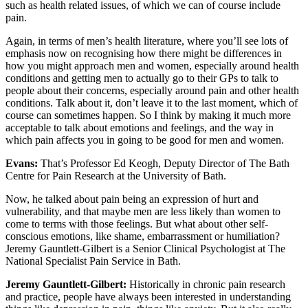
such as health related issues, of which we can of course include
pain.
Again, in terms of men’s health literature, where you’ll see lots of
emphasis now on recognising how there might be differences in
how you might approach men and women, especially around health
conditions and getting men to actually go to their GPs to talk to
people about their concerns, especially around pain and other health
conditions. Talk about it, don’t leave it to the last moment, which of
course can sometimes happen. So I think by making it much more
acceptable to talk about emotions and feelings, and the way in
which pain affects you in going to be good for men and women.
Evans:
That’s Professor Ed Keogh, Deputy Director of The Bath
Centre for Pain Research at the University of Bath.
Now, he talked about pain being an expression of hurt and
vulnerability, and that maybe men are less likely than women to
come to terms with those feelings. But what about other self-
conscious emotions, like shame, embarrassment or humiliation?
Jeremy Gauntlett-Gilbert is a Senior Clinical Psychologist at The
National Specialist Pain Service in Bath.
Jeremy Gauntlett-Gilbert:
Historically in chronic pain research
and practice, people have always been interested in understanding