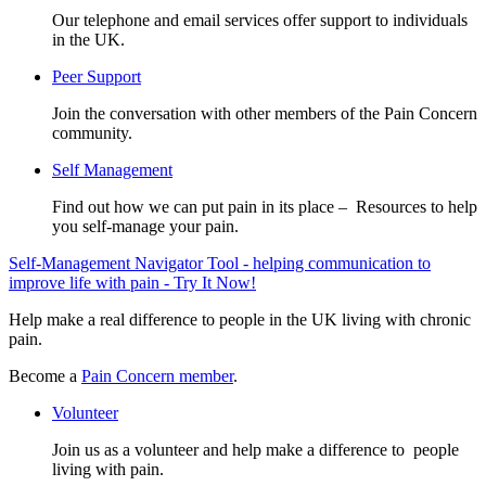
Our telephone and email services offer support to individuals
in the UK.
Peer Support
Join the conversation with other members of the Pain Concern
community.
Self Management
Find out how we can put pain in its place – Resources to help
you self-manage your pain.
Self-Management Navigator Tool - helping communication to
improve life with pain - Try It Now!
Help make a real difference to people in the UK living with chronic
pain.
Become a
Pain Concern member
.
Volunteer
Join us as a volunteer and help make a difference to people
living with pain.