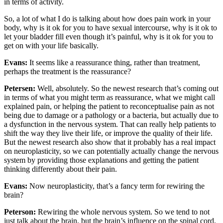
in terms of activity.
So, a lot of what I do is talking about how does pain work in your
body, why is it ok for you to have sexual intercourse, why is it ok to
let your bladder fill even though it’s painful, why is it ok for you to
get on with your life basically.
Evans:
It seems like a reassurance thing, rather than treatment,
perhaps the treatment is the reassurance?
Petersen:
Well, absolutely. So the newest research that’s coming out
in terms of what you might term as reassurance, what we might call
explained pain, or helping the patient to reconceptualise pain as not
being due to damage or a pathology or a bacteria, but actually due to
a dysfunction in the nervous system. That can really help patients to
shift the way they live their life, or improve the quality of their life.
But the newest research also show that it probably has a real impact
on neuroplasticity, so we can potentially actually change the nervous
system by providing those explanations and getting the patient
thinking differently about their pain.
Evans:
Now neuroplasticity, that’s a fancy term for rewiring the
brain?
Peterson:
Rewiring the whole nervous system. So we tend to not
just talk about the brain, but the brain’s influence on the spinal cord,