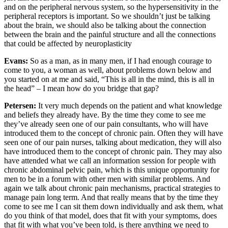
and on the peripheral nervous system, so the hypersensitivity in the
peripheral receptors is important. So we shouldn’t just be talking
about the brain, we should also be talking about the connection
between the brain and the painful structure and all the connections
that could be affected by neuroplasticity
Evans:
So as a man, as in many men, if I had enough courage to
come to you, a woman as well, about problems down below and
you started on at me and said, “This is all in the mind, this is all in
the head” – I mean how do you bridge that gap?
Petersen:
It very much depends on the patient and what knowledge
and beliefs they already have. By the time they come to see me
they’ve already seen one of our pain consultants, who will have
introduced them to the concept of chronic pain. Often they will have
seen one of our pain nurses, talking about medication, they will also
have introduced them to the concept of chronic pain. They may also
have attended what we call an information session for people with
chronic abdominal pelvic pain, which is this unique opportunity for
men to be in a forum with other men with similar problems. And
again we talk about chronic pain mechanisms, practical strategies to
manage pain long term. And that really means that by the time they
come to see me I can sit them down individually and ask them, what
do you think of that model, does that fit with your symptoms, does
that fit with what you’ve been told, is there anything we need to