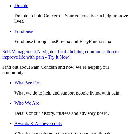
Donate
Donate to Pain Concern – Your generosity can help improve
lives.
Fundraise
Fundraise through JustGiving and EasyFundraising.
Self-Management Navigator Tool - helping communication to
improve life with pain - Try It Now!
Find out about Pain Concern and how we’re helping our
community.
What We Do
What we do to help and support people living with pain.
Who We Are
Details of our history, trustees and advisory board.
Awards & Achievements
What have we done in the past for people with pain.