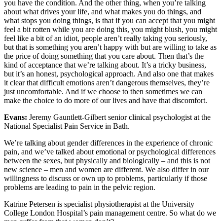
you have the condition. And the other thing, when you’re talking
about what drives your life, and what makes you do things, and
what stops you doing things, is that if you can accept that you might
feel a bit rotten while you are doing this, you might blush, you might
feel like a bit of an idiot, people aren’t really taking you seriously,
but that is something you aren’t happy with but are willing to take as
the price of doing something that you care about. Then that’s the
kind of acceptance that we’re talking about. It’s a tricky business,
but it’s an honest, psychological approach. And also one that makes
it clear that difficult emotions aren’t dangerous themselves, they’re
just uncomfortable. And if we choose to then sometimes we can
make the choice to do more of our lives and have that discomfort.
Evans:
Jeremy Gauntlett-Gilbert senior clinical psychologist at the
National Specialist Pain Service in Bath.
We’re talking about gender differences in the experience of chronic
pain, and we’ve talked about emotional or psychological differences
between the sexes, but physically and biologically – and this is not
new science – men and women are different. We also differ in our
willingness to discuss or own up to problems, particularly if those
problems are leading to pain in the pelvic region.
Katrine Petersen is specialist physiotherapist at the University
College London Hospital’s pain management centre. So what do we