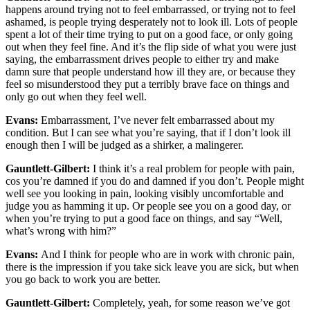
happens around trying not to feel embarrassed, or trying not to feel
ashamed, is people trying desperately not to look ill. Lots of people
spent a lot of their time trying to put on a good face, or only going
out when they feel fine. And it’s the flip side of what you were just
saying, the embarrassment drives people to either try and make
damn sure that people understand how ill they are, or because they
feel so misunderstood they put a terribly brave face on things and
only go out when they feel well.
Evans:
Embarrassment, I’ve never felt embarrassed about my
condition. But I can see what you’re saying, that if I don’t look ill
enough then I will be judged as a shirker, a malingerer.
Gauntlett-Gilbert:
I think it’s a real problem for people with pain,
cos you’re damned if you do and damned if you don’t. People might
well see you looking in pain, looking visibly uncomfortable and
judge you as hamming it up. Or people see you on a good day, or
when you’re trying to put a good face on things, and say “Well,
what’s wrong with him?”
Evans:
And I think for people who are in work with chronic pain,
there is the impression if you take sick leave you are sick, but when
you go back to work you are better.
Gauntlett-Gilbert:
Completely, yeah, for some reason we’ve got