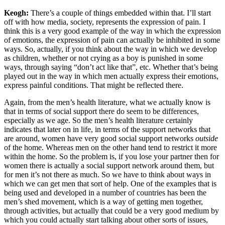
Keogh:
There’s a couple of things embedded within that. I’ll start
off with how media, society, represents the expression of pain. I
think this is a very good example of the way in which the expression
of emotions, the expression of pain can actually be inhibited in some
ways. So, actually, if you think about the way in which we develop
as children, whether or not crying as a boy is punished in some
ways, through saying “don’t act like that”, etc. Whether that’s being
played out in the way in which men actually express their emotions,
express painful conditions. That might be reflected there.
Again, from the men’s health literature, what we actually know is
that in terms of social support there do seem to be differences,
especially as we age. So the men’s health literature certainly
indicates that later on in life, in terms of the support networks that
are around, women have very good social support networks
outside
of the home. Whereas men on the other hand tend to restrict it more
within the home. So the problem is, if you lose your partner then for
women there is actually a social support network around them, but
for men it’s not there as much. So we have to think about ways in
which we can get men that sort of help. One of the examples that is
being used and developed in a number of countries has been the
men’s shed movement, which is a way of getting men together,
through activities, but actually that could be a very good medium by
which you could actually start talking about other sorts of issues,