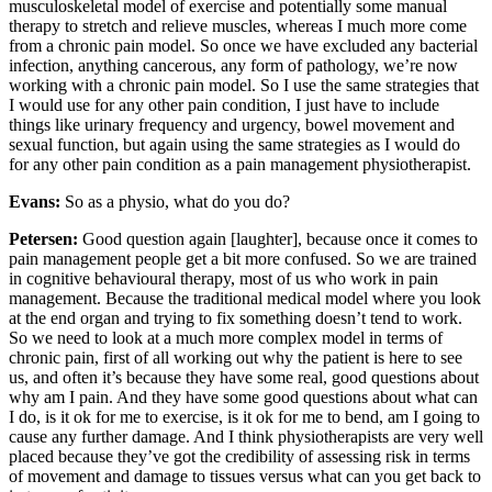
musculoskeletal model of exercise and potentially some manual
therapy to stretch and relieve muscles, whereas I much more come
from a chronic pain model. So once we have excluded any bacterial
infection, anything cancerous, any form of pathology, we’re now
working with a chronic pain model. So I use the same strategies that
I would use for any other pain condition, I just have to include
things like urinary frequency and urgency, bowel movement and
sexual function, but again using the same strategies as I would do
for any other pain condition as a pain management physiotherapist.
Evans:
So as a physio, what do you do?
Petersen:
Good question again [laughter], because once it comes to
pain management people get a bit more confused. So we are trained
in cognitive behavioural therapy, most of us who work in pain
management. Because the traditional medical model where you look
at the end organ and trying to fix something doesn’t tend to work.
So we need to look at a much more complex model in terms of
chronic pain, first of all working out why the patient is here to see
us, and often it’s because they have some real, good questions about
why am I pain. And they have some good questions about what can
I do, is it ok for me to exercise, is it ok for me to bend, am I going to
cause any further damage. And I think physiotherapists are very well
placed because they’ve got the credibility of assessing risk in terms
of movement and damage to tissues versus what can you get back to