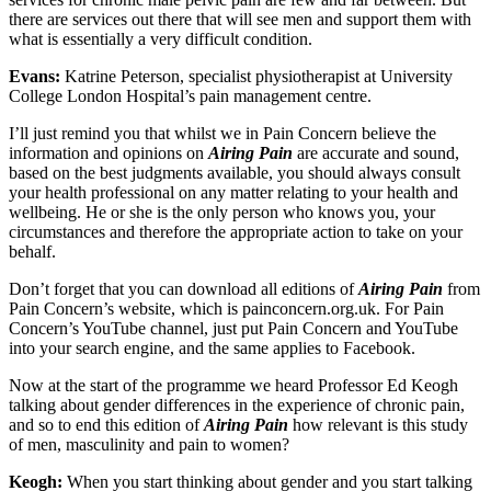
there are services out there that will see men and support them with
what is essentially a very difficult condition.
Evans:
Katrine Peterson, specialist physiotherapist at University
College London Hospital’s pain management centre.
I’ll just remind you that whilst we in Pain Concern believe the
information and opinions on
Airing Pain
are accurate and sound,
based on the best judgments available, you should always consult
your health professional on any matter relating to your health and
wellbeing. He or she is the only person who knows you, your
circumstances and therefore the appropriate action to take on your
behalf.
Don’t forget that you can download all editions of
Airing Pain
from
Pain Concern’s website, which is painconcern.org.uk. For Pain
Concern’s YouTube channel, just put Pain Concern and YouTube
into your search engine, and the same applies to Facebook.
Now at the start of the programme we heard Professor Ed Keogh
talking about gender differences in the experience of chronic pain,
and so to end this edition of
Airing Pain
how relevant is this study
of men, masculinity and pain to women?
Keogh:
When you start thinking about gender and you start talking