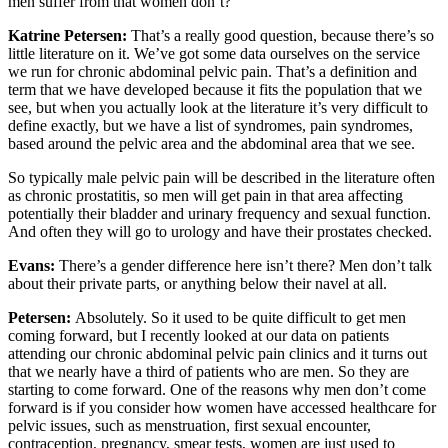
men suffer from that women don’t?
Katrine Petersen:
That’s a really good question, because there’s so
little literature on it. We’ve got some data ourselves on the service
we run for chronic abdominal pelvic pain. That’s a definition and
term that we have developed because it fits the population that we
see, but when you actually look at the literature it’s very difficult to
define exactly, but we have a list of syndromes, pain syndromes,
based around the pelvic area and the abdominal area that we see.
So typically male pelvic pain will be described in the literature often
as chronic prostatitis, so men will get pain in that area affecting
potentially their bladder and urinary frequency and sexual function.
And often they will go to urology and have their prostates checked.
Evans:
There’s a gender difference here isn’t there? Men don’t talk
about their private parts, or anything below their navel at all.
Petersen:
Absolutely. So it used to be quite difficult to get men
coming forward, but I recently looked at our data on patients
attending our chronic abdominal pelvic pain clinics and it turns out
that we nearly have a third of patients who are men. So they are
starting to come forward. One of the reasons why men don’t come
forward is if you consider how women have accessed healthcare for
pelvic issues, such as menstruation, first sexual encounter,
contraception, pregnancy, smear tests, women are just used to