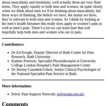
about masculinity and femininity, well actually these are very fluid
terms. They apply equally to both men and women, ok quite clearly
when we think about men we’ll be thinking about masculinity, but
these ways of thinking, the beliefs we have, the norms we have,
they’re relevant to both men and women. So I think by looking at
the men’s health literature this really does apply to women’s pain as
well as men’s pain. There’s a lot we can learn here that will
hopefully help both men and women who are in pain.
Contributors:
Dr Ed Keogh, Deputy Director of Bath Centre for Pain
Research, Bath University
Katrine Petersen, Specialist Physiotherapist at University
College London Hospital’s Pain Management Centre
Dr Jeremy Gauntlett-Gibert, Senior Clinical Psychologist of
the National Specialist Pain Service in Bath.
More information:
Pelvic Pain Support Network:
pelvicpain.org.uk/
.
Comments