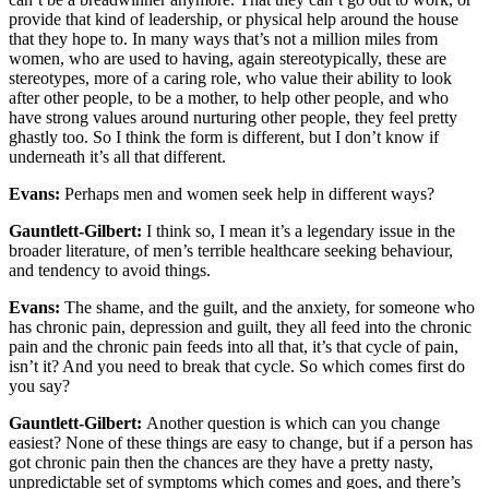
provide that kind of leadership, or physical help around the house
that they hope to. In many ways that’s not a million miles from
women, who are used to having, again stereotypically, these are
stereotypes, more of a caring role, who value their ability to look
after other people, to be a mother, to help other people, and who
have strong values around nurturing other people, they feel pretty
ghastly too. So I think the form is different, but I don’t know if
underneath it’s all that different.
Evans:
Perhaps men and women seek help in different ways?
Gauntlett-Gilbert:
I think so, I mean it’s a legendary issue in the
broader literature, of men’s terrible healthcare seeking behaviour,
and tendency to avoid things.
Evans:
The shame, and the guilt, and the anxiety, for someone who
has chronic pain, depression and guilt, they all feed into the chronic
pain and the chronic pain feeds into all that, it’s that cycle of pain,
isn’t it? And you need to break that cycle. So which comes first do
you say?
Gauntlett-Gilbert:
Another question is which can you change
easiest? None of these things are easy to change, but if a person has
got chronic pain then the chances are they have a pretty nasty,
unpredictable set of symptoms which comes and goes, and there’s