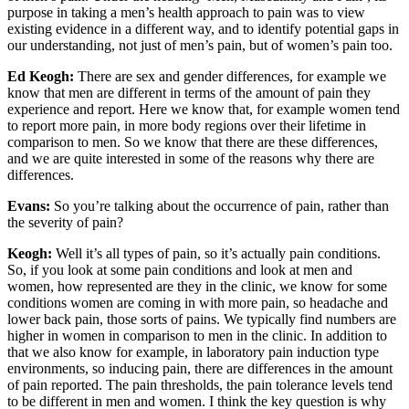
purpose in taking a men’s health approach to pain was to view
existing evidence in a different way, and to identify potential gaps in
our understanding, not just of men’s pain, but of women’s pain too.
Ed Keogh:
There are sex and gender differences, for example we
know that men are different in terms of the amount of pain they
experience and report. Here we know that, for example women tend
to report more pain, in more body regions over their lifetime in
comparison to men. So we know that there are these differences,
and we are quite interested in some of the reasons why there are
differences.
Evans:
So you’re talking about the occurrence of pain, rather than
the severity of pain?
Keogh:
Well it’s all types of pain, so it’s actually pain conditions.
So, if you look at some pain conditions and look at men and
women, how represented are they in the clinic, we know for some
conditions women are coming in with more pain, so headache and
lower back pain, those sorts of pains. We typically find numbers are
higher in women in comparison to men in the clinic. In addition to
that we also know for example, in laboratory pain induction type
environments, so inducing pain, there are differences in the amount
of pain reported. The pain thresholds, the pain tolerance levels tend
to be different in men and women. I think the key question is why