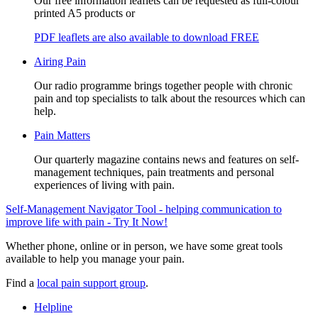
Our free information leaflets can be requested as full-colour
printed A5 products or
PDF leaflets are also available to download FREE
Airing Pain
Our radio programme brings together people with chronic
pain and top specialists to talk about the resources which can
help.
Pain Matters
Our quarterly magazine contains news and features on self-
management techniques, pain treatments and personal
experiences of living with pain.
Self-Management Navigator Tool - helping communication to
improve life with pain - Try It Now!
Whether phone, online or in person, we have some great tools
available to help you manage your pain.
Find a
local pain support group
.
Helpline