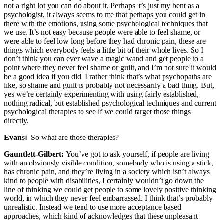
not a right lot you can do about it. Perhaps it’s just my bent as a
psychologist, it always seems to me that perhaps you could get in
there with the emotions, using some psychological techniques that
we use. It’s not easy because people were able to feel shame, or
were able to feel low long before they had chronic pain, these are
things which everybody feels a little bit of their whole lives. So I
don’t think you can ever wave a magic wand and get people to a
point where they never feel shame or guilt, and I’m not sure it would
be a good idea if you did. I rather think that’s what psychopaths are
like, so shame and guilt is probably not necessarily a bad thing. But,
yes we’re certainly experimenting with using fairly established,
nothing radical, but established psychological techniques and current
psychological therapies to see if we could target those things
directly.
Evans:
So what are those therapies?
Gauntlett-Gilbert:
You’ve got to ask yourself, if people are living
with an obviously visible condition, somebody who is using a stick,
has chronic pain, and they’re living in a society which isn’t always
kind to people with disabilities, I certainly wouldn’t go down the
line of thinking we could get people to some lovely positive thinking
world, in which they never feel embarrassed. I think that’s probably
unrealistic. Instead we tend to use more acceptance based
approaches, which kind of acknowledges that these unpleasant