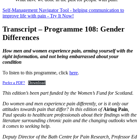
Self-Management Navigator Tool - helping communication to
improve life with pain - Try It Now!
Transcript – Programme 108: Gender
Differences
How men and women experience pain, arming yourself with the
right information, and not being embarrassed about your
condition
To listen to this programme, click
here
.
Prefer a PDF?
Download
This edition’s been part funded by the Women’s Fund for Scotland.
Do women and men experience pain differently, or is it only our
attitudes towards pain that differ? In this edition of
Airing Pain
,
Paul speaks to healthcare professionals about their findings with the
literature surrounding chronic pain and the changing outlooks when
it comes to seeking help.
Deputy Director of the Bath Centre for Pain Research, Professor Ed