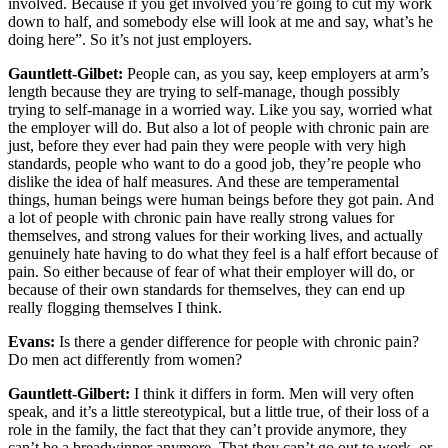
involved. Because if you get involved you’re going to cut my work
down to half, and somebody else will look at me and say, what’s he
doing here”. So it’s not just employers.
Gauntlett-Gilbet:
People can, as you say, keep employers at arm’s
length because they are trying to self-manage, though possibly
trying to self-manage in a worried way. Like you say, worried what
the employer will do. But also a lot of people with chronic pain are
just, before they ever had pain they were people with very high
standards, people who want to do a good job, they’re people who
dislike the idea of half measures. And these are temperamental
things, human beings were human beings before they got pain. And
a lot of people with chronic pain have really strong values for
themselves, and strong values for their working lives, and actually
genuinely hate having to do what they feel is a half effort because of
pain. So either because of fear of what their employer will do, or
because of their own standards for themselves, they can end up
really flogging themselves I think.
Evans:
Is there a gender difference for people with chronic pain?
Do men act differently from women?
Gauntlett-Gilbert:
I think it differs in form. Men will very often
speak, and it’s a little stereotypical, but a little true, of their loss of a
role in the family, the fact that they can’t provide anymore, they
can’t be a breadwinner anymore. That they can’t go out to work, or