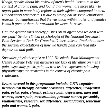
Keogh, speaks about his review of men’s health literature in the
context of chronic pain, and found that women are more likely to
report pain in more body regions in their lifetime compared to men.
He considers whether this is due to biological or social/emotional
reasons, but emphasises that the variation within males and females
is much greater than the variation between the sexes.
Can the gender roles society pushes on us affect how we deal with
our pain? Senior clinical psychologist of the National Specialist
Pain Service in Bath Dr Gauntlett-Gilbert talks to Paul about how
the societal expectations of how we handle pain can feed into
depression and guilt.
Specialist physiotherapist at UCL Hospitals’ Pain Management
Centre Katrine Petersen discusses the lack of literature on men’s
pain, especially pelvic pain, as well as her experiences in using
physiotherapeutic strategies in the context of chronic pain
syndromes
.
Issues covered in this programme include: CBT: cognitive
behavioural therapy, chronic prostatitis, difference, urogenital
pain, pelvic pain, chronic primary pain, depression, men and
women, men’s pain, menstruation, prostate cancer, prostatitis,
relationships, research, sex difference, social factors, testicular
pain and women’s pain.