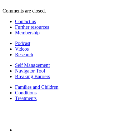
Comments are closed.
Contact us
Further resources
Membership
Podcast
Videos
Research
Self Management
Navigator Tool
Breaking Barriers
Families and Children
Conditions
Treatments