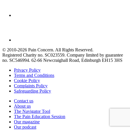
© 2010-2026 Pain Concern. All Rights Reserved.
Registered Charity no. SC023559. Company limited by guarantee
no. SC546994. 62-66 Newcraighall Road, Edinburgh EH15 3HS
Privacy Policy
Terms and Conditions
Cookie Policy
Complaints Policy
Safeguarding Policy
Contact us
About us
The Navigator Tool
The Pain Education Session
Our magazine
Our podcast