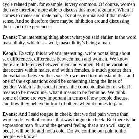
cycle related pain, for example, is very common. Of course, women
then are therefore more able to discuss this more regularly. When it
comes to males and male pain, it’s not as normalised if that makes
sense. And so therefore there maybe inhibition around discussing
these sort of experiences.
Evans:
The interesting thing about what you said earlier, is the word
masculinity, which is – well, masculinity’s being a man.
Keogh:
Exactly, this is what’s interesting, we’re not talking about
sex differences, differences between men and women. We know
there are differences between men and women. But the variation
that occurs within males, and within females, is much greater than
the variation between the sexes. So we need to understand this, and
one of the explanations could be something along the lines of
gender. Which is the social norms, the conceptualisation of what it
means to be masculine, what it means to be feminine. We think
some of these are very important in terms of how people discuss,
and how they behave in front of others when it comes to pain.
Evans:
And I said tongue in cheek, that we feel pain worse than
women do, well of course, that was tongue in cheek. But there is the
expression man-flu, and the general feeling that a man will stay in
bed, it will be flu and not a cold. Do we confine our pain to the
people we know?