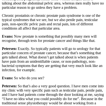
talking about the abdominal pelvic area, whereas men really have no
particular reason to go unless they have a problem.
Chronic prostatisis or chronic prostate pain syndrome is one of the
typical syndromes that we see, but we also penile pain, testicular
pain, non-specific pelvic pain and rectal pain, lots of different
conditions all affect that particular area.
Evans:
Now prostate is something that possibly many men will
recognise, through tests for prostate cancer and things like that.
Petersen:
Exactly. So typically patients will go to urology for that
particular concern of prostate cancer, because that’s something that
gets talked about. What doesn’t get talked about is when patients
have pain from an unidentifiable cause, or non-pathology, non-
bacterial symptoms that they are getting that very much look like an
infection, for example.
Evans:
So who do you see?
Petersen:
So that’s also a very good question. I have men come into
my clinic with very specific pain such as testicular pain, penile pain,
and I have had patients come through the door looking at me, saying
“I have no idea what you could possibly do for me”. Because in the
traditional sense physiotherapy would be about working from a