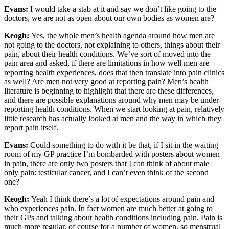
Evans:
I would take a stab at it and say we don’t like going to the
doctors, we are not as open about our own bodies as women are?
Keogh:
Yes, the whole men’s health agenda around how men are
not going to the doctors, not explaining to others, things about their
pain, about their health conditions. We’ve sort of moved into the
pain area and asked, if there are limitations in how well men are
reporting health experiences, does that then translate into pain clinics
as well? Are men not very good at reporting pain? Men’s health
literature is beginning to highlight that there are these differences,
and there are possible explanations around why men may be under-
reporting health conditions. When we start looking at pain, relatively
little research has actually looked at men and the way in which they
report pain itself.
Evans:
Could something to do with it be that, if I sit in the waiting
room of my GP practice I’m bombarded with posters about women
in pain, there are only two posters that I can think of about male
only pain: testicular cancer, and I can’t even think of the second
one?
Keogh:
Yeah I think there’s a lot of expectations around pain and
who experiences pain. In fact women are much better at going to
their GPs and talking about health conditions including pain. Pain is
much more regular, of course for a number of women, so menstrual