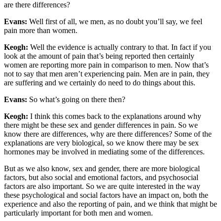
are there differences?
Evans:
Well first of all, we men, as no doubt you’ll say, we feel
pain more than women.
Keogh:
Well the evidence is actually contrary to that. In fact if you
look at the amount of pain that’s being reported then certainly
women are reporting more pain in comparison to men. Now that’s
not to say that men aren’t experiencing pain. Men are in pain, they
are suffering and we certainly do need to do things about this.
Evans:
So what’s going on there then?
Keogh:
I think this comes back to the explanations around why
there might be these sex and gender differences in pain. So we
know there are differences, why are there differences? Some of the
explanations are very biological, so we know there may be sex
hormones may be involved in mediating some of the differences.
But as we also know, sex and gender, there are more biological
factors, but also social and emotional factors, and psychosocial
factors are also important. So we are quite interested in the way
these psychological and social factors have an impact on, both the
experience and also the reporting of pain, and we think that might be
particularly important for both men and women.