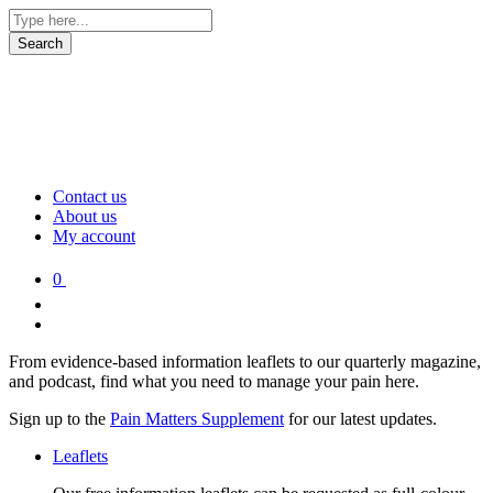
Contact us
About us
My account
0
From evidence-based information leaflets to our quarterly magazine,
and podcast, find what you need to manage your pain here.
Sign up to the
Pain Matters Supplement
for our latest updates.
Leaflets