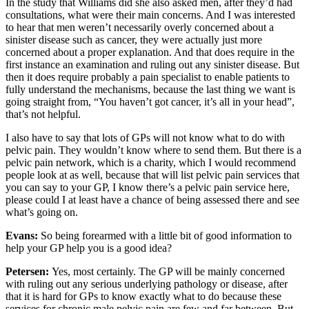
In the study that Williams did she also asked men, after they’d had
consultations, what were their main concerns. And I was interested
to hear that men weren’t necessarily overly concerned about a
sinister disease such as cancer, they were actually just more
concerned about a proper explanation. And that does require in the
first instance an examination and ruling out any sinister disease. But
then it does require probably a pain specialist to enable patients to
fully understand the mechanisms, because the last thing we want is
going straight from, “You haven’t got cancer, it’s all in your head”,
that’s not helpful.
I also have to say that lots of GPs will not know what to do with
pelvic pain. They wouldn’t know where to send them. But there is a
pelvic pain network, which is a charity, which I would recommend
people look at as well, because that will list pelvic pain services that
you can say to your GP, I know there’s a pelvic pain service here,
please could I at least have a chance of being assessed there and see
what’s going on.
Evans:
So being forearmed with a little bit of good information to
help your GP help you is a good idea?
Petersen:
Yes, most certainly. The GP will be mainly concerned
with ruling out any serious underlying pathology or disease, after
that it is hard for GPs to know exactly what to do because these
services for chronic male pelvic pain are few and far between. But