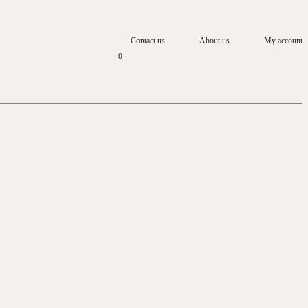
Contact us
About us
My account
0