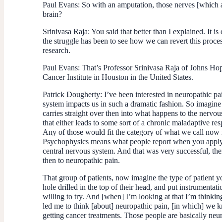
Paul Evans:
So with an amputation, those nerves [which ar
brain?
Srinivasa Raja:
You said that better than I explained. It 
the struggle has been to see how we can revert this proces
research.
Paul Evans:
That’s Professor Srinivasa Raja of Johns Hop
Cancer Institute in Houston in the United States.
Patrick Dougherty:
I’ve been interested in neuropathic pa
system impacts us in such a dramatic fashion. So imagine 
carries straight over then into what happens to the nervo
that either leads to some sort of a chronic maladaptive res
Any of those would fit the category of what we call now n
Psychophysics means what people report when you apply e
central nervous system. And that was very successful, the
then to neuropathic pain.
That group of patients, now imagine the type of patient y
hole drilled in the top of their head, and put instrumentat
willing to try. And [when] I’m looking at that I’m thinki
led me to think [about] neuropathic pain, [in which] we kn
getting cancer treatments. Those people are basically neur