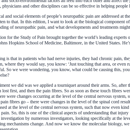
, and socio-environmental factors all feed into each other and affect th
, physicians and other disciplines can be so effective in helping people l
cal and social elements of people’s neuropathic pain are addressed at 
 that. In this edition, I want to look at the biological component of th
anding of neuropathic pain, and what developments and treatments might 
iation for the Study of Pain brought together the world’s leading expert
hns Hopkins School of Medicine, Baltimore, in the United States. He’s i
ng is that in patients who had nerve injuries, they had chronic pain, th
n, where they would say, you know: ‘Just touching that area, or even 
ainful. So we were wondering, you know, what could be causing this, you
 else?
ment we did was we applied a tourniquet around their arms. So, after th
n lost first, and then the pain fibres. So as soon as these touch fibres we
here were changes occurring at the level of the central nervous system, s
in fibres go – there were changes in the level of the spinal cord result
eased at the level of the central nervous system, such that now even kind
 pain. So, this is one of the clinical aspects of understanding that inj
of investigation by numerous investigators, looking specifically at the le
nalling mechanisms change. And now we know the molecular biology, we k
resentation.