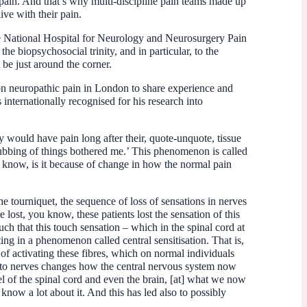
e pain. And that’s why multi-discipline pain teams made up
ive with their pain.
the National Hospital for Neurology and Neurosurgery Pain
e biopsychosocial trinity, and in particular, to the
be just around the corner.
s on neuropathic pain in London to share experience and
nternationally recognised for his research into
ey would have pain long after their, quote-unquote, tissue
rubbing of things bothered me.’ This phenomenon is called
 know, is it because of change in how the normal pain
e tourniquet, the sequence of loss of sensations in nerves
re lost, you know, these patients lost the sensation of this
uch that this touch sensation – which in the spinal cord at
ing in a phenomenon called central sensitisation. That is,
 of activating these fibres, which on normal individuals
ury to nerves changes how the central nervous system now
vel of the spinal cord and even the brain, [at] what we now
now a lot about it. And this has led also to possibly