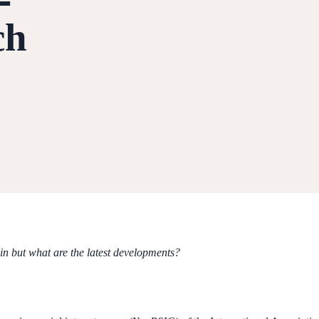
ch
in but what are the latest developments?