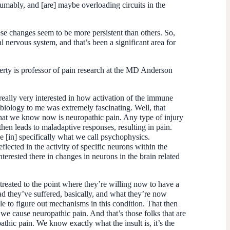
sumably, and [are] maybe overloading circuits in the
ese changes seem to be more persistent than others. So,
l nervous system, and that’s been a significant area for
erty is professor of pain research at the MD Anderson
 really very interested in how activation of the immune
 biology to me was extremely fascinating. Well, that
 what we know now is neuropathic pain. Any type of injury
then leads to maladaptive responses, resulting in pain.
e [in] specifically what we call psychophysics.
ted in the activity of specific neurons within the
erested there in changes in neurons in the brain related
treated to the point where they’re willing now to have a
road they’ve suffered, basically, and what they’re now
le to figure out mechanisms in this condition. That then
 we cause neuropathic pain. And that’s those folks that are
thic pain. We know exactly what the insult is, it’s the