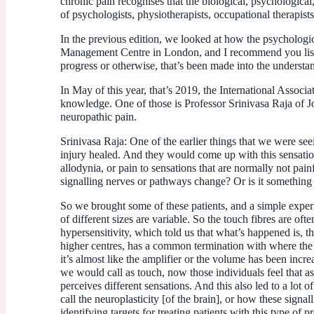
chronic pain recognises that the biological, psychological
of psychologists, physiotherapists, occupational therapists
In the previous edition, we looked at how the psychologi
Management Centre in London, and I recommend you listen to
progress or otherwise, that’s been made into the underst
In May of this year, that’s 2019, the International Assoc
knowledge. One of those is Professor Srinivasa Raja of Jo
neuropathic pain.
Srinivasa Raja:
One of the earlier things that we were seei
injury healed. And they would come up with this sensatio
allodynia, or pain to sensations that are normally not p
signalling nerves or pathways change? Or is it something
So we brought some of these patients, and a simple experi
of different sizes are variable. So the touch fibres are ofte
hypersensitivity, which told us that what’s happened is, t
higher centres, has a common termination with where the pa
it’s almost like the amplifier or the volume has been incr
we would call as touch, now those individuals feel that as
perceives different sensations. And this also led to a lot 
call the neuroplasticity [of the brain], or how these sig
identifying targets for treating patients with this type of p