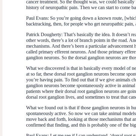
cancer treatment. So the thought was, we could basically f
history of neuropathic pain. Then we can start to come ba
Paul Evans:
So you’re going down a known route, [which 
backtracking, then, for people who get neuropathic pain,
Patrick Dougherty:
That’s basically the idea. It doesn’t 
other words, there’s a lot of branch points in the road. A
mechanisms. And there’s been a particular advancement here
called primary efferent neurons. And those primary effere
ganglion neurons. So the dorsal ganglion neurons are those
What we discovered is that in basically every model of n
at so far, these dorsal root ganglion neurons become spont
you’re having pain. To find out that if we give animals c
ganglion neurons become spontaneously active in animal mo
patients where their dorsal root ganglion neurons are going
dorsal root ganglion lives, and sometimes to treat that can
What we found out is that if those ganglion neurons in hu
spontaneously active. So now we can take animal models o
move back and forth, looking at those mechanisms that ar
confirmed that finding, and this is probably one of the b
Paul Evans:
Let me see if I can understand, ‘dorsal root g