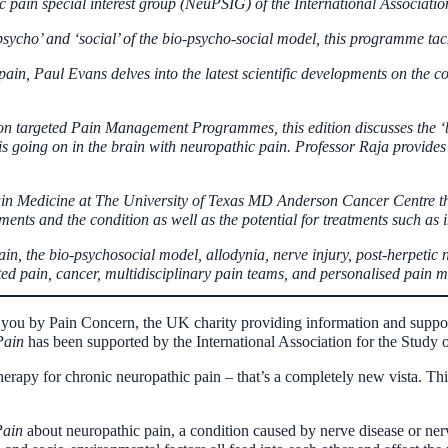
ic pain special interest group (NeuPSIG) of the International Associatio
psycho’ and ‘social’ of the bio-psycho-social model, this programme tac
 pain, Paul Evans delves into the latest scientific developments on the
on targeted Pain Management Programmes, this edition discusses the ‘b
is going on in the brain with neuropathic pain. Professor Raja provides
in Medicine at The University of Texas MD Anderson Cancer Centre the
ments and the condition as well as the potential for treatments such as
n, the bio-psychosocial model, allodynia, nerve injury, post-herpetic n
d pain, cancer, multidisciplinary pain teams, and
personalised
pain m
you by Pain Concern, the UK charity providing information and support 
Pain
has been supported by the International Association for the Study o
rapy for chronic neuropathic pain – that’s a completely new vista. This
Pain
about neuropathic pain, a condition caused by nerve disease or n