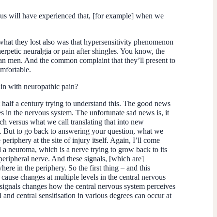
of us will have experienced that, [for example] when we
ut what they lost also was that hypersensitivity phenomenon
erpetic neuralgia or pain after shingles. You know, the
han men. And the common complaint that they’ll present to
omfortable.
in with neuropathic pain?
 half a century trying to understand this. The good news
 in the nervous system. The unfortunate sad news is, it
ch versus what we call translating that into new
 it. But to go back to answering your question, what we
periphery at the site of injury itself. Again, I’ll come
 a neuroma, which is a nerve trying to grow back to its
 peripheral nerve. And these signals, [which are]
ere in the periphery. So the first thing – and this
 cause changes at multiple levels in the central nervous
 of signals changes how the central nervous system perceives
l and central sensitisation in various degrees can occur at