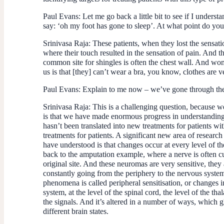
Paul Evans:
Let me go back a little bit to see if I unders
say: ‘oh my foot has gone to sleep’. At what point do you
Srinivasa Raja:
These patients, when they lost the sensatio
where their touch resulted in the sensation of pain. And t
common site for shingles is often the chest wall. And wo
us is that [they] can’t wear a bra, you know, clothes are 
Paul Evans:
Explain to me now – we’ve gone through the p
Srinivasa Raja:
This is a challenging question, because we
is that we have made enormous progress in understanding 
hasn’t been translated into new treatments for patients wi
treatments for patients. A significant new area of researc
have understood is that changes occur at every level of the 
back to the amputation example, where a nerve is often cu
original site. And these neuromas are very sensitive, they 
constantly going from the periphery to the nervous system,
phenomena is called peripheral sensitisation, or changes i
system, at the level of the spinal cord, the level of the t
the signals. And it’s altered in a number of ways, which gl
different brain states.