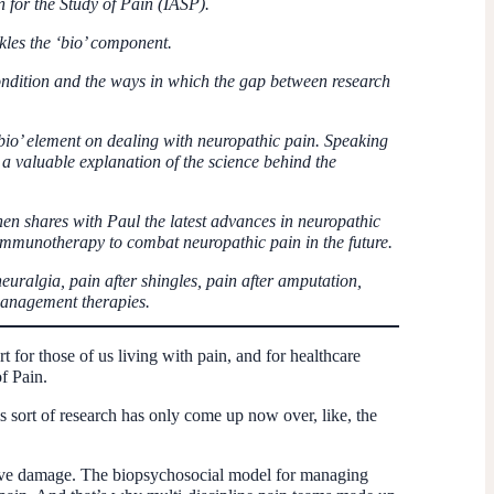
n for the Study of Pain (IASP).
kles the ‘bio’ component.
 condition and the ways in which the gap between research
io’ element on dealing with neuropathic pain. Speaking
 a valuable explanation of the science behind the
n shares with Paul the latest advances in neuropathic
 immunotherapy to combat neuropathic pain in the future.
euralgia, pain after shingles, pain after amputation,
anagement therapies.
for those of us living with pain, and for healthcare
f Pain.
 sort of research has only come up now over, like, the
erve damage. The biopsychosocial model for managing