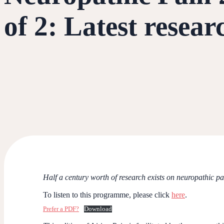
of 2: Latest resear
Half a century worth of research exists on neuropathic pa
To listen to this programme, please click
here
.
Prefer a PDF?
Download