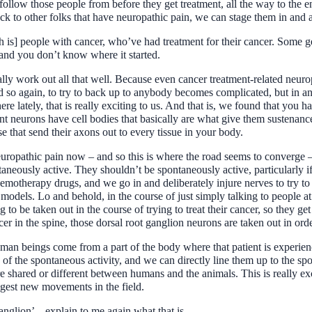
ollow those people from before they get treatment, all the way to the en
ck to other folks that have neuropathic pain, we can stage them in and a
is] people with cancer, who’ve had treatment for their cancer. Some g
 and you don’t know where it started.
really work out all that well. Because even cancer treatment-related neu
nd so again, to try to back up to anybody becomes complicated, but in an
 lately, that is really exciting to us. And that is, we found that you h
nt neurons have cell bodies that basically are what give them sustenance
 that send their axons out to every tissue in your body.
europathic pain now – and so this is where the road seems to converge 
aneously active. They shouldn’t be spontaneously active, particularly if 
hemotherapy drugs, and we go in and deliberately injure nerves to try to
dels. Lo and behold, in the course of just simply talking to people at 
 to be taken out in the course of trying to treat their cancer, so they g
cer in the spine, those dorsal root ganglion neurons are taken out in orde
man beings come from a part of the body where that patient is experienc
f the spontaneous activity, and we can directly line them up to the sp
e shared or different between humans and the animals. This is really ex
iggest new movements in the field.
anglion’ – explain to me again what that is.