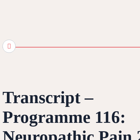
Transcript –
Programme 116:
Neuropathic Pain 