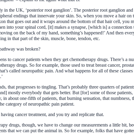
ly in the UK, ‘posterior root ganglion’. The posterior root ganglion and 
peripheral endings that innervate your skin. So, when you move a hair on 
axon that goes out and it wraps around the bottom of that hair cell, you m
en into your spinal cord, [it] makes a synapse, [which is] a connection
s moving on the back of my hand, something’s happened!’ And then every 
ng in that part of the skin, muscle, bone, tendon, etc.
t pathway was broken?
ppens to cancer patients when they get chemotherapy drugs. There’s a 
therapy drugs. So for example, those used to treat breast cancer, prosta
what’s called neuropathic pain. And what happens for all of these classes
.’
ands, that progresses to tingling. That’s probably three quarters of patie
[and] mostly everybody that gets better. But [for] some of those patients
y, in about one-fifth of patients, that burning sensation, that numbness, t
he category of neuropathic pain patient.
 having cancer treatment, and you try and replicate that.
y drugs, though, we have to change our measurements a little bit, beca
ts that we can put the animal in. So for example, folks that have gotten 