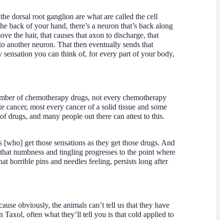
the dorsal root ganglion are what are called the cell
the back of your hand, there’s a neuron that’s back along
ove the hair, that causes that axon to discharge, that
 to another neuron. That then eventually sends that
sensation you can think of, for every part of your body,
number of chemotherapy drugs, not every chemotherapy
te cancer, most every cancer of a solid tissue and some
 of drugs, and many people out there can attest to this.
nts [who] get those sensations as they get those drugs. And
, that numbness and tingling progresses to the point where
hat horrible pins and needles feeling, persists long after
use obviously, the animals can’t tell us that they have
Taxol, often what they’ll tell you is that cold applied to