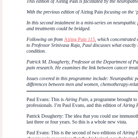
This edition of
Airing Pain
is facilitated by the neuropath
With the previous edition of
Airing Pain
focusing on the ‘
In this second instalment in a mini-series on neuropathic
and treatments could be bridged.
Following on from
Airing Pain
115
, which concentrated 
to Professor Srinivasa Raja, Paul discusses what exactly 
condition.
Patrick M. Dougherty, Professor at the Department of Pa
pain research. He examines the link between cancer treat
Issues covered in this programme include: Neuropathic pai
differences between men and women, chemotherapy-relate
Paul Evans:
This is
Airing Pain
, a programme brought to 
professionals. I’m Paul Evans, and this edition of
Airing 
Patrick Dougherty:
The idea that you could use immunothe
last three or four years. So this is a whole new vista.
Paul Evans:
This is the second of two editions of
Airing 