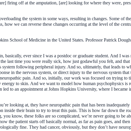
e] firing off at the amputation, [are] looking for where they were, pre
is overloading the system in some ways, resulting in changes. Some of th
s, how we can reverse these changes occurring at the level of the centra
kins School of Medicine in the United States. Professor Patrick Dough
in, basically, ever since I was a postdoc or graduate student. And I was
the last time you were really sick, how just godawful you felt, and that
us system following peripheral injury. And so, ultimately, that leads to
ponse in the nervous system, or direct injury to the nervous system that 
europathic pain. And so, initially, our work was focused on trying to ti
nergy to skin. And we want to model how human psychophysics is reflec
n led to an appointment at Johns Hopkins University, where I became int
ou’re looking at, they have neuropathic pain that has been inadequately 
ion inside their brain to try to treat this pain. This is how far down the 
ng, you know, these folks are so complicated, we’re never going to be ab
ow the patient starts off basically normal, as far as pain goes, and then
ologically fine. They had cancer, obviously, but they don’t have neuropa