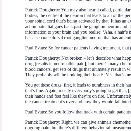
Patrick Dougherty:
You may also hear it called, particular
bodies; the centre of the neuron that leads to all of the 
your spinal cord that’s being activated by that. It has an 
action potential goes back past the ganglion neuron and th
information to your brain and you realise: ‘Aha, a hair’
has a separate dorsal root ganglion neuron that has an endi
Paul Evans:
So for cancer patients having treatment, tha
Patrick Dougherty
: Not broken – let’s describe what ha
drug [results in neuropathic pain], but there’s many chemo
blood cancers, get sets of drugs that ultimately result in 
They probably will be nodding their head: ‘Yes, that’s me
You get these drugs, first, it leads to numbness in their h
that’s fine. Again, mostly everybody’s going to get that, 
their hands and feet feel like they’re on fire. Unfortunatel
the cancer treatment’s over and now they would fall into t
Paul Evans:
So you follow that track with certain patients
Patrick Dougherty:
Right, we can give animals chemotherap
ongoing pain, but there’s different behavioural measuremen