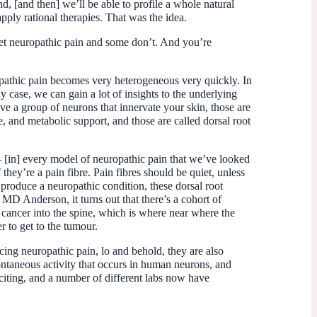
d, [and then] we’ll be able to profile a whole natural
pply rational therapies. That was the idea.
et neuropathic pain and some don’t. And you’re
ropathic pain becomes very heterogeneous very quickly. In
y case, we can gain a lot of insights to the underlying
ave a group of neurons that innervate your skin, those are
, and metabolic support, and those are called dorsal root
– [in] every model of neuropathic pain that we’ve looked
they’re a pain fibre. Pain fibres should be quiet, unless
 produce a neuropathic condition, these dorsal root
MD Anderson, it turns out that there’s a cohort of
et cancer into the spine, which is where near where the
r to get to the tumour.
ing neuropathic pain, lo and behold, they are also
ontaneous activity that occurs in human neurons, and
citing, and a number of different labs now have