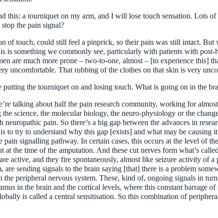
tand this: a tourniquet on my arm, and I will lose touch sensation. Lots 
 stop the pain signal?
n of touch, could still feel a pinprick, so their pain was still intact. B
his is something we commonly see, particularly with patients with post-h
men are much more prone – two-to-one, almost – [to experience this] t
very uncomfortable. That rubbing of the clothes on that skin is very unc
utting the tourniquet on and losing touch. What is going on in the bra
’re talking about half the pain research community, working for almost
the science, the molecular biology, the neuro-physiology or the changes
th neuropathic pain. So there’s a big gap between the advances in resear
h is to try to understand why this gap [exists] and what may be causing
pain signalling pathway. In certain cases, this occurs at the level of the 
t at the time of the amputation. And these cut nerves form what’s called
are active, and they fire spontaneously, almost like seizure activity of a
 are sending signals to the brain saying [that] there is a problem somewh
n the peripheral nervous system. These, kind of, ongoing signals in turn
halamus in the brain and the cortical levels, where this constant barrage
obally is called a central sensitisation. So this combination of periphera