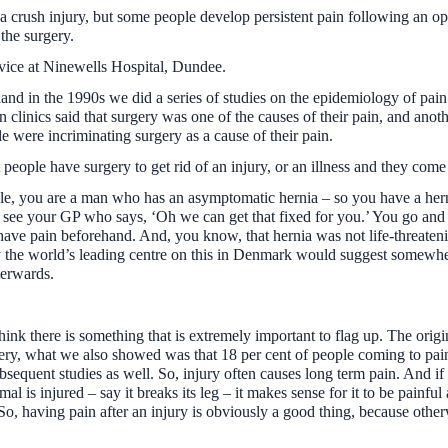
crush injury, but some people develop persistent pain following an opera
 the surgery.
vice at Ninewells Hospital, Dundee.
nd in the 1990s we did a series of studies on the epidemiology of pain 
 clinics said that surgery was one of the causes of their pain, and anoth
le were incriminating surgery as a cause of their pain.
at people have surgery to get rid of an injury, or an illness and they c
ple, you are a man who has an asymptomatic hernia – so you have a herni
ee your GP who says, ‘Oh we can get that fixed for you.’ You go and 
ave pain beforehand. And, you know, that hernia was not life-threateni
ly the world’s leading centre on this in Denmark would suggest somewh
terwards.
ink there is something that is extremely important to flag up. The ori
ry, what we also showed was that 18 per cent of people coming to pain cl
bsequent studies as well. So, injury often causes long term pain. And if
al is injured – say it breaks its leg – it makes sense for it to be painful
 So, having pain after an injury is obviously a good thing, because oth