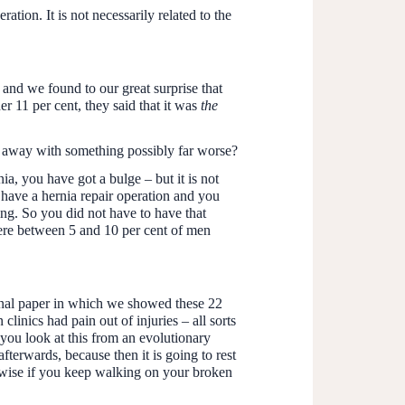
tion. It is not necessarily related to the
and we found to our great surprise that
er 11 per cent, they said that it was
the
ome away with something possibly far worse?
a, you have got a bulge – but it is not
have a hernia repair operation and you
ng. So you did not have to have that
ere between 5 and 10 per cent of men
ginal paper in which we showed these 22
inics had pain out of injuries – all sorts
 you look at this from an evolutionary
 afterwards, because then it is going to rest
erwise if you keep walking on your broken