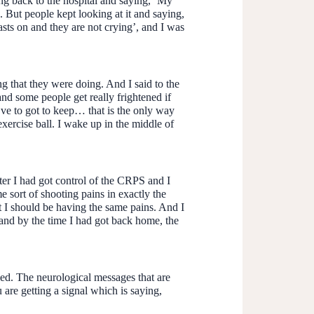
ng back to the hospital and saying, ‘My
. But people kept looking at it and saying,
casts on and they are not crying’, and I was
ng that they were doing. And I said to the
nd some people get really frightened if
’ve to got to keep… that is the only way
exercise ball. I wake up in the middle of
fter I had got control of the CRPS and I
e sort of shooting pains in exactly the
t I should be having the same pains. And I
 and by the time I had got back home, the
ed. The neurological messages that are
 are getting a signal which is saying,