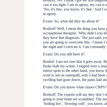
Boshoff:
No. I think I got the first diagn
cast is too tight. I am in agony, my cast is t
‘No, it’s fine, you know, it’s fine.’ And I 
in agony.
Evans:
So, what did they do about it?
Boshoff:
Well, I mean the thing you have go
occupational therapist, ‘Why didn’t you t
they have that diagnosis.’ She just said, 
you are going to overcome this.’ I mean I s
the night and I exercise it. I am constantly
Evans:
Do you still have it?
Boshof:
I am not sure that it goes away. Be
broke both my wrists. I tripped over a smal
mirror spots to the other hand, you know 
went to see an osteopath, who I had been s
swelling had gone down, the pains had sto
Evans:
Do you know what causes CRPS?
Boshoff:
The experts will say they don’t
r
going to your brain are scrambled. The nerv
‘boiling hot’, ‘freezing cold’, you know, 