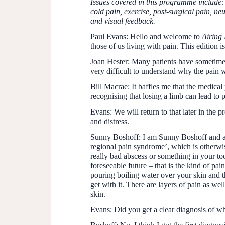
Issues covered in this programme include
cold pain, exercise, post-surgical pain, ne
and visual feedback.
Paul Evans:
Hello and welcome to
Airing 
those of us living with pain. This edition 
Joan Hester:
Many patients have sometimes 
very difficult to understand why the pain 
Bill Macrae:
It baffles me that the medical
recognising that losing a limb can lead to p
Evans:
We will return to that later in the p
and distress.
Sunny Boshoff:
I am Sunny Boshoff and af
regional pain syndrome’, which is otherwi
really bad abscess or something in your too
foreseeable future – that is the kind of pa
pouring boiling water over your skin and th
get with it. There are layers of pain as we
skin.
Evans:
Did you get a clear diagnosis of wh