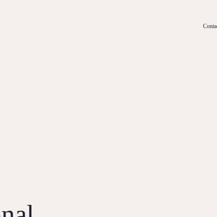
Conta
nal