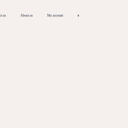
ct us
About us
My account
0