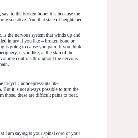
 say, to the broken bone; it is because the
re sensitive. And that state of heightened
ve, is the nervous system that winds up and
led injury if you like – broken bone or
ng is going to cause you pain. If you think
riphery, if you like, at the skin of the
re volume controls throughout the nervous
pain.
 tricyclic antidepressants like
 But it is not always possible to turn the
 those, these are difficult pains to treat.
hat I am saying is your spinal cord or your