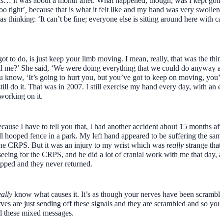
osis… it was about a month after. What happened, though, was I kept goi
oo tight’
,
because that is what it felt like and my hand was very swollen
was thinking: ‘It can’t be fine; everyone else is sitting around here with 
t to do, is just keep your limb moving. I mean, really, that was the thi
ell me?’ She said, ‘We were doing everything that we could do anyway a
you know, ‘It’s going to hurt you, but you’ve got to keep on moving, you
till do it. That was in 2007. I still exercise my hand every day, with an 
 working on it.
cause I have to tell you that, I had another accident about 15 months a
l hooped fence in a park. My left hand appeared to be suffering the sam
the CRPS. But it was an injury to my wrist which was
really
strange tha
eeing for the CRPS, and he did a lot of cranial work with me that day,
pped and they never returned.
eally
know what causes it. It’s as though your nerves have been scrambl
es are just sending off these signals and they are scrambled and so you
all these mixed messages.