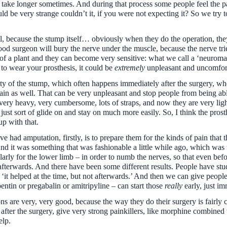
t take longer sometimes. And during that process some people feel the pa
ld be very strange couldn’t it, if you were not expecting it? So we try t
l, because the stump itself… obviously when they do the operation, the
od surgeon will bury the nerve under the muscle, because the nerve tri
rils of a plant and they can become very sensitive: what we call a ‘neurom
 to wear your prosthesis, it could be
extremely
unpleasant and uncomfor
ity of the stump, which often happens immediately after the surgery, where
 pain as well. That can be very unpleasant and stop people from being abl
ery heavy, very cumbersome, lots of straps, and now they are very li
y just sort of glide on and stay on much more easily. So, I think the pr
p with that.
e had amputation, firstly, is to prepare them for the kinds of pain that
d it was something that was fashionable a little while ago, which was t
ularly for the lower limb – in order to numb the nerves, so that even be
fterwards. And there have been some different results. People have studi
 ‘it helped at the time, but not afterwards.’ And then we can give peopl
entin or pregabalin or amitripyline – can start those
really
early, just im
 are very, very good, because the way they do their surgery is fairly cr
er the surgery, give very strong painkillers, like morphine combined wit
elp.