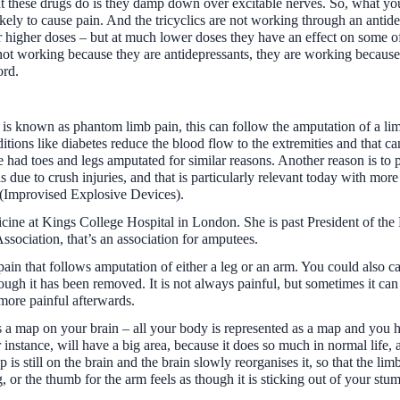
t these drugs do is they damp down over excitable nerves. So, what yo
ikely to cause pain. And the tricyclics are not working through an antide
ar higher doses – but at much lower doses they have an effect on some of
e not working because they are antidepressants, they are working because 
ord.
y is known as phantom limb pain, this can follow the amputation of a l
tions like diabetes reduce the blood flow to the extremities and that 
ad toes and legs amputated for similar reasons. Another reason is to 
is due to crush injuries, and that is particularly relevant today with mor
 (Improvised Explosive Devices).
icine at Kings College Hospital in London. She is past President of the 
Association, that’s an association for amputees.
ain that follows amputation of either a leg or an arm. You could also ca
though it has been removed. It is not always painful, but sometimes it ca
 more painful afterwards.
as a map on your brain – all your body is represented as a map and you 
instance, will have a big area, because it does so much in normal life, 
 still on the brain and the brain slowly reorganises it, so that the limb
, or the thumb for the arm feels as though it is sticking out of your stump. 