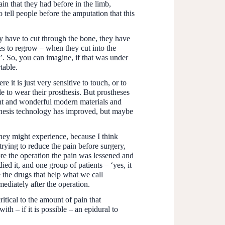
in that they had before in the limb,
o tell people before the amputation that this
y have to cut through the bone, they have
es to regrow – when they cut into the
a’. So, you can imagine, if that was under
table.
 it is just very sensitive to touch, or to
e to wear their prosthesis. But prostheses
ght and wonderful modern materials and
osthesis technology has improved, but maybe
 they might experience, because I think
rying to reduce the pain before surgery,
fore the operation the pain was lessened and
ed it, and one group of patients – ‘yes, it
e the drugs that help what we call
mediately after the operation.
itical to the amount of pain that
h – if it is possible – an epidural to