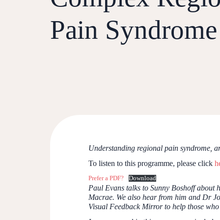
Pain Syndrome
Understanding regional pain syndrome, an
To listen to this programme, please click
h
Prefer a PDF?
Download
Paul Evans talks to Sunny Boshoff about h
Macrae. We also hear from him and Dr Joan
Visual Feedback Mirror to help those who