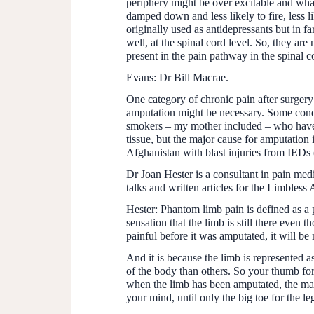
periphery might be over excitable and wha
damped down and less likely to fire, less l
originally used as antidepressants but in f
well, at the spinal cord level. So, they ar
present in the pain pathway in the spinal c
Evans:
Dr Bill Macrae.
One category of chronic pain after surger
amputation might be necessary. Some condi
smokers – my mother included – who have h
tissue, but the major cause for amputation 
Afghanistan with blast injuries from IEDs
Dr Joan Hester is a consultant in pain med
talks and written articles for the Limbless 
Hester:
Phantom limb pain is defined as a p
sensation that the limb is still there even 
painful before it was amputated, it will be
And it is because the limb is represented 
of the body than others. So your thumb for 
when the limb has been amputated, the map is
your mind, until only the big toe for the leg