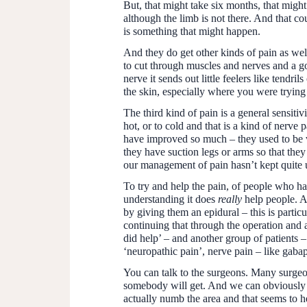
But, that might take six months, that migh
although the limb is not there. And that cou
is something that might happen.
And they do get other kinds of pain as wel
to cut through muscles and nerves and a go
nerve it sends out little feelers like tend
the skin, especially where you were trying
The third kind of pain is a general sensitiv
hot, or to cold and that is a kind of nerve
have improved so much – they used to be v
they have suction legs or arms so that the
our management of pain hasn’t kept quite u
To try and help the pain, of people who hav
understanding it does
really
help people. An
by giving them an epidural – this is partic
continuing that through the operation and a
did help’ – and another group of patients –
‘neuropathic pain’, nerve pain – like gabap
You can talk to the surgeons. Many surgeons
somebody will get. And we can obviously aft
actually numb the area and that seems to h