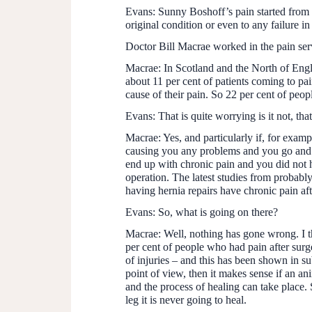
Evans:
Sunny Boshoff’s pain started from a 
original condition or even to any failure in
Doctor Bill Macrae worked in the pain ser
Macrae:
In Scotland and the North of Engla
about 11 per cent of patients coming to pain
cause of their pain. So 22 per cent of peop
Evans:
That is quite worrying is it not, th
Macrae:
Yes, and particularly if, for exam
causing you any problems and you go and s
end up with chronic pain and you did not h
operation. The latest studies from probab
having hernia repairs have chronic pain af
Evans:
So, what is going on there?
Macrae:
Well, nothing has gone wrong. I th
per cent of people who had pain after surge
of injuries – and this has been shown in su
point of view, then it makes sense if an anim
and the process of healing can take place.
leg it is never going to heal.