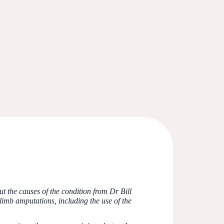
 the causes of the condition from Dr Bill
imb amputations, including the use of the