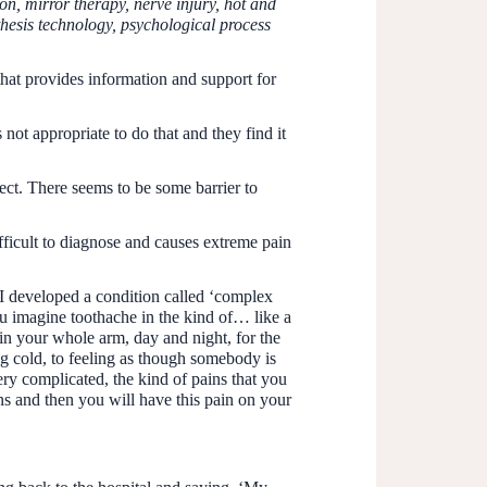
, mirror therapy, nerve injury, hot and
thesis technology, psychological process
at provides information and support for
ot appropriate to do that and they find it
ject. There seems to be some barrier to
difficult to diagnose and causes extreme pain
 I developed a condition called ‘complex
u imagine toothache in the kind of… like a
t in your whole arm, day and night, for the
ing cold, to feeling as though somebody is
very complicated, the kind of pains that you
ons and then you will have this pain on your