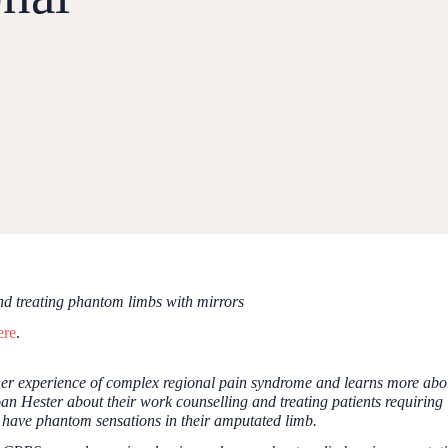
d treating phantom limbs with mirrors
ere
.
er experience of complex regional pain syndrome and learns more about
 Hester about their work counselling and treating patients requiring l
 have phantom sensations in their amputated limb.