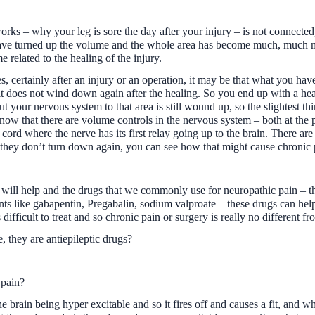
orks – why your leg is sore the day after your injury – is not connected,
ave turned up the volume and the whole area has become much, much mo
me related to the healing of the injury.
es, certainly after an injury or an operation, it may be that what you ha
 it does not wind down again after the healing. So you end up with a hea
your nervous system to that area is still wound up, so the slightest thi
now that there are volume controls in the nervous system – both at the pe
l cord where the nerve has its first relay going up to the brain. There a
 they don’t turn down again, you can see how that might cause chronic 
 will help and the drugs that we commonly use for neuropathic pain – the
ts like gabapentin, Pregabalin, sodium valproate – these drugs can help.
fficult to treat and so chronic pain or surgery is really no different from
 they are antiepileptic drugs?
 pain?
he brain being hyper excitable and so it fires off and causes a fit, and w