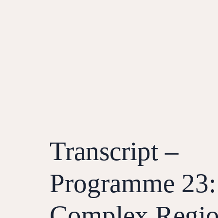
Transcript –
Programme 23:
Complex Regio