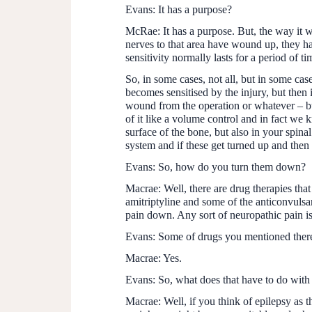
Evans:
It has a purpose?
McRae:
It has a purpose. But, the way it w
nerves to that area have wound up, they h
sensitivity normally lasts for a period of ti
So, in some cases, not all, but in some cas
becomes sensitised by the injury, but then
wound from the operation or whatever – but 
of it like a volume control and in fact we k
surface of the bone, but also in your spina
system and if these get turned up and then
Evans:
So, how do you turn them down?
Macrae:
Well, there are drug therapies that
amitriptyline and some of the anticonvulsan
pain down. Any sort of neuropathic pain is di
Evans:
Some of drugs you mentioned there,
Macrae:
Yes.
Evans:
So, what does that have to do with
Macrae:
Well, if you think of epilepsy as t