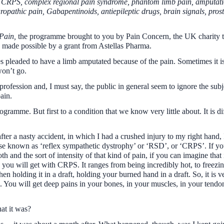
: CRPS, complex regional pain syndrome, phantom limb pain, amputation
uropathic pain, Gabapentinoids, antiepileptic drugs, brain signals, pros
Pain,
the programme brought to you by Pain Concern, the UK charity th
is made possible by a grant from Astellas Pharma.
pleaded to have a limb amputated because of the pain. Sometimes it is n
won’t go.
 profession and, I must say, the public in general seem to ignore the sub
ain.
rogramme. But first to a condition that we know very little about. It is 
ter a nasty accident, in which I had a crushed injury to my right hand,
se known as ‘reflex sympathetic dystrophy’ or ‘RSD’, or ‘CRPS’. If yo
th and the sort of intensity of that kind of pain, if you can imagine tha
in you will get with CRPS. It ranges from being incredibly hot, to freez
en holding it in a draft, holding your burned hand in a draft. So, it is 
ll. You will get deep pains in your bones, in your muscles, in your tend
at it was?