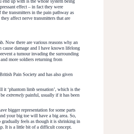
u end up with is the whole system being
pressant effect – in fact they were
 the transmitters in the pain pathway as
they affect nerve transmitters that are
imb. Now there are various reasons why an
can cause damage and I have known lifelong
prevent a tumour invading the surrounding
e and more soldiers returning from
British Pain Society and has also given
ll it ‘phantom limb sensation’, which is the
n be
extremely
painful, usually if it has been
have bigger representation for some parts
and your big toe will have a big area. So,
 gradually feels as though it is shrinking in
It is a little bit of a difficult concept.