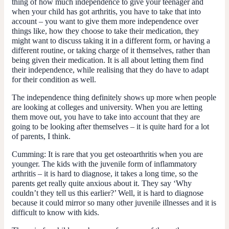
thing of how much independence to give your teenager and
when your child has got arthritis, you have to take that into
account – you want to give them more independence over
things like, how they choose to take their medication, they
might want to discuss taking it in a different form, or having a
different routine, or taking charge of it themselves, rather than
being given their medication. It is all about letting them find
their independence, while realising that they do have to adapt
for their condition as well.
The independence thing definitely shows up more when people
are looking at colleges and university. When you are letting
them move out, you have to take into account that they are
going to be looking after themselves – it is quite hard for a lot
of parents, I think.
Cumming
: It is rare that you get osteoarthritis when you are
younger. The kids with the juvenile form of inflammatory
arthritis – it is hard to diagnose, it takes a long time, so the
parents get really quite anxious about it. They say ‘Why
couldn’t they tell us this earlier?’ Well, it is hard to diagnose
because it could mirror so many other juvenile illnesses and it is
difficult to know with kids.