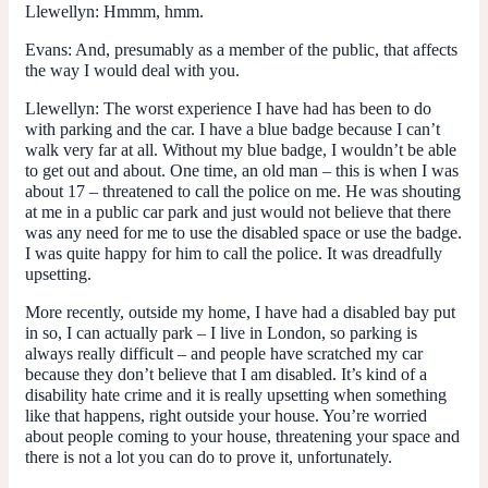
Llewellyn
: Hmmm, hmm.
Evans
: And, presumably as a member of the public, that affects
the way I would deal with you.
Llewellyn
: The worst experience I have had has been to do
with parking and the car. I have a blue badge because I can’t
walk very far at all. Without my blue badge, I wouldn’t be able
to get out and about. One time, an old man – this is when I was
about 17 – threatened to call the police on me. He was shouting
at me in a public car park and just would not believe that there
was any need for me to use the disabled space or use the badge.
I was quite happy for him to call the police. It was dreadfully
upsetting.
More recently, outside my home, I have had a disabled bay put
in so, I can actually park – I live in London, so parking is
always really difficult – and people have scratched my car
because they don’t believe that I am disabled. It’s kind of a
disability hate crime and it is really upsetting when something
like that happens, right outside your house. You’re worried
about people coming to your house, threatening your space and
there is not a lot you can do to prove it, unfortunately.