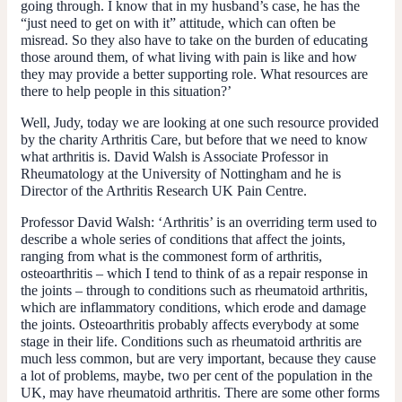
going through. I know that in my husband’s case, he has the
“just need to get on with it” attitude, which can often be
misread. So they also have to take on the burden of educating
those around them, of what living with pain is like and how
they may provide a better supporting role. What resources are
there to help people in this situation?’
Well, Judy, today we are looking at one such resource provided
by the charity Arthritis Care, but before that we need to know
what arthritis is. David Walsh is Associate Professor in
Rheumatology at the University of Nottingham and he is
Director of the Arthritis Research UK Pain Centre.
Professor David Walsh
:
‘
Arthritis’ is an overriding term used to
describe a whole series of conditions that affect the joints,
ranging from what is the commonest form of arthritis,
osteoarthritis – which I tend to think of as a repair response in
the joints – through to conditions such as rheumatoid arthritis,
which are inflammatory conditions, which erode and damage
the joints. Osteoarthritis probably affects everybody at some
stage in their life. Conditions such as rheumatoid arthritis are
much less common, but are very important, because they cause
a lot of problems, maybe, two per cent of the population in the
UK, may have rheumatoid arthritis. There are some other forms