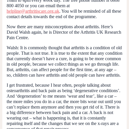
10am to 4pm every week day. The free phone number is 0808
800 4050 or you can email them at
helpline@arthritiscare.org.uk
. You will be reminded of all these
contact details towards the end of the programme.
Now there are many misconceptions about arthritis. Here’s
David Walsh again, he is Director of the Arthritis UK Research
Pain Centre.
Walsh
: It is commonly thought that arthritis is a condition of old
people. That is not true. It is true to the extent that any condition
that currently doesn’t have a cure, is going to be more common
in old people, because we collect things as we go through life.
But, arthritis, can affect people for the first time, at any age –
so, children can have arthritis and old people can have arthritis.
I get frustrated, because I hear often, people talking about
osteoarthritis and back pain as being ‘degenerative conditions’.
And ‘degeneration’ to me means ‘wear and tear’, like a car –
the more miles you do in a car, the more bits wear out until you
can’t replace them anymore and then you get rid of it. There is
a big difference between back pain and a car. A back is not
wearing out – what is happening is, that it is constantly
repairing itself and the changes that we see on the x-rays are a
consequence of that repair process.