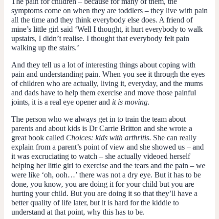
The pain for children – because for many of them, the
symptoms come on when they are toddlers – they live with pain
all the time and they think everybody else does. A friend of
mine’s little girl said ‘Well I thought, it hurt everybody to walk
upstairs, I didn’t realise. I thought that everybody felt pain
walking up the stairs.’
And they tell us a lot of interesting things about coping with
pain and understanding pain. When you see it through the eyes
of children who are actually, living it, everyday, and the mums
and dads have to help them exercise and move those painful
joints, it is a real eye opener and
it is moving
.
The person who we always get in to train the team about
parents and about kids is Dr Carrie Britton and she wrote a
great book called
Choices: kids with arthritis
. She can really
explain from a parent’s point of view and she showed us – and
it was excruciating to watch – she actually videoed herself
helping her little girl to exercise and the tears and the pain – we
were like ‘oh, ooh…’ there was not a dry eye. But it has to be
done, you know, you are doing it for your child but you are
hurting your child. But you are doing it so that they’ll have a
better quality of life later, but it is hard for the kiddie to
understand at that point, why this has to be.