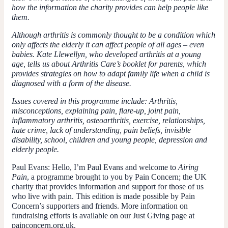
how the information the charity provides can help people like
them.
Although arthritis is commonly thought to be a condition which
only affects the elderly it can affect people of all ages – even
babies. Kate Llewellyn, who developed arthritis at a young
age, tells us about Arthritis Care’s booklet for parents, which
provides strategies on how to adapt family life when a child is
diagnosed with a form of the disease.
Issues covered in this programme include: Arthritis,
misconceptions, explaining pain, flare-up, joint pain,
inflammatory arthritis, osteoarthritis, exercise, relationships,
hate crime, lack of understanding, pain beliefs, invisible
disability, school, children and young people, depression and
elderly people.
Paul Evans
: Hello, I’m Paul Evans and welcome to
Airing
Pain
, a programme brought to you by Pain Concern; the UK
charity that provides information and support for those of us
who live with pain. This edition is made possible by Pain
Concern’s supporters and friends. More information on
fundraising efforts is available on our Just Giving page at
painconcern.org.uk.