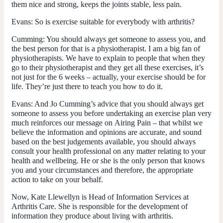
them nice and strong, keeps the joints stable, less pain.
Evans
: So is exercise suitable for everybody with arthritis?
Cumming
: You should always get someone to assess you, and
the best person for that is a physiotherapist. I am a big fan of
physiotherapists. We have to explain to people that when they
go to their physiotherapist and they get all these exercises, it’s
not just for the 6 weeks – actually, your exercise should be for
life. They’re just there to teach you how to do it.
Evans
: And Jo Cumming’s advice that you should always get
someone to assess you before undertaking an exercise plan very
much reinforces our message on
Airing Pain
– that whilst we
believe the information and opinions are accurate, and sound
based on the best judgements available, you should always
consult your health professional on any matter relating to your
health and wellbeing. He or she is the only person that knows
you and your circumstances and therefore, the appropriate
action to take on your behalf.
Now, Kate Llewellyn is Head of Information Services at
Arthritis Care. She is responsible for the development of
information they produce about living with arthritis.