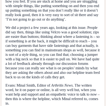
how you feel. If you are stuck at home and you are struggling
with simple things, like putting something on and then you end
up putting something on that you don’t really like or it doesn’t
really look good, then it is very easy to sort of sit there and say
‘I’m not going to go out or do anything’.
We did a project a few years ago, looking at this issue. People
did say then, things like using Velcro was a good solution; zips
are easier than buttons; thinking about where a fastening is – so
if something is at the back, it might be difficult to reach – you
can buy garments that have side fastenings and that actually, is
something you can find in mainstream shops as well, because it
is sort of a style thing, so you can find that; choosing a jumper
with a big neck so that it is easier to pull on. We have had quite
a lot of feedback already through our discussion forums
because you can really see what is on peoples’ minds by what
they are asking the others about and also our helpline team feed
back to us on the kinds of calls they get.
Evans
: Minal Smith, Editor of
Arthritis News
. The written
word, be it on paper or online, is all very well but, when you
want help and support and an empathetic voice to talk to
now
–
then this is where the helpline, which Minal referred to, comes
in.