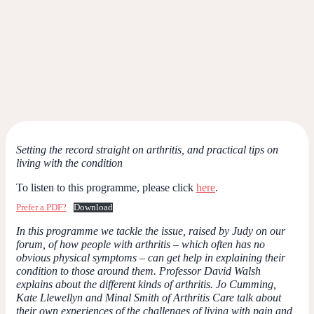
Setting the record straight on arthritis, and practical tips on
living with the condition
To listen to this programme, please click
here
.
Prefer a PDF?
Download
In this programme we tackle the issue, raised by Judy on our
forum, of how people with arthritis – which often has no
obvious physical symptoms – can get help in explaining their
condition to those around them. Professor David Walsh
explains about the different kinds of arthritis. Jo Cumming,
Kate Llewellyn and Minal Smith of Arthritis Care talk about
their own experiences of the challenges of living with pain and