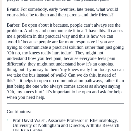
Evans
: For somebody, early twenties, late teens, what would
your advice be to them and their parents and their friends?
Barber
: Be open about it because, people can’t always see the
problem. And try and communicate it in a ‘I have this. It causes
me a problem in this practical way and this is how we can
avoid it’ because people are far more responsive if you are
trying to communicate a practical solution rather than just going
‘Oh no, my knees really hurt today’. They might not
understand how you feel pain, because everyone feels pain
differently, they might not understand how it’s an ongoing
thing, but if you say to them ‘my knees really hurt today, so can
we take the bus instead of walk? Can we do this, instead of
this? – it helps to open up communication pathways, rather than
just being the one who always comes across as always saying
‘Oh, my knees hurt’. It’s important to be open and ask for help
when you need help.
Contributors:
Prof David Walsh, Associate Professor in Rheumatology,
University of Nottingham and Director, Arthritis Research
UK Pain Centre