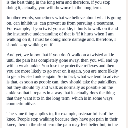
is the best thing in the long term and therefore, if you stop
doing it, actually, you will do worse in the long term.
In other words, sometimes what we believe about what is going
on, can inhibit us, can prevent us from pursuing a treatment.
For example, if you twist your ankle, it hurts to walk on it and
the instinctive understanding of that is ‘if it hurts when I am
walking on it, I must be doing more damage and, therefore, I
should stop walking on it’.
And yet, we know that if you don’t walk on a twisted ankle
until the pain has completely gone away, then you will end up
with a weak ankle. You lose the protective reflexes and then
you are more likely to go over on it again, you are more likely
to get a twisted ankle again. So in fact, what we tend to advise
is that, as soon as people can, they should take the painkillers,
but they should try and walk as normally as possible on the
ankle so that it repairs in a way that it actually does the thing
that they want it to in the long term, which is in some ways
counterintuitive.
The same thing applies to, for example, osteoarthritis of the
knee. People stop walking because they have got pain in their
knee, then in the short term the pain may feel better but, in the