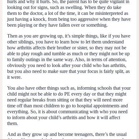
hurts and why it hurts. So, the parent has to be quite vigilant in
looking out for signs, such as swelling. When they do take
them to the doctor, a lot of the time, it can be misinterpreted as
just having a knock, from being too aggressive when they have
been playing or they have fallen over or something.
Then as you are growing up, it’s simple things, like if you have
other siblings, you have to learn how to let them understand
how arthritis affects their brother or sister, so they may not be
able to play rough and tumble as much or they might not be up
to family outings in the same way. Also, in terms of attention,
obviously you need to look after your child who has arthritis,
but you also need to make sure that your focus is fairly split, as
it were.
You also have other things such as, informing schools that your
child might not be able to do PE every day or that they might
need regular breaks from sitting or that they will need more
time off than most children to go to hospital appointments and
everything. So, it is about communicating with who you need
to inform about your child’s arthritis and how it will affect
them.
And as they grow up and become teenagers, there’s the usual