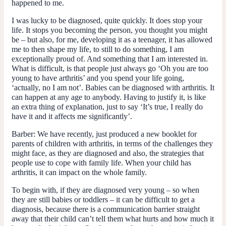
happened to me.
I was lucky to be diagnosed, quite quickly. It does stop your
life. It stops you becoming the person, you thought you might
be – but also, for me, developing it as a teenager, it has allowed
me to then shape my life, to still to do something, I am
exceptionally proud of. And something that I am interested in.
What is difficult, is that people just always go ‘Oh you are too
young to have arthritis’ and you spend your life going,
‘actually, no I am not’. Babies can be diagnosed with arthritis. It
can happen at any age to anybody. Having to justify it, is like
an extra thing of explanation, just to say ‘It’s true, I really do
have it and it affects me significantly’.
Barber
: We have recently, just produced a new booklet for
parents of children with arthritis, in terms of the challenges they
might face, as they are diagnosed and also, the strategies that
people use to cope with family life. When your child has
arthritis, it can impact on the whole family.
To begin with, if they are diagnosed very young – so when
they are still babies or toddlers – it can be difficult to get a
diagnosis, because there is a communication barrier straight
away that their child can’t tell them what hurts and how much it