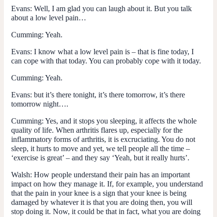
Evans
: Well, I am glad you can laugh about it. But you talk
about a low level pain…
Cumming
: Yeah.
Evans
: I know what a low level pain is – that is fine today, I
can cope with that today. You can probably cope with it today.
Cumming
: Yeah.
Evans
: but it’s there tonight, it’s there tomorrow, it’s there
tomorrow night….
Cumming
: Yes, and it stops you sleeping, it affects the whole
quality of life. When arthritis flares up, especially for the
inflammatory forms of arthritis, it is excruciating. You do not
sleep, it hurts to move and yet, we tell people all the time –
‘exercise is great’ – and they say ‘Yeah, but it really hurts’.
Walsh
: How people understand their pain has an important
impact on how they manage it. If, for example, you understand
that the pain in your knee is a sign that your knee is being
damaged by whatever it is that you are doing then, you will
stop doing it. Now, it could be that in fact, what you are doing