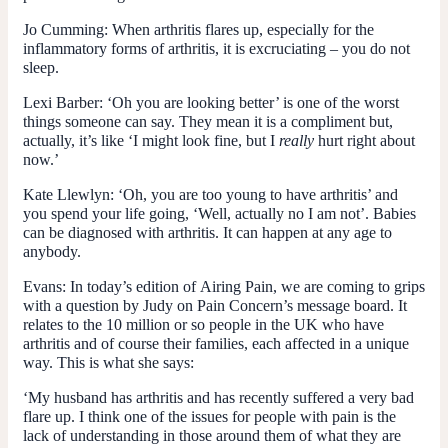
Jo Cumming
: When arthritis flares up, especially for the
inflammatory forms of arthritis, it is excruciating – you do not
sleep.
Lexi Barber
: ‘Oh you are looking better’ is one of the worst
things someone can say. They mean it is a compliment but,
actually, it’s like ‘I might look fine, but I
really
hurt right about
now.’
Kate Llewlyn
: ‘Oh, you are too young to have arthritis’ and
you spend your life going, ‘Well, actually no I am not’. Babies
can be diagnosed with arthritis. It can happen at any age to
anybody.
Evans
: In today’s edition of
Airing Pain
, we are coming to grips
with a question by Judy on Pain Concern’s message board. It
relates to the 10 million or so people in the UK who have
arthritis and of course their families, each affected in a unique
way. This is what she says:
‘My husband has arthritis and has recently suffered a very bad
flare up. I think one of the issues for people with pain is the
lack of understanding in those around them of what they are