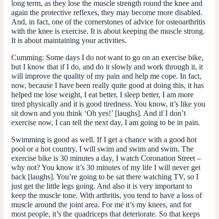
long term, as they lose the muscle strength round the knee and
again the protective reflexes, they may become more disabled.
And, in fact, one of the cornerstones of advice for osteoarthritis
with the knee is exercise. It is about keeping the muscle strong.
It is about maintaining your activities.
Cumming
: Some days I do not want to go on an exercise bike,
but I know that if I do, and do it slowly and work through it, it
will improve the quality of my pain and help me cope. In fact,
now, because I have been really quite good at doing this, it has
helped me lose weight, I eat better, I sleep better, I am more
tired physically and it is good tiredness. You know, it’s like you
sit down and you think ‘Oh yes!’ [laughs]. And if I don’t
exercise now, I can tell the next day, I am going to be in pain.
Swimming is good as well. If I get a chance with a good hot
pool or a hot country, I will swim and swim and swim. The
exercise bike is 30 minutes a day, I watch Coronation Street –
why not? You know it’s 30 minutes of my life I will never get
back [laughs]. You’re going to be sat there watching TV, so I
just get the little legs going. And also it is very important to
keep the muscle tone. With arthritis, you tend to have a loss of
muscle around the joint area. For me it’s my knees, and for
most people, it’s the quadriceps that deteriorate. So that keeps