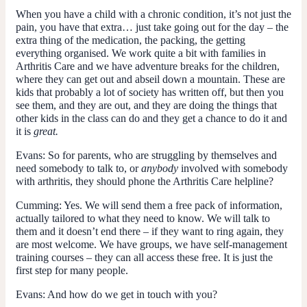
When you have a child with a chronic condition, it’s not just the
pain, you have that extra… just take going out for the day – the
extra thing of the medication, the packing, the getting
everything organised. We work quite a bit with families in
Arthritis Care and we have adventure breaks for the children,
where they can get out and abseil down a mountain. These are
kids that probably a lot of society has written off, but then you
see them, and they are out, and they are doing the things that
other kids in the class can do and they get a chance to do it and
it is
great.
Evans
: So for parents, who are struggling by themselves and
need somebody to talk to, or
anybody
involved with somebody
with arthritis, they should phone the Arthritis Care helpline?
Cumming
: Yes. We will send them a free pack of information,
actually tailored to what they need to know. We will talk to
them and it doesn’t end there – if they want to ring again, they
are most welcome. We have groups, we have self-management
training courses – they can all access these free. It is just the
first step for many people.
Evans
: And how do we get in touch with you?