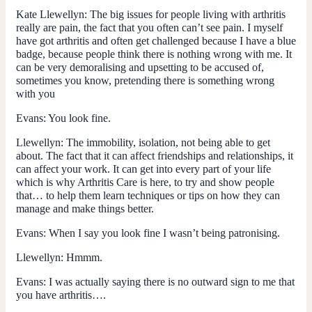
Kate Llewellyn
: The big issues for people living with arthritis
really are pain, the fact that you often can’t see pain. I myself
have got arthritis and often get challenged because I have a blue
badge, because people think there is nothing wrong with me. It
can be very demoralising and upsetting to be accused of,
sometimes you know, pretending there is something wrong
with you
Evans
: You look fine.
Llewellyn
: The immobility, isolation, not being able to get
about. The fact that it can affect friendships and relationships, it
can affect your work. It can get into every part of your life
which is why Arthritis Care is here, to try and show people
that… to help them learn techniques or tips on how they can
manage and make things better.
Evans
: When I say you look fine I wasn’t being patronising.
Llewellyn
: Hmmm.
Evans
: I was actually saying there is no outward sign to me that
you have arthritis….