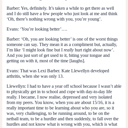
Barber
: Yes, definitely. It’s taken a while to get there as well
and I do still have a few people who just look at me and think
‘Oh, there’s nothing wrong with you, you’re young’.
Evans
: ‘You’re looking better’….
Barber
: ‘Oh, you are looking better’ is one of the worst things
someone can say. They mean it as a compliment but, actually,
I’m like ‘I might look fine but I
really
hurt right about now’.
And you just sort of get used to it, biting your tongue and
getting on with it, most of the time [laughs]
.
Evans
: That was Lexi Barber. Kate Llewellyn developed
arthritis, when she was only 13.
Llewellyn
: I had to have a year off school because I wasn’t able
to physically get in to school and cope with day-to-day life
really. I became, I now realise, depressed and very isolated
from my peers. You know, when you are about 15/16, it is a
really important time to be learning about who you are, so it
was, very challenging, to be running around, to be on the
netball team, to be a hurdler and then suddenly, to fall over the
hurdles and not know what is wrong with you, which is what