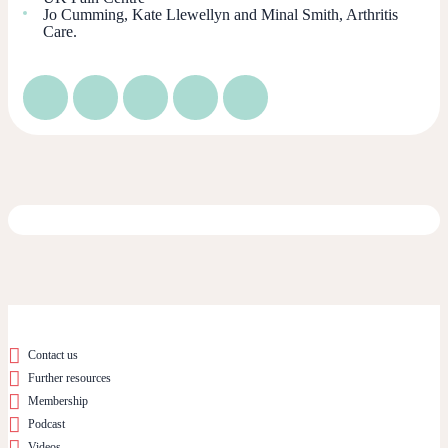
Jo Cumming, Kate Llewellyn and Minal Smith, Arthritis
Care.
Contact us
Further resources
Membership
Podcast
Videos