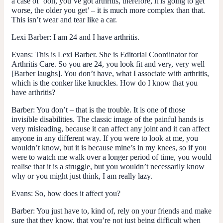
a case of ‘ooh, you’ve got arthritis, therefore, it is going to get
worse, the older you get’ – it is much more complex than that.
This isn’t wear and tear like a car.
Lexi Barber
: I am 24 and I have arthritis.
Evans
: This is Lexi Barber. She is Editorial Coordinator for
Arthritis Care. So you are 24, you look fit and very, very well
[Barber laughs]. You don’t have, what I associate with arthritis,
which is the conker like knuckles. How do I know that you
have arthritis?
Barber
: You don’t – that is the trouble. It is one of those
invisible disabilities. The classic image of the painful hands is
very misleading, because it can affect any joint and it can affect
anyone in any different way. If you were to look at me, you
wouldn’t know, but it is because mine’s in my knees, so if you
were to watch me walk over a longer period of time, you would
realise that it is a struggle, but you wouldn’t necessarily know
why or you might just think, I am really lazy.
Evans
: So, how does it affect you?
Barber
: You just have to, kind of, rely on your friends and make
sure that they know, that you’re not just being difficult when