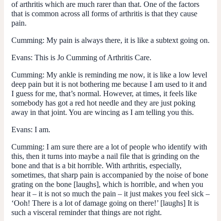
of arthritis which are much rarer than that. One of the factors
that is common across all forms of arthritis is that they cause
pain.
Cumming
: My pain is always there, it is like a subtext going on.
Evans
: This is Jo Cumming of Arthritis Care.
Cumming
: My ankle is reminding me now, it is like a low level
deep pain but it is not bothering me because I am used to it and
I guess for me, that’s normal. However, at times, it feels like
somebody has got a red hot needle and they are just poking
away in that joint. You are wincing as I am telling you this.
Evans
: I am.
Cumming
: I am sure there are a lot of people who identify with
this, then it turns into maybe a nail file that is grinding on the
bone and that is a bit horrible. With arthritis, especially,
sometimes, that sharp pain is accompanied by the noise of bone
grating on the bone [laughs], which is horrible, and when you
hear it – it is not so much the pain – it just makes you feel sick –
‘Ooh! There is a lot of damage going on there!’ [laughs] It is
such a visceral reminder that things are not right.