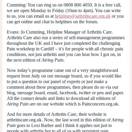
Cumming
: You can ring us on 0808 800 4050. It is a free call,
we are open Monday to Friday (10am to 4pm). You can write
to us, you can email us at
helplines@arthritiscare.org.uk
or you
can get online and chat to helplines on the forum.
Evans
: Jo Cumming, Helpline Manager of Arthritis Care.
Arthritis Care also run a series of self-management programmes
throughout the UK and I have just completed the challenging
Pain workshop in Cardiff – it’s for people with all chronic pain
conditions, not just arthritis and you can hear how I got on, in
the next edition of
Airing Pain
.
Now today’s programme came out of a very straightforward
request from Judy on our message board, so if you would like
to put a question to our panel of experts or just make a
comment about these programmes, then please do so via our
blog, message board, email, facebook, twitter or pen and paper.
All the contact details and links to download all editions of
Airing Pain
are on our website which is Painconcern.org.uk.
And for more details of Arthritis Care, their website is
arthritiscare.org.uk. Now, the last word in this edition of
Airing
Pain
goes to Lexi Barber and I think it applies not just to
people with arthritis but to all of us with persistent pain.