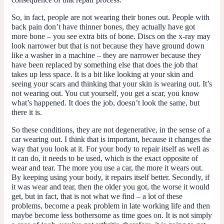
So, in fact, people are not wearing their bones out. People with
back pain don’t have thinner bones, they actually have got
more bone – you see extra bits of bone. Discs on the x-ray may
look narrower but that is not because they have ground down
like a washer in a machine – they are narrower because they
have been replaced by something else that does the job that
takes up less space. It is a bit like looking at your skin and
seeing your scars and thinking that your skin is wearing out. It’s
not wearing out. You cut yourself, you get a scar, you know
what’s happened. It does the job, doesn’t look the same, but
there it is.
So these conditions, they are not degenerative, in the sense of a
car wearing out. I think that is important, because it changes the
way that you look at it. For your body to repair itself as well as
it can do, it needs to be used, which is the exact opposite of
wear and tear. The more you use a car, the more it wears out.
By keeping using your body, it repairs itself better. Secondly, if
it was wear and tear, then the older you got, the worse it would
get, but in fact, that is not what we find – a lot of these
problems, become a peak problem in late working life and then
maybe become less bothersome as time goes on. It is not simply