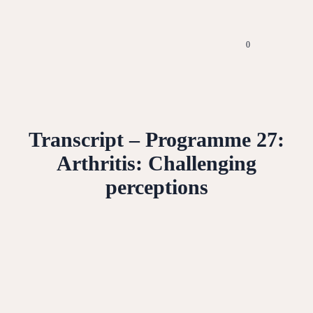
0
Transcript – Programme 27:
Arthritis: Challenging
perceptions