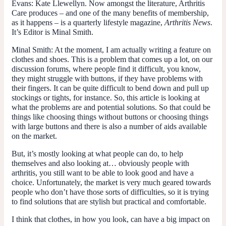
Evans
: Kate Llewellyn. Now amongst the literature, Arthritis
Care produces – and one of the many benefits of membership,
as it happens – is a quarterly lifestyle magazine,
Arthritis News
.
It’s Editor is Minal Smith.
Minal Smith
: At the moment, I am actually writing a feature on
clothes and shoes. This is a problem that comes up a lot, on our
discussion forums, where people find it difficult, you know,
they might struggle with buttons, if they have problems with
their fingers. It can be quite difficult to bend down and pull up
stockings or tights, for instance. So, this article is looking at
what the problems are and potential solutions. So that could be
things like choosing things without buttons or choosing things
with large buttons and there is also a number of aids available
on the market.
But, it’s mostly looking at what people can do, to help
themselves and also looking at… obviously people with
arthritis, you still want to be able to look good and have a
choice. Unfortunately, the market is very much geared towards
people who don’t have those sorts of difficulties, so it is trying
to find solutions that are stylish but practical and comfortable.
I think that clothes, in how you look, can have a big impact on