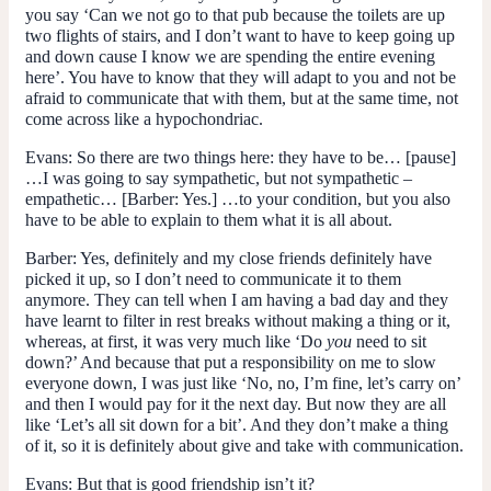
you say ‘Can we not go to that pub because the toilets are up
two flights of stairs, and I don’t want to have to keep going up
and down cause I know we are spending the entire evening
here’. You have to know that they will adapt to you and not be
afraid to communicate that with them, but at the same time, not
come across like a hypochondriac.
Evans
: So there are two things here: they have to be… [pause]
…I was going to say sympathetic, but not sympathetic –
empathetic… [
Barber
: Yes.] …to your condition, but you also
have to be able to explain to them what it is all about.
Barber
: Yes, definitely and my close friends definitely have
picked it up, so I don’t need to communicate it to them
anymore. They can tell when I am having a bad day and they
have learnt to filter in rest breaks without making a thing or it,
whereas, at first, it was very much like ‘Do
you
need to sit
down?’ And because that put a responsibility on me to slow
everyone down, I was just like ‘No, no, I’m fine, let’s carry on’
and then I would pay for it the next day. But now they are all
like ‘Let’s all sit down for a bit’. And they don’t make a thing
of it, so it is definitely about give and take with communication.
Evans
: But that is good friendship isn’t it?