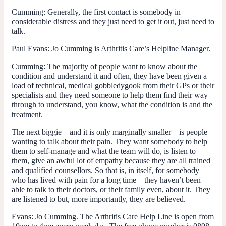
Cumming
: Generally, the first contact is somebody in
considerable distress and they just need to get it out, just need to
talk.
Paul Evans
: Jo Cumming is Arthritis Care’s Helpline Manager.
Cumming
: The majority of people want to know about the
condition and understand it and often, they have been given a
load of technical, medical gobbledygook from their GPs or their
specialists and they need someone to help them find their way
through to understand, you know, what the condition is and the
treatment.
The next biggie – and it is only marginally smaller – is people
wanting to talk about their pain. They want somebody to help
them to self-manage and what the team will do, is listen to
them, give an awful lot of empathy because they are all trained
and qualified counsellors. So that is, in itself, for somebody
who has lived with pain for a long time – they haven’t been
able to talk to their doctors, or their family even, about it. They
are listened to but, more importantly, they are believed.
Evans
: Jo Cumming. The Arthritis Care Help Line is open from