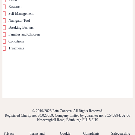
Research
Self Management
Navigator Tool
Breaking Barriers
Families and Children
Conditions
Treatments
© 2010-2026 Pain Concern. All Rights Reserved.
Registered Charity no. SC023559. Company limited by guarantee no. SC546994. 62-66
Newcraighall Road, Edinburgh EH15 3HS
Privacy
Terms and
Cookie
Complaints
Safeguarding